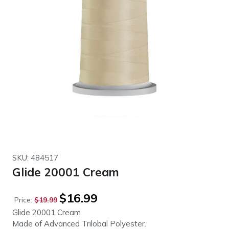
SKU: 484517
Glide 20001 Cream
Original
Current
$
16.99
Price:
$
19.99
price
price
Glide 20001 Cream
was:
is:
Made of Advanced Trilobal Polyester.
$19.99.
$16.99.