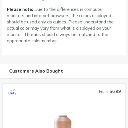
Please note:
Due to the differences in computer
monitors and internet browsers, the colors displayed
should be used only as guides. Please understand the
actual color may vary from what is displayed on your
monitor. Threads should always be matched to the
appropriate color number.
Customers Also Bought
$6.99
From: