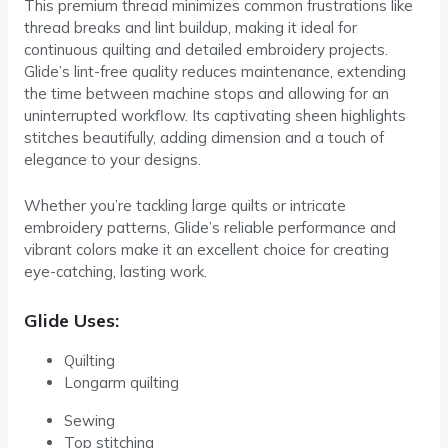
This premium thread minimizes common frustrations like
thread breaks and lint buildup, making it ideal for
continuous quilting and detailed embroidery projects.
Glide’s lint-free quality reduces maintenance, extending
the time between machine stops and allowing for an
uninterrupted workflow. Its captivating sheen highlights
stitches beautifully, adding dimension and a touch of
elegance to your designs.
Whether you’re tackling large quilts or intricate
embroidery patterns, Glide’s reliable performance and
vibrant colors make it an excellent choice for creating
eye-catching, lasting work.
Glide Uses:
Quilting
Longarm quilting
Sewing
Top stitching