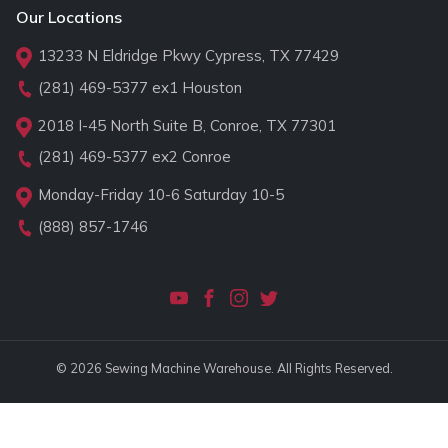
Our Locations
13233 N Eldridge Pkwy Cypress, TX 77429
(281) 469-5377
ex1 Houston
2018 I-45 North Suite B, Conroe, TX 77301
(281) 469-5377
ex2 Conroe
Monday-Friday 10-6 Saturday 10-5
(888) 857-1746
© 2026 Sewing Machine Warehouse. All Rights Reserved.