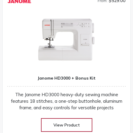
$529.00
From:
Janome HD3000 + Bonus Kit
The Janome HD3000 heavy-duty sewing machine
features 18 stitches, a one-step buttonhole, aluminum
frame, and easy controls for versatile projects
View Product