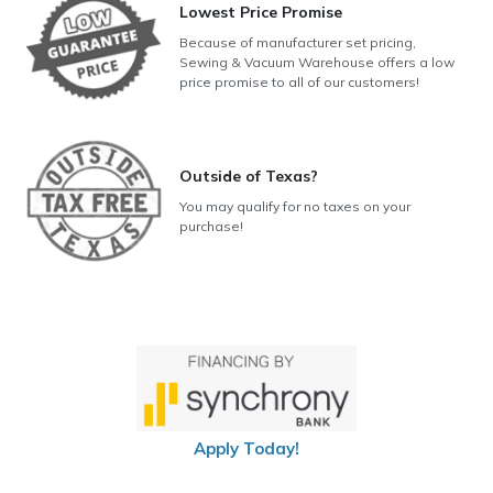
Lowest Price Promise
Because of manufacturer set pricing,
Sewing & Vacuum Warehouse offers a low
price promise to all of our customers!
Outside of Texas?
You may qualify for no taxes on your
purchase!
Apply Today!