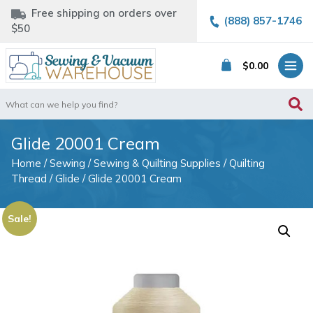
Free shipping on orders over
(888) 857-1746
$50
$
0.00
Search
for:
Glide 20001 Cream
Home
/
Sewing
/
Sewing & Quilting Supplies
/
Quilting
Thread
/
Glide
/ Glide 20001 Cream
Sale!