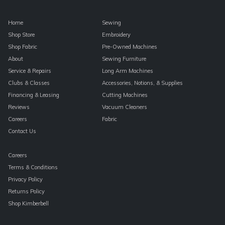
Home
Sewing
Shop Store
Embroidery
Shop Fabric
Pre-Owned Machines
About
Sewing Furniture
Service & Repairs
Long Arm Machines
Clubs & Classes
Accessories, Notions, & Supplies
Financing & Leasing
Cutting Machines
Reviews
Vacuum Cleaners
Careers
Fabric
Contact Us
Careers
Terms & Conditions
Privacy Policy
Returns Policy
Shop Kimberbell