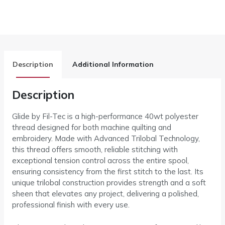
Description
Additional Information
Description
Glide by Fil-Tec is a high-performance 40wt polyester
thread designed for both machine quilting and
embroidery. Made with Advanced Trilobal Technology,
this thread offers smooth, reliable stitching with
exceptional tension control across the entire spool,
ensuring consistency from the first stitch to the last. Its
unique trilobal construction provides strength and a soft
sheen that elevates any project, delivering a polished,
professional finish with every use.