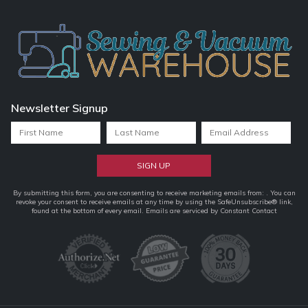
Newsletter Signup
Constant
By submitting this form, you are consenting to receive marketing emails from: . You can
revoke your consent to receive emails at any time by using the SafeUnsubscribe® link,
Contact
found at the bottom of every email.
Emails are serviced by Constant Contact
Use.
Please
leave
this
field
blank.