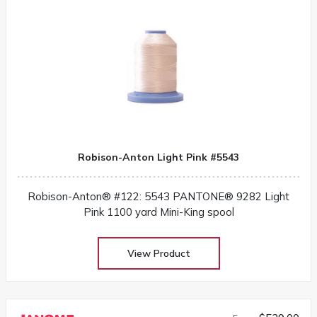
Robison-Anton Light Pink #5543
Robison-Anton® #122: 5543 PANTONE® 9282 Light
Pink 1100 yard Mini-King spool
View Product