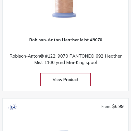
Robison-Anton Heather Mist #9070
Robison-Anton® #122: 9070 PANTONE® 692 Heather
Mist 1100 yard Mini-King spool
View Product
$6.99
From: