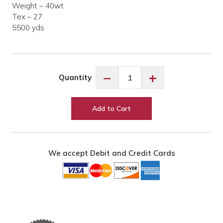
Weight – 40wt
Tex – 27
5500 yds
Glide
−
+
Quantity
20001
Cream
quantity
Add to Cart
We accept Debit and Credit Cards