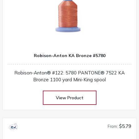
Robison-Anton KA Bronze #5780
Robison-Anton® #122: 5780 PANTONE® 7522 KA
Bronze 1100 yard Mini-King spool
View Product
$5.79
From: