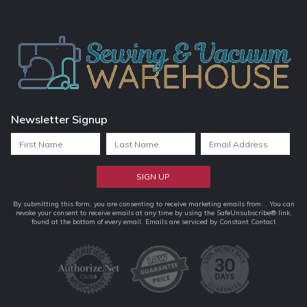
Newsletter Signup
Constant
By submitting this form, you are consenting to receive marketing emails from: . You can
revoke your consent to receive emails at any time by using the SafeUnsubscribe® link,
Contact
found at the bottom of every email.
Emails are serviced by Constant Contact
Use.
Please
leave
this
field