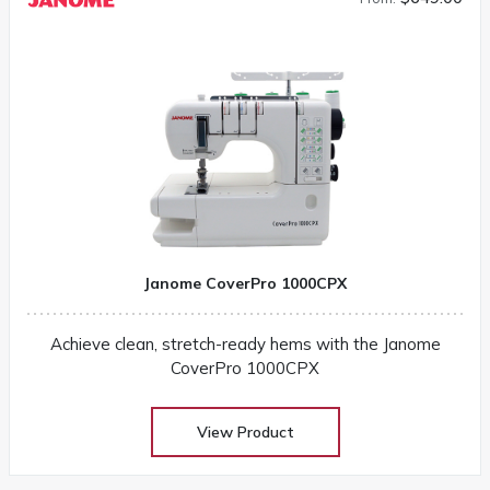
Janome CoverPro 1000CPX
Achieve clean, stretch-ready hems with the Janome
CoverPro 1000CPX
View Product