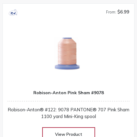
$6.99
From:
Robison-Anton Pink Sham #9078
Robison-Anton® #122: 9078 PANTONE® 707 Pink Sham
1100 yard Mini-King spool
View Product