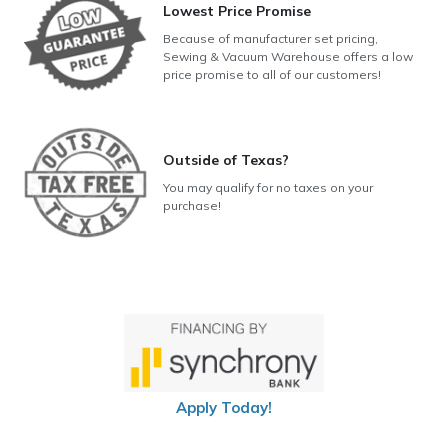
Lowest Price Promise
Because of manufacturer set pricing,
Sewing & Vacuum Warehouse offers a low
price promise to all of our customers!
Outside of Texas?
You may qualify for no taxes on your
purchase!
Apply Today!