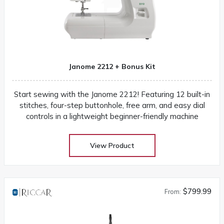
Janome 2212 + Bonus Kit
Start sewing with the Janome 2212! Featuring 12 built-in
stitches, four-step buttonhole, free arm, and easy dial
controls in a lightweight beginner-friendly machine
View Product
$799.99
From: