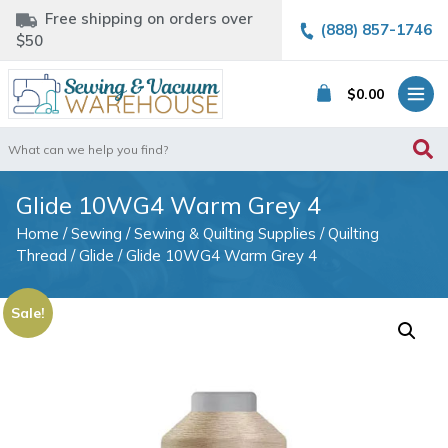
Free shipping on orders over
(888) 857-1746
$50
$
0.00
Search
for:
Glide 10WG4 Warm Grey 4
Home
/
Sewing
/
Sewing & Quilting Supplies
/
Quilting
Thread
/
Glide
/ Glide 10WG4 Warm Grey 4
Sale!