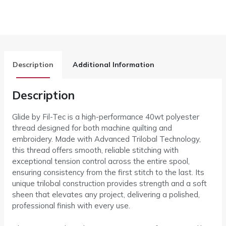
Description
Additional Information
Description
Glide by Fil-Tec is a high-performance 40wt polyester
thread designed for both machine quilting and
embroidery. Made with Advanced Trilobal Technology,
this thread offers smooth, reliable stitching with
exceptional tension control across the entire spool,
ensuring consistency from the first stitch to the last. Its
unique trilobal construction provides strength and a soft
sheen that elevates any project, delivering a polished,
professional finish with every use.