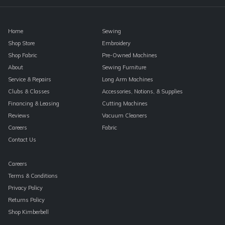
blank.
Home
Sewing
Shop Store
Embroidery
Shop Fabric
Pre-Owned Machines
About
Sewing Furniture
Service & Repairs
Long Arm Machines
Clubs & Classes
Accessories, Notions, & Supplies
Financing & Leasing
Cutting Machines
Reviews
Vacuum Cleaners
Careers
Fabric
Contact Us
Careers
Terms & Conditions
Privacy Policy
Returns Policy
Shop Kimberbell