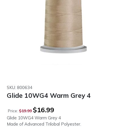
SKU: 800634
Glide 10WG4 Warm Grey 4
Original
Current
$
16.99
Price:
$
19.99
price
price
Glide 10WG4 Warm Grey 4
was:
is:
Made of Advanced Trilobal Polyester.
$19.99.
$16.99.