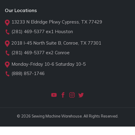
Our Locations
13233 N Eldridge Pkwy Cypress, TX 77429
(281) 469-5377
ex1 Houston
2018 I-45 North Suite B, Conroe, TX 77301
(281) 469-5377
ex2 Conroe
Monday-Friday 10-6 Saturday 10-5
(888) 857-1746
© 2026 Sewing Machine Warehouse. All Rights Reserved.