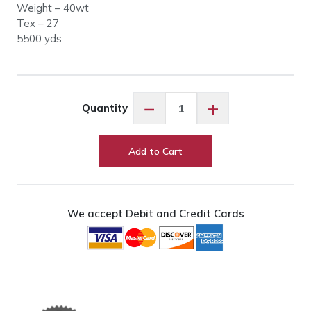
Weight – 40wt
Tex – 27
5500 yds
Glide
−
+
Quantity
10WG4
Warm
Grey
Add to Cart
4
quantity
We accept Debit and Credit Cards