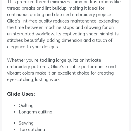
This premium thread minimizes common frustrations like
thread breaks and lint buildup, making it ideal for
continuous quilting and detailed embroidery projects.
Glide’s lint-free quality reduces maintenance, extending
the time between machine stops and allowing for an
uninterrupted workflow. Its captivating sheen highlights
stitches beautifully, adding dimension and a touch of
elegance to your designs.
Whether you’re tackling large quilts or intricate
embroidery patterns, Glide’s reliable performance and
vibrant colors make it an excellent choice for creating
eye-catching, lasting work.
Glide Uses:
Quilting
Longarm quilting
Sewing
Top stitching