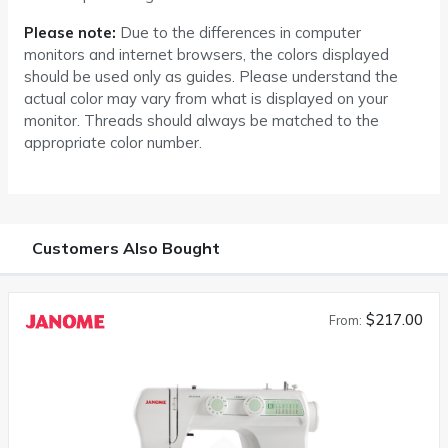
Please note:
Due to the differences in computer
monitors and internet browsers, the colors displayed
should be used only as guides. Please understand the
actual color may vary from what is displayed on your
monitor. Threads should always be matched to the
appropriate color number.
Customers Also Bought
$217.00
From: