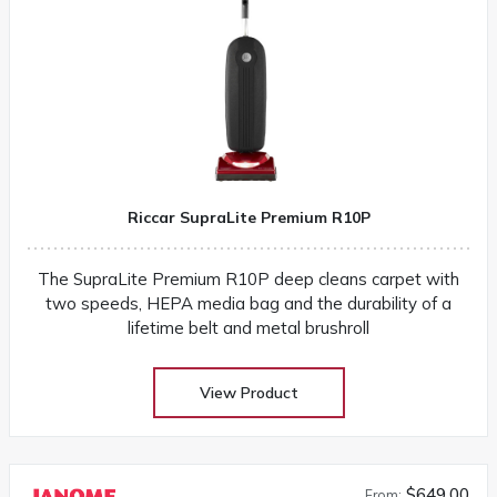
Riccar SupraLite Premium R10P
The SupraLite Premium R10P deep cleans carpet with
two speeds, HEPA media bag and the durability of a
lifetime belt and metal brushroll
View Product
$649.00
From: