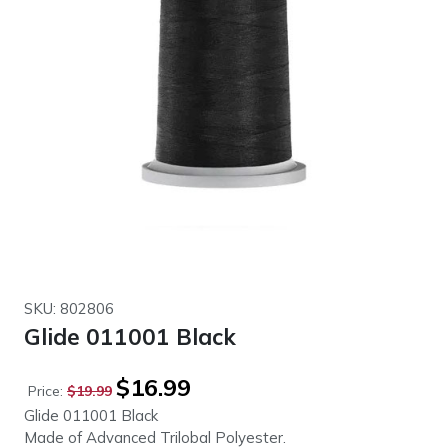
SKU: 802806
Glide 011001 Black
Original
Current
$
16.99
Price:
$
19.99
price
price
Glide 011001 Black
was:
is:
Made of Advanced Trilobal Polyester.
$19.99.
$16.99.