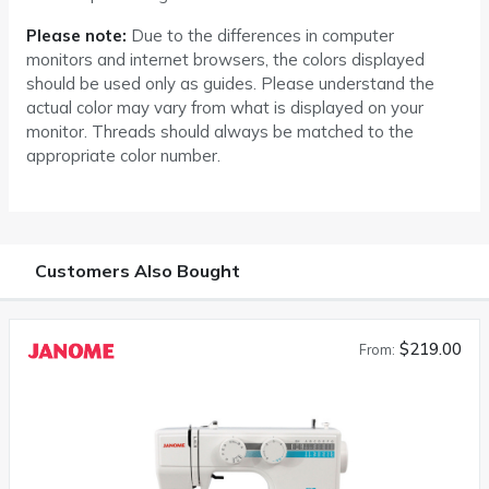
Please note:
Due to the differences in computer
monitors and internet browsers, the colors displayed
should be used only as guides. Please understand the
actual color may vary from what is displayed on your
monitor. Threads should always be matched to the
appropriate color number.
Customers Also Bought
$219.00
From: