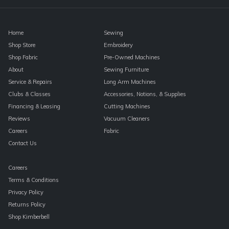
blank.
Home
Sewing
Shop Store
Embroidery
Shop Fabric
Pre-Owned Machines
About
Sewing Furniture
Service & Repairs
Long Arm Machines
Clubs & Classes
Accessories, Notions, & Supplies
Financing & Leasing
Cutting Machines
Reviews
Vacuum Cleaners
Careers
Fabric
Contact Us
Careers
Terms & Conditions
Privacy Policy
Returns Policy
Shop Kimberbell