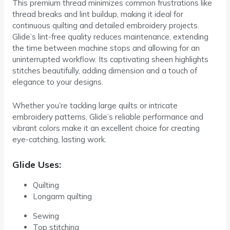
This premium thread minimizes common frustrations like
thread breaks and lint buildup, making it ideal for
continuous quilting and detailed embroidery projects.
Glide’s lint-free quality reduces maintenance, extending
the time between machine stops and allowing for an
uninterrupted workflow. Its captivating sheen highlights
stitches beautifully, adding dimension and a touch of
elegance to your designs.
Whether you’re tackling large quilts or intricate
embroidery patterns, Glide’s reliable performance and
vibrant colors make it an excellent choice for creating
eye-catching, lasting work.
Glide Uses:
Quilting
Longarm quilting
Sewing
Top stitching