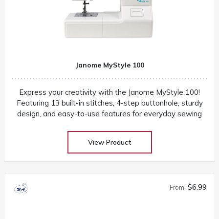
Janome MyStyle 100
Express your creativity with the Janome MyStyle 100!
Featuring 13 built-in stitches, 4-step buttonhole, sturdy
design, and easy-to-use features for everyday sewing
View Product
$6.99
From: