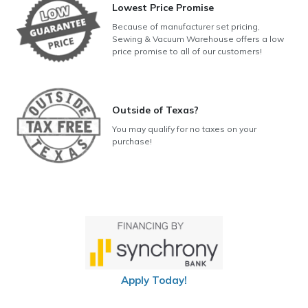
Lowest Price Promise
Because of manufacturer set pricing,
Sewing & Vacuum Warehouse offers a low
price promise to all of our customers!
Outside of Texas?
You may qualify for no taxes on your
purchase!
Apply Today!