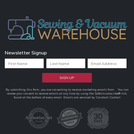
Newsletter Signup
Constant
By submitting this form, you are consenting to receive marketing emails from: . You can
revoke your consent to receive emails at any time by using the SafeUnsubscribe® link,
Contact
found at the bottom of every email.
Emails are serviced by Constant Contact
Use.
Please
leave
this
field