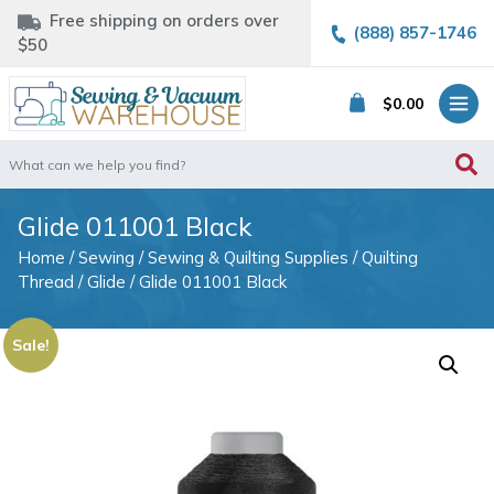
Free shipping on orders over
(888) 857-1746
$50
$
0.00
Search
for:
Glide 011001 Black
Home
/
Sewing
/
Sewing & Quilting Supplies
/
Quilting
Thread
/
Glide
/ Glide 011001 Black
Sale!