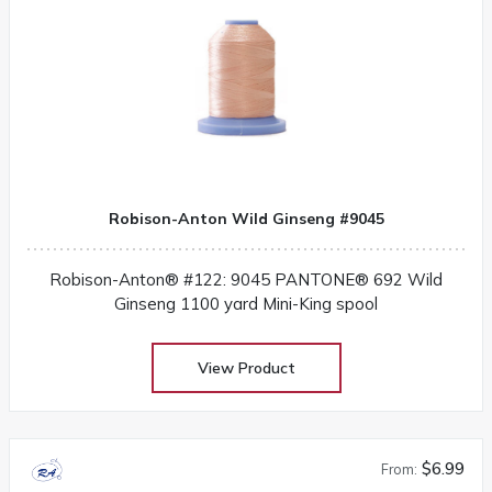
Robison-Anton Wild Ginseng #9045
Robison-Anton® #122: 9045 PANTONE® 692 Wild
Ginseng 1100 yard Mini-King spool
View Product
$6.99
From: