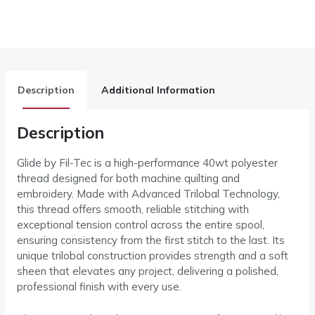
Description
Additional Information
Description
Glide by Fil-Tec is a high-performance 40wt polyester
thread designed for both machine quilting and
embroidery. Made with Advanced Trilobal Technology,
this thread offers smooth, reliable stitching with
exceptional tension control across the entire spool,
ensuring consistency from the first stitch to the last. Its
unique trilobal construction provides strength and a soft
sheen that elevates any project, delivering a polished,
professional finish with every use.