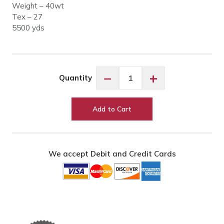
Weight – 40wt
Tex – 27
5500 yds
Glide
−
+
Quantity
011001
Black
quantity
Add to Cart
We accept Debit and Credit Cards