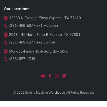
Our Locations
13233 N Eldridge Pkwy Cypress, TX 77429
(281) 469-5377
ex1 Houston
2018 I-45 North Suite B, Conroe, TX 77301
(281) 469-5377
ex2 Conroe
Monday-Friday 10-6 Saturday 10-5
(888) 857-1746
© 2026 Sewing Machine Warehouse. All Rights Reserved.