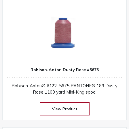
Robison-Anton Dusty Rose #5675
Robison-Anton® #122: 5675 PANTONE® 189 Dusty
Rose 1100 yard Mini-King spool
View Product