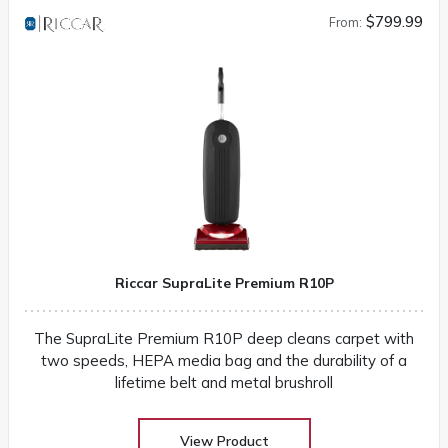
$799.99
From:
Riccar SupraLite Premium R10P
The SupraLite Premium R10P deep cleans carpet with
two speeds, HEPA media bag and the durability of a
lifetime belt and metal brushroll
View Product