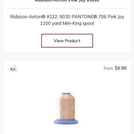
Robison-Anton® #122: 9030 PANTONE® 706 Pink Joy
1100 yard Mini-King spool
View Product
$6.99
From: