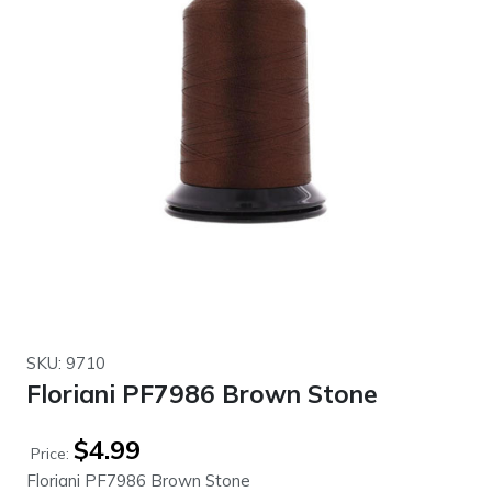
SKU: 9710
Floriani PF7986 Brown Stone
$
4.99
Price:
Floriani PF7986 Brown Stone