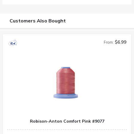
Customers Also Bought
$6.99
From:
Robison-Anton Comfort Pink #9077