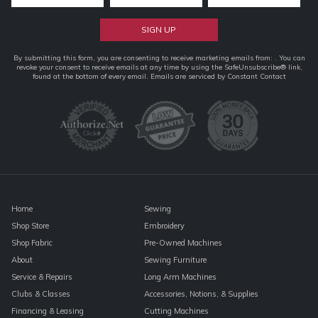
Constant
By submitting this form, you are consenting to receive marketing emails from: . You can
revoke your consent to receive emails at any time by using the SafeUnsubscribe® link,
Contact
found at the bottom of every email.
Emails are serviced by Constant Contact
Use.
Please
leave
this
field
blank.
Home
Sewing
Shop Store
Embroidery
Shop Fabric
Pre-Owned Machines
About
Sewing Furniture
Service & Repairs
Long Arm Machines
Clubs & Classes
Accessories, Notions, & Supplies
Financing & Leasing
Cutting Machines