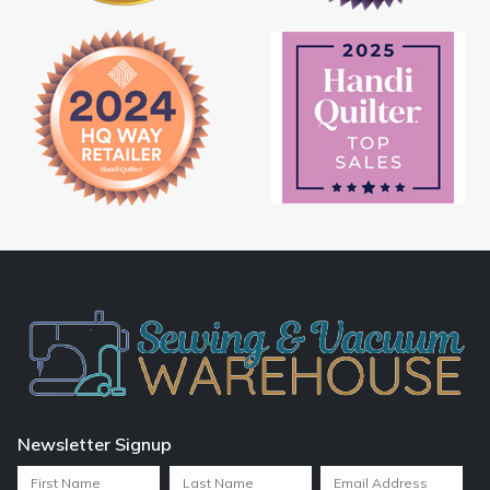
Newsletter Signup