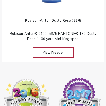
Robison-Anton Dusty Rose #5675
Robison-Anton® #122: 5675 PANTONE® 189 Dusty
Rose 1100 yard Mini-King spool
View Product