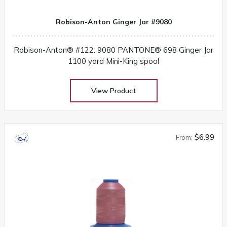
Robison-Anton Ginger Jar #9080
Robison-Anton® #122: 9080 PANTONE® 698 Ginger Jar
1100 yard Mini-King spool
View Product
$6.99
From: