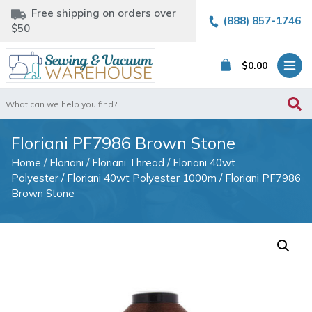
Free shipping on orders over
(888) 857-1746
$50
$
0.00
Search
for:
Floriani PF7986 Brown Stone
Home
/
Floriani
/
Floriani Thread
/
Floriani 40wt
Polyester
/
Floriani 40wt Polyester 1000m
/ Floriani PF7986
Brown Stone