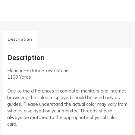
Description
Description
Floriani PF7986 Brown Stone
1100 Yards
Due to the differences in computer monitors and internet
browsers, the colors displayed should be used only as
guides. Please understand the actual color may vary from
what is displayed on your monitor. Threads should
always be matched to the appropriate physical color
card.