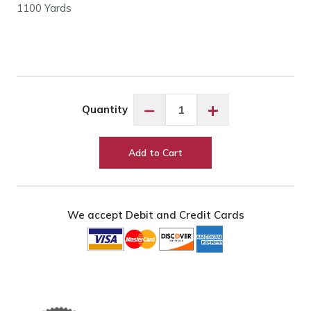
1100 Yards
Floriani
−
+
Quantity
PF7986
Brown
Stone
Add to Cart
quantity
We accept Debit and Credit Cards