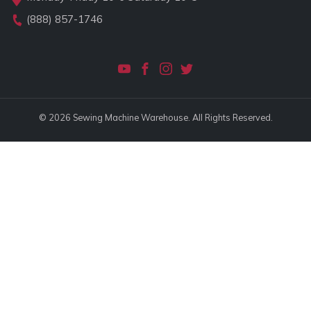
(888) 857-1746
© 2026 Sewing Machine Warehouse. All Rights Reserved.