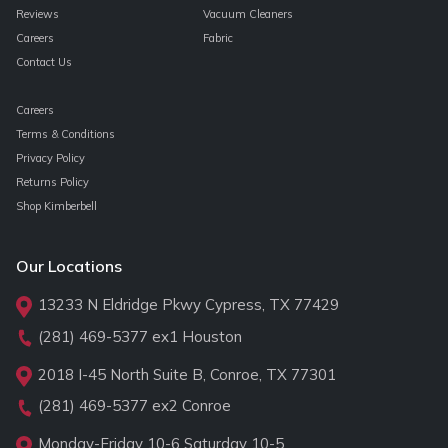
Reviews
Vacuum Cleaners
Careers
Fabric
Contact Us
Careers
Terms & Conditions
Privacy Policy
Returns Policy
Shop Kimberbell
Our Locations
13233 N Eldridge Pkwy Cypress, TX 77429
(281) 469-5377
ex1 Houston
2018 I-45 North Suite B, Conroe, TX 77301
(281) 469-5377
ex2 Conroe
Monday-Friday 10-6 Saturday 10-5