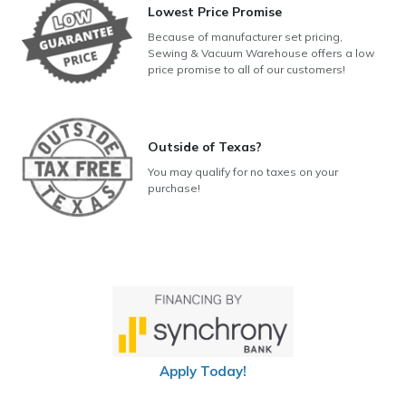
Lowest Price Promise
Because of manufacturer set pricing,
Sewing & Vacuum Warehouse offers a low
price promise to all of our customers!
Outside of Texas?
You may qualify for no taxes on your
purchase!
Apply Today!