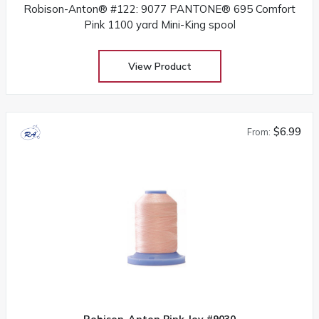
Robison-Anton® #122: 9077 PANTONE® 695 Comfort
Pink 1100 yard Mini-King spool
View Product
$6.99
From:
Robison-Anton Pink Joy #9030