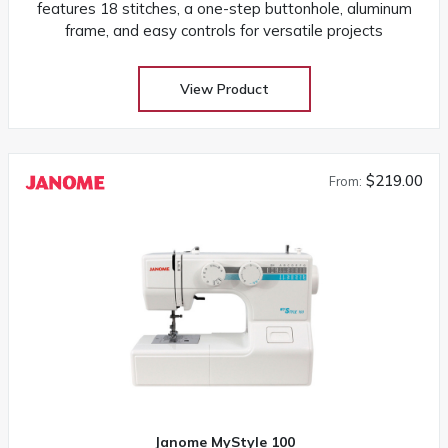
features 18 stitches, a one-step buttonhole, aluminum
frame, and easy controls for versatile projects
View Product
$219.00
From:
Janome MyStyle 100