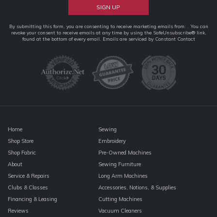
Constant
By submitting this form, you are consenting to receive marketing emails from: . You can
revoke your consent to receive emails at any time by using the SafeUnsubscribe® link,
Contact
found at the bottom of every email.
Emails are serviced by Constant Contact
Use.
Please
leave
this
field
blank.
Home
Sewing
Shop Store
Embroidery
Shop Fabric
Pre-Owned Machines
About
Sewing Furniture
Service & Repairs
Long Arm Machines
Clubs & Classes
Accessories, Notions, & Supplies
Financing & Leasing
Cutting Machines
Reviews
Vacuum Cleaners