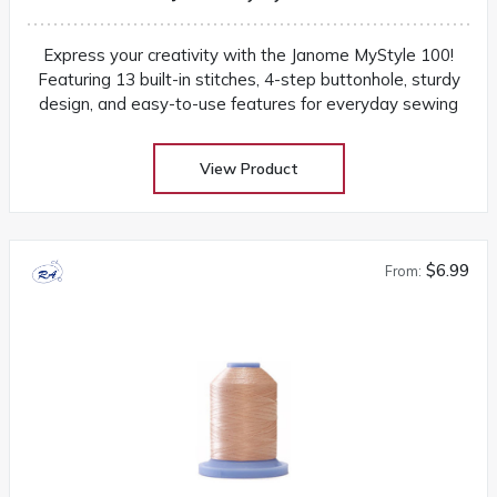
Express your creativity with the Janome MyStyle 100!
Featuring 13 built-in stitches, 4-step buttonhole, sturdy
design, and easy-to-use features for everyday sewing
View Product
$6.99
From: