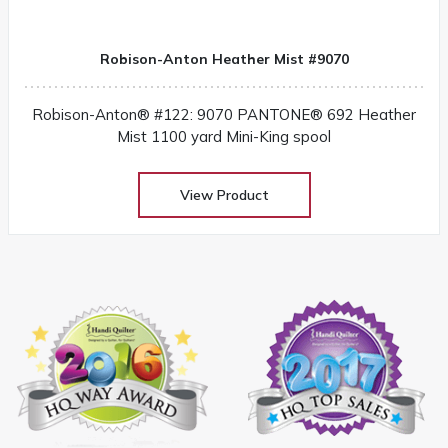
Robison-Anton Heather Mist #9070
Robison-Anton® #122: 9070 PANTONE® 692 Heather
Mist 1100 yard Mini-King spool
View Product