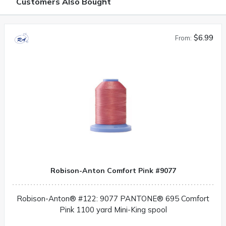
Customers Also Bought
$6.99
From:
Robison-Anton Comfort Pink #9077
Robison-Anton® #122: 9077 PANTONE® 695 Comfort
Pink 1100 yard Mini-King spool