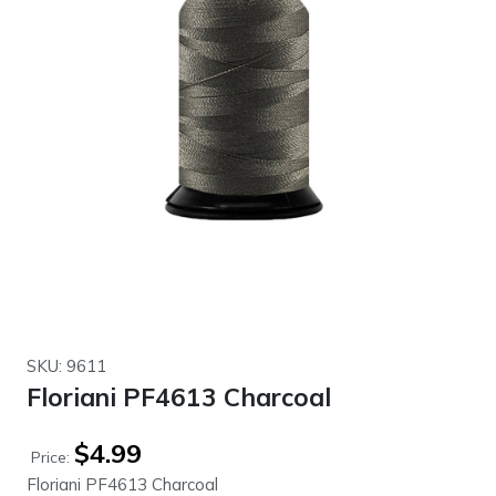
SKU: 9611
Floriani PF4613 Charcoal
$
4.99
Price:
Floriani PF4613 Charcoal