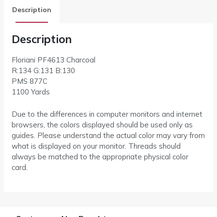
Description
Description
Floriani PF4613 Charcoal
R:134 G:131 B:130
PMS 877C
1100 Yards
Due to the differences in computer monitors and internet
browsers, the colors displayed should be used only as
guides. Please understand the actual color may vary from
what is displayed on your monitor. Threads should
always be matched to the appropriate physical color
card.