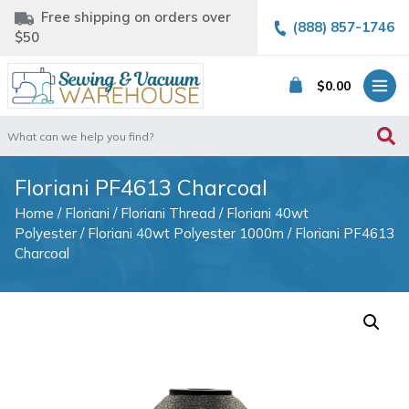
Free shipping on orders over
(888) 857-1746
$50
$
0.00
Search
for:
Floriani PF4613 Charcoal
Home
/
Floriani
/
Floriani Thread
/
Floriani 40wt
Polyester
/
Floriani 40wt Polyester 1000m
/ Floriani PF4613
Charcoal