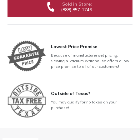
Sold in Store:
(888) 857-1746
Lowest Price Promise
Because of manufacturer set pricing,
Sewing & Vacuum Warehouse offers a low
price promise to all of our customers!
Outside of Texas?
You may qualify for no taxes on your
purchase!