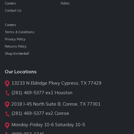
Careers
Fabric
Contact Us
Careers
Terms & Conditions
Privacy Policy
Returns Policy
Shop Kimberbell
Our Locations
13233 N Eldridge Pkwy Cypress, TX 77429
(281) 469-5377
ex1 Houston
2018 I-45 North Suite B, Conroe, TX 77301
(281) 469-5377
ex2 Conroe
Monday-Friday 10-6 Saturday 10-5