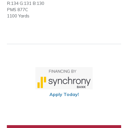
R:134 G:131 B:130
PMS 877C
1100 Yards
Apply Today!