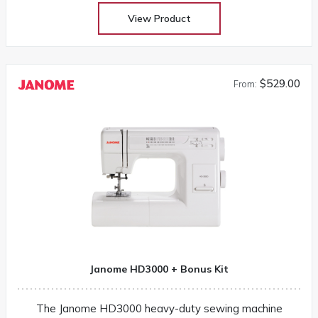
View Product
$529.00
From:
Janome HD3000 + Bonus Kit
The Janome HD3000 heavy-duty sewing machine