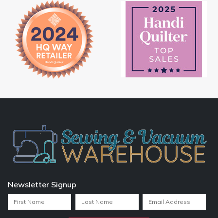
Newsletter Signup