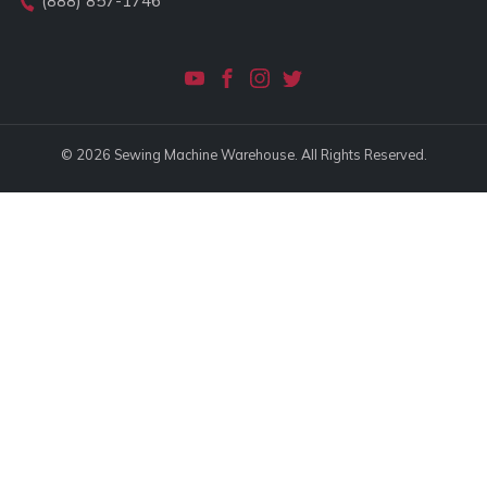
(888) 857-1746
© 2026 Sewing Machine Warehouse. All Rights Reserved.