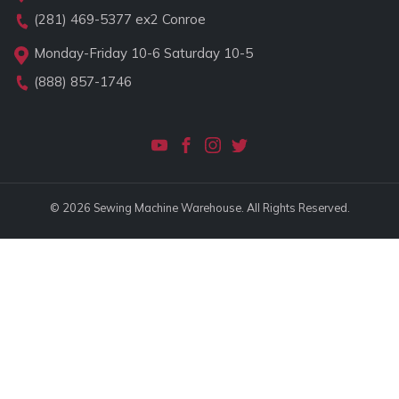
(281) 469-5377
ex2 Conroe
Monday-Friday 10-6 Saturday 10-5
(888) 857-1746
© 2026 Sewing Machine Warehouse. All Rights Reserved.