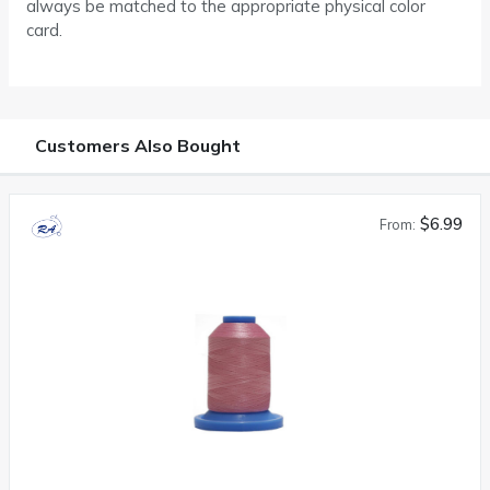
always be matched to the appropriate physical color
card.
Customers Also Bought
$6.99
From: