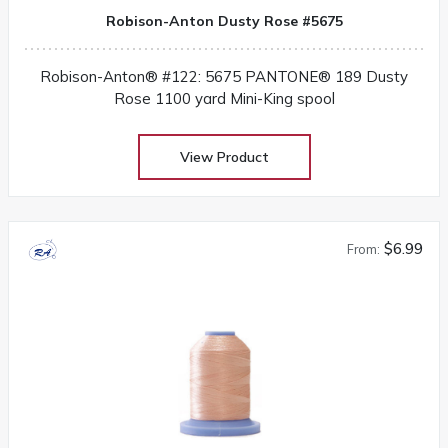
Robison-Anton Dusty Rose #5675
Robison-Anton® #122: 5675 PANTONE® 189 Dusty
Rose 1100 yard Mini-King spool
View Product
$6.99
From: