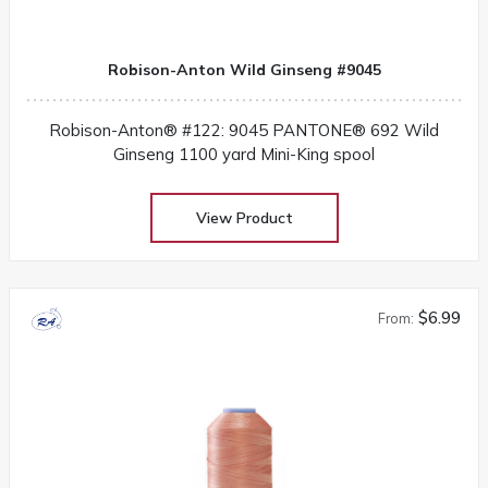
Robison-Anton Wild Ginseng #9045
Robison-Anton® #122: 9045 PANTONE® 692 Wild
Ginseng 1100 yard Mini-King spool
View Product
$6.99
From: