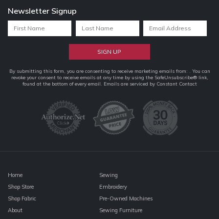
Newsletter Signup
Constant
By submitting this form, you are consenting to receive marketing emails from: . You can
revoke your consent to receive emails at any time by using the SafeUnsubscribe® link,
Contact
found at the bottom of every email.
Emails are serviced by Constant Contact
Use.
Please
leave
this
field
blank.
Home
Sewing
Shop Store
Embroidery
Shop Fabric
Pre-Owned Machines
About
Sewing Furniture