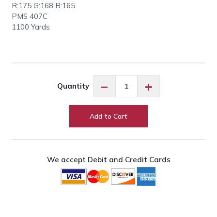
R:175 G:168 B:165
PMS 407C
1100 Yards
Floriani
−
+
Quantity
PF4251
Medium
Grey
Add to Cart
quantity
We accept Debit and Credit Cards