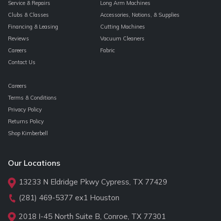
Service & Repairs
Long Arm Machines
Clubs & Classes
Accessories, Notions, & Supplies
Financing & Leasing
Cutting Machines
Reviews
Vacuum Cleaners
Careers
Fabric
Contact Us
Careers
Terms & Conditions
Privacy Policy
Returns Policy
Shop Kimberbell
Our Locations
13233 N Eldridge Pkwy Cypress, TX 77429
(281) 469-5377
ex1 Houston
2018 I-45 North Suite B, Conroe, TX 77301