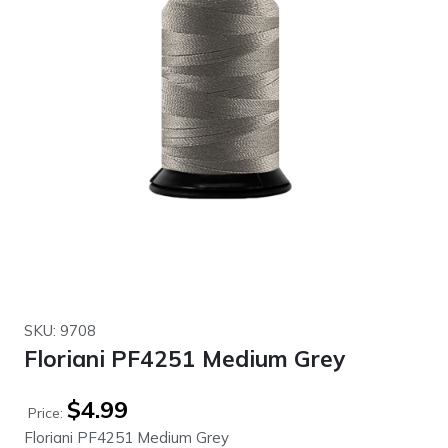
SKU: 9708
Floriani PF4251 Medium Grey
$
4.99
Price:
Floriani PF4251 Medium Grey