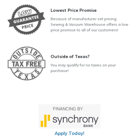
Lowest Price Promise
Because of manufacturer set pricing,
Sewing & Vacuum Warehouse offers a low
price promise to all of our customers!
Outside of Texas?
You may qualify for no taxes on your
purchase!
Apply Today!