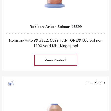
Robison-Anton Salmon #5599
Robison-Anton® #122: 5599 PANTONE® 500 Salmon
1100 yard Mini-King spool
View Product
$6.99
From: