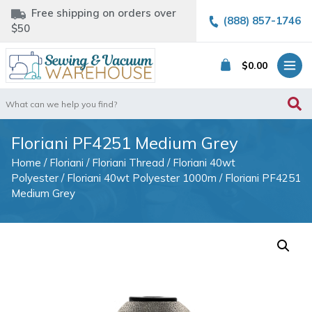
Free shipping on orders over
(888) 857-1746
$50
$
0.00
Search
for:
Floriani PF4251 Medium Grey
Home
/
Floriani
/
Floriani Thread
/
Floriani 40wt
Polyester
/
Floriani 40wt Polyester 1000m
/ Floriani PF4251
Medium Grey