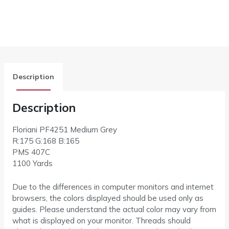
Description
Description
Floriani PF4251 Medium Grey
R:175 G:168 B:165
PMS 407C
1100 Yards
Due to the differences in computer monitors and internet
browsers, the colors displayed should be used only as
guides. Please understand the actual color may vary from
what is displayed on your monitor. Threads should