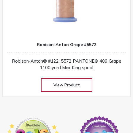
Robison-Anton Grape #5572
Robison-Anton® #122: 5572 PANTONE® 489 Grape
1100 yard Mini-King spool
View Product