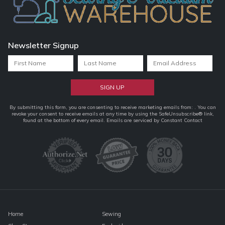
Newsletter Signup
Constant
By submitting this form, you are consenting to receive marketing emails from: . You can
revoke your consent to receive emails at any time by using the SafeUnsubscribe® link,
Contact
found at the bottom of every email.
Emails are serviced by Constant Contact
Use.
Please
leave
this
field
blank.
Home
Sewing