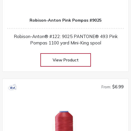
Robison-Anton Pink Pompas #9025
Robison-Anton® #122: 9025 PANTONE® 493 Pink
Pompas 1100 yard Mini-King spool
View Product
$6.99
From: