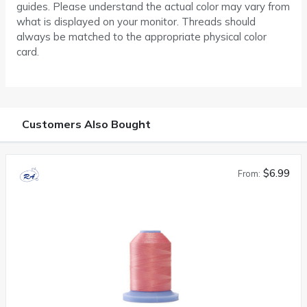
guides. Please understand the actual color may vary from
what is displayed on your monitor. Threads should
always be matched to the appropriate physical color
card.
Customers Also Bought
$6.99
From: