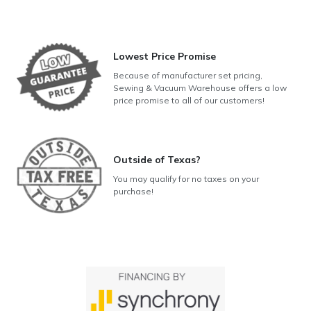
Lowest Price Promise
Because of manufacturer set pricing,
Sewing & Vacuum Warehouse offers a low
price promise to all of our customers!
Outside of Texas?
You may qualify for no taxes on your
purchase!