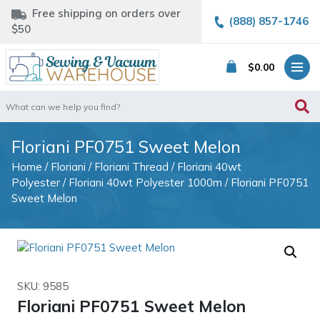
Free shipping on orders over
(888) 857-1746
$50
$
0.00
Search
for:
Floriani PF0751 Sweet Melon
Home
/
Floriani
/
Floriani Thread
/
Floriani 40wt
Polyester
/
Floriani 40wt Polyester 1000m
/ Floriani PF0751
Sweet Melon
SKU: 9585
Floriani PF0751 Sweet Melon