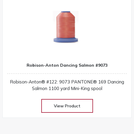
Robison-Anton Dancing Salmon #9073
Robison-Anton® #122: 9073 PANTONE® 169 Dancing
Salmon 1100 yard Mini-King spool
View Product