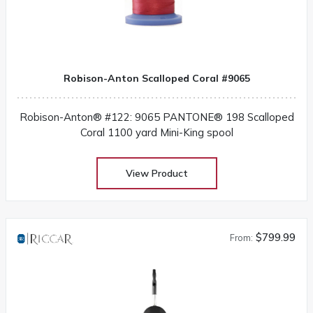
Robison-Anton Scalloped Coral #9065
Robison-Anton® #122: 9065 PANTONE® 198 Scalloped
Coral 1100 yard Mini-King spool
View Product
$799.99
From: