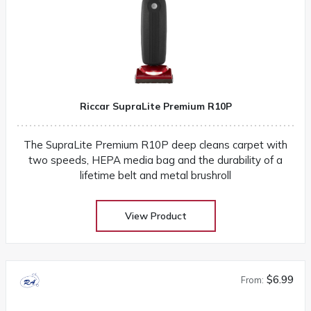
Riccar SupraLite Premium R10P
The SupraLite Premium R10P deep cleans carpet with
two speeds, HEPA media bag and the durability of a
lifetime belt and metal brushroll
View Product
$6.99
From: