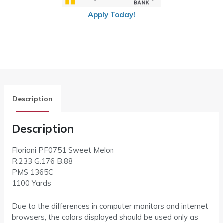
Apply Today!
Description
Description
Floriani PF0751 Sweet Melon
R:233 G:176 B:88
PMS
1365C
1100 Yards
Due to the differences in computer monitors and internet
browsers, the colors displayed should be used only as