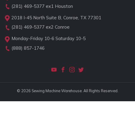
(281) 469-5377
ex1 Houston
2018 I-45 North Suite B, Conroe, TX 77301
(281) 469-5377
ex2 Conroe
Monday-Friday 10-6 Saturday 10-5
(888) 857-1746
© 2026 Sewing Machine Warehouse. All Rights Reserved.