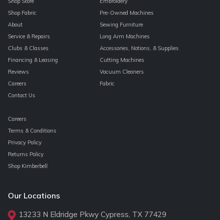
Shop Store
Embroidery
Shop Fabric
Pre-Owned Machines
About
Sewing Furniture
Service & Repairs
Long Arm Machines
Clubs & Classes
Accessories, Notions, & Supplies
Financing & Leasing
Cutting Machines
Reviews
Vacuum Cleaners
Careers
Fabric
Contact Us
Careers
Terms & Conditions
Privacy Policy
Returns Policy
Shop Kimberbell
Our Locations
13233 N Eldridge Pkwy Cypress, TX 77429