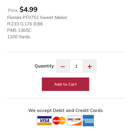
$
4.99
Price:
Floriani PF0751 Sweet Melon
R:233 G:176 B:88
PMS
1365C
1100 Yards
Floriani
−
+
Quantity
PF0751
Sweet
Melon
Add to Cart
quantity
We accept Debit and Credit Cards