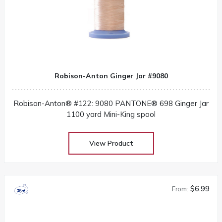
Robison-Anton Ginger Jar #9080
Robison-Anton® #122: 9080 PANTONE® 698 Ginger Jar
1100 yard Mini-King spool
View Product
$6.99
From: