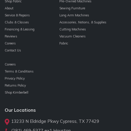
Shop Fabric
Pre-Owned Machines
About
Sewing Furniture
Service & Repairs
Long Arm Machines
Clubs & Classes
Accessories, Notions, & Supplies
Financing & Leasing
Cutting Machines
Reviews
Vacuum Cleaners
Careers
Fabric
Contact Us
Careers
Terms & Conditions
Privacy Policy
Returns Policy
Shop Kimberbell
Our Locations
13233 N Eldridge Pkwy Cypress, TX 77429
(281) 469-5377
ex1 Houston