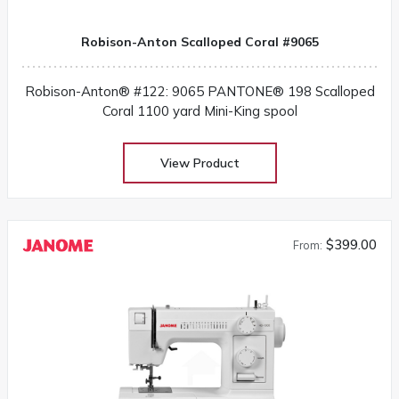
Robison-Anton Scalloped Coral #9065
Robison-Anton® #122: 9065 PANTONE® 198 Scalloped
Coral 1100 yard Mini-King spool
View Product
$399.00
From: