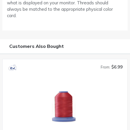
what is displayed on your monitor. Threads should
always be matched to the appropriate physical color
card.
Customers Also Bought
$6.99
From: