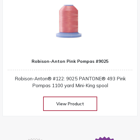
Robison-Anton Pink Pompas #9025
Robison-Anton® #122: 9025 PANTONE® 493 Pink
Pompas 1100 yard Mini-King spool
View Product