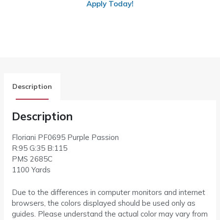
Apply Today!
Description
Description
Floriani PF0695
Purple Passion
R:95 G:35 B:115
PMS
2685C
1100 Yards
Due to the differences in computer monitors and internet
browsers, the colors displayed should be used only as
guides. Please understand the actual color may vary from