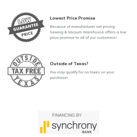
Lowest Price Promise
Because of manufacturer set pricing,
Sewing & Vacuum Warehouse offers a low
price promise to all of our customers!
Outside of Texas?
You may qualify for no taxes on your
purchase!