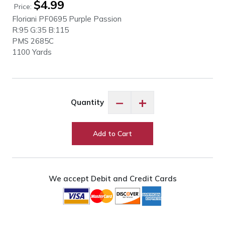
$
4.99
Price:
Floriani PF0695
Purple Passion
R:95 G:35 B:115
PMS
2685C
1100 Yards
Floriani
−
+
Quantity
PF0695
Purple
Passion
Add to Cart
quantity
We accept Debit and Credit Cards