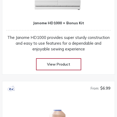
Janome HD1000 + Bonus Kit
The Janome HD1000 provides super sturdy construction
and easy to use features for a dependable and
enjoyable sewing experience
View Product
$6.99
From: