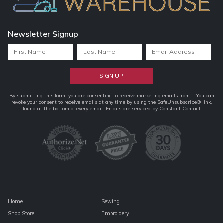
Newsletter Signup
Constant
By submitting this form, you are consenting to receive marketing emails from: . You can
revoke your consent to receive emails at any time by using the SafeUnsubscribe® link,
Contact
found at the bottom of every email.
Emails are serviced by Constant Contact
Use.
Please
leave
this
field
blank.
Home
Sewing
Shop Store
Embroidery