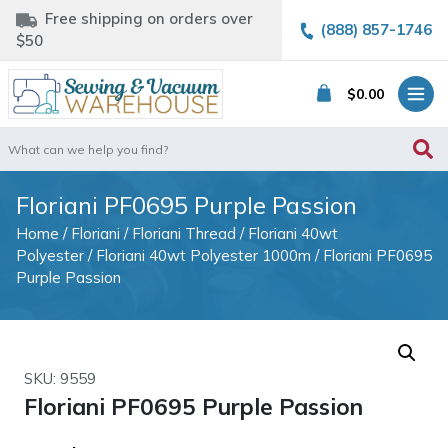
Free shipping on orders over
(888) 857-1746
$50
$
0.00
Search
for:
Floriani PF0695 Purple Passion
Home
/
Floriani
/
Floriani Thread
/
Floriani 40wt
Polyester
/
Floriani 40wt Polyester 1000m
/ Floriani PF0695
Purple Passion
SKU: 9559
Floriani PF0695 Purple Passion