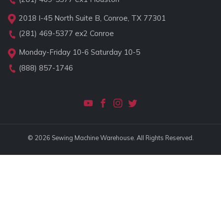
2018 I-45 North Suite B, Conroe, TX 77301
(281) 469-5377
ex2 Conroe
Monday-Friday 10-6 Saturday 10-5
(888) 857-1746
© 2026 Sewing Machine Warehouse. All Rights Reserved.