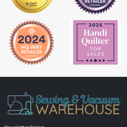
Newsletter Signup