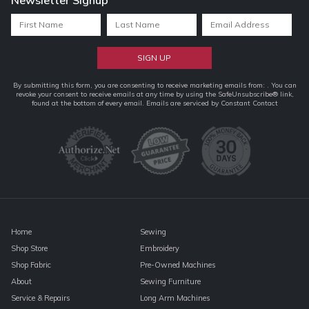
Constant
By submitting this form, you are consenting to receive marketing emails from: . You can
revoke your consent to receive emails at any time by using the SafeUnsubscribe® link,
Contact
found at the bottom of every email.
Emails are serviced by Constant Contact
Use.
Please
leave
this
field
blank.
Home
Sewing
Shop Store
Embroidery
Shop Fabric
Pre-Owned Machines
About
Sewing Furniture
Service & Repairs
Long Arm Machines