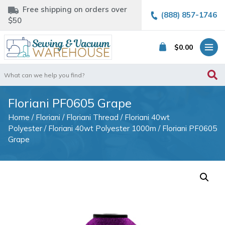
Free shipping on orders over
(888) 857-1746
$50
$
0.00
Search
for:
Floriani PF0605 Grape
Home
/
Floriani
/
Floriani Thread
/
Floriani 40wt
Polyester
/
Floriani 40wt Polyester 1000m
/ Floriani PF0605
Grape