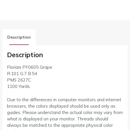
Description
Description
Floriani PF0605 Grape
R:101 G:7 B:54
PMS 2627C
1100 Yards
Due to the differences in computer monitors and internet
browsers, the colors displayed should be used only as
guides. Please understand the actual color may vary from
what is displayed on your monitor. Threads should
always be matched to the appropriate physical color