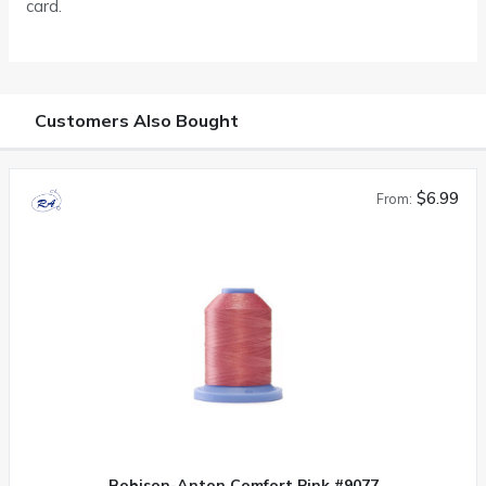
card.
Customers Also Bought
$6.99
From:
Robison-Anton Comfort Pink #9077