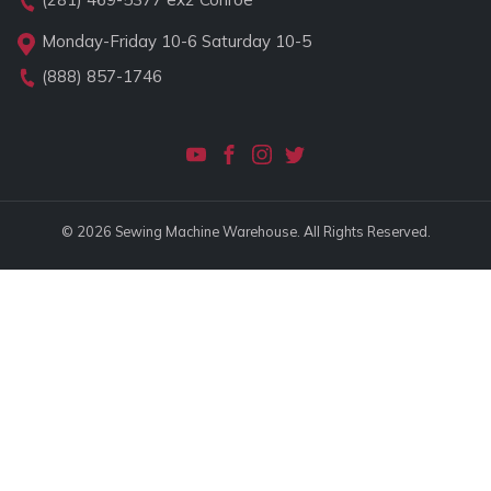
Monday-Friday 10-6 Saturday 10-5
(888) 857-1746
© 2026 Sewing Machine Warehouse. All Rights Reserved.