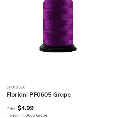
SKU: 9556
Floriani PF0605 Grape
$
4.99
Price:
Floriani PF0605 Grape