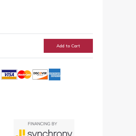
Add to Cart