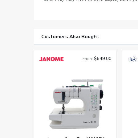
Customers Also Bought
$649.00
From: