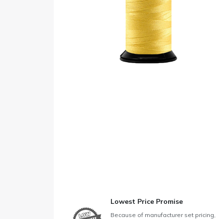
Lowest Price Promise
Because of manufacturer set pricing,