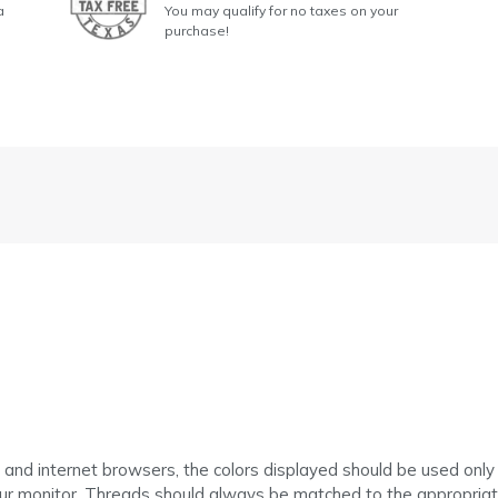
a
You may qualify for no taxes on your
purchase!
 and internet browsers, the colors displayed should be used only
ur monitor. Threads should always be matched to the appropriate