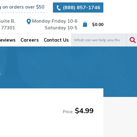
g on orders over $50
(888) 857-1746
uite B,
Monday-Friday 10-6
$
0.00
X 77301
Saturday 10-5
Search
eviews
Careers
Contact Us
for:
w
$
4.99
Price: