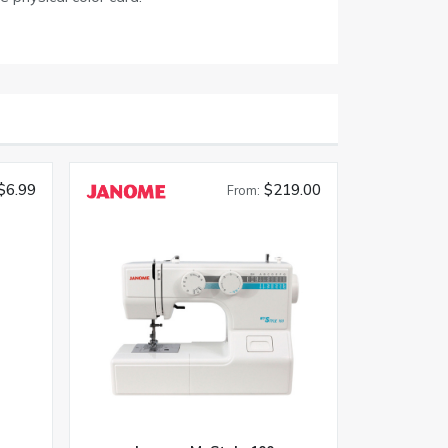
$6.99
$219.00
From: