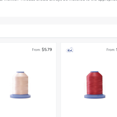
$5.79
From:
From: