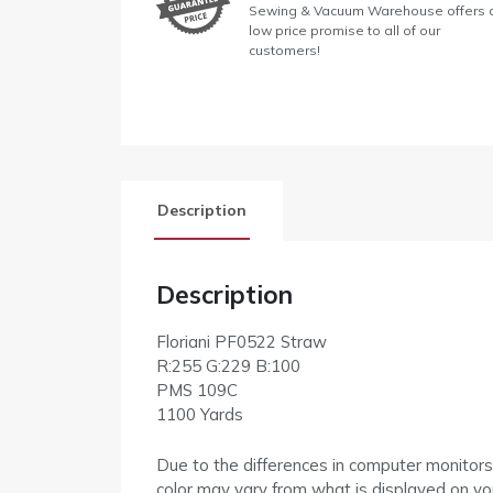
Sewing & Vacuum Warehouse offers 
low price promise to all of our
customers!
Description
Description
Floriani PF0522 Straw
R:255 G:229 B:100
PMS 109C
1100 Yards
Due to the differences in computer monitors
color may vary from what is displayed on yo