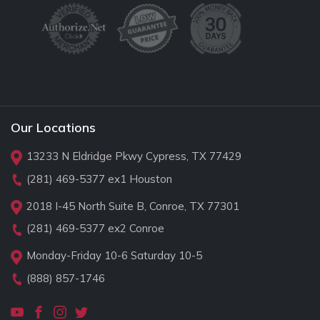
Our Locations
13233 N Eldridge Pkwy Cypress, TX 77429
(281) 469-5377
ex1 Houston
2018 I-45 North Suite B, Conroe, TX 77301
(281) 469-5377
ex2 Conroe
Monday-Friday 10-6 Saturday 10-5
(888) 857-1746