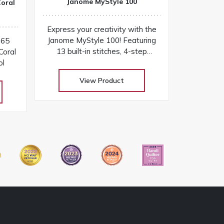
Janome MyStyle 100
oral
Express your creativity with the
Janome MyStyle 100! Featuring
065
13 built-in stitches, 4-step
oral
buttonhole, sturdy design, and
ol
easy-to-use features for
View Product
everyday sewing