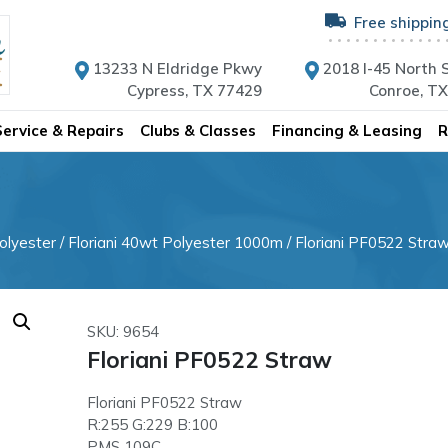
Free shippin
13233 N Eldridge Pkwy
2018 I-45 North S
Cypress, TX 77429
Conroe, T
Service & Repairs
Clubs & Classes
Financing & Leasing
R
olyester
/
Floriani 40wt Polyester 1000m
/ Floriani PF0522 Stra
SKU: 9654
Floriani PF0522 Straw
Floriani PF0522 Straw
R:255 G:229 B:100
PMS 109C