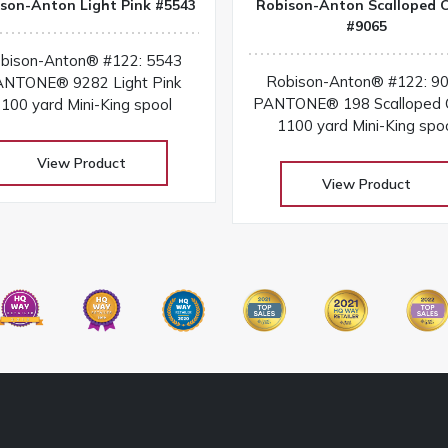
son-Anton Light Pink #5543
Robison-Anton Scalloped C
#9065
bison-Anton® #122: 5543
Robison-Anton® #122: 9
NTONE® 9282 Light Pink
PANTONE® 198 Scalloped C
100 yard Mini-King spool
1100 yard Mini-King spo
View Product
View Product