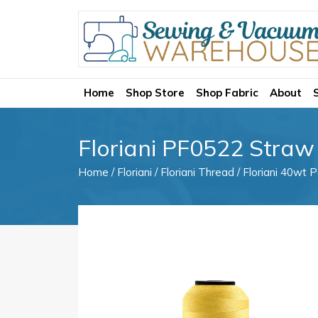
Home
Shop Store
Shop Fabric
About
Floriani PF0522 Straw
Home
/
Floriani
/
Floriani Thread
/
Floriani 40wt P