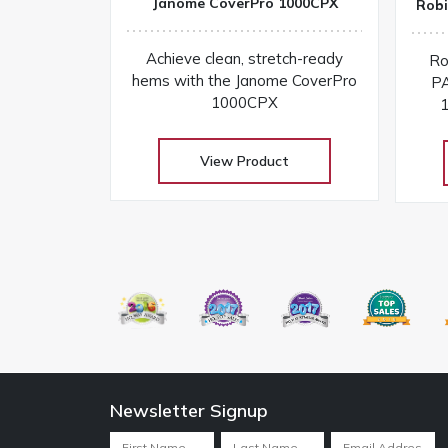
Janome CoverPro 1000CPX
Robi
Achieve clean, stretch-ready
Ro
hems with the Janome CoverPro
PA
1000CPX
1
View Product
Newsletter Signup