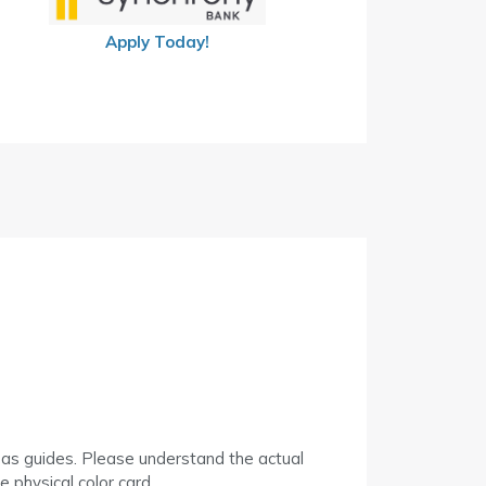
Apply Today!
 as guides. Please understand the actual
 physical color card.