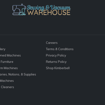
Careers
dery
Terms & Conditions
ned Machines
Privacy Policy
Furniture
Returns Policy
rm Machines
Shop Kimberbell
ries, Notions, & Supplies
 Machines
 Cleaners