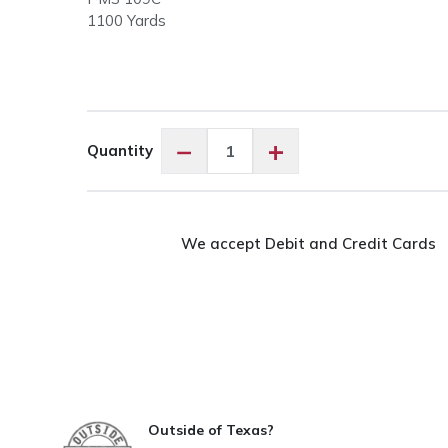
1100 Yards
Floriani
−
+
Quantity
PF0522
Straw
quantity
We accept Debit and Credit Cards
Outside of Texas?