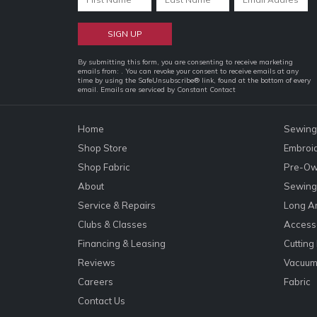
Constant
By submitting this form, you are consenting to receive marketing
emails from: . You can revoke your consent to receive emails at any
Contact
time by using the SafeUnsubscribe® link, found at the bottom of every
email.
Emails are serviced by Constant Contact
Use.
Please
leave
Home
Sewing
this
Shop Store
Embroi
field
Shop Fabric
Pre-Ow
blank.
About
Sewing 
Service & Repairs
Long A
Clubs & Classes
Accesso
Financing & Leasing
Cutting
Reviews
Vacuum
Careers
Fabric
Contact Us