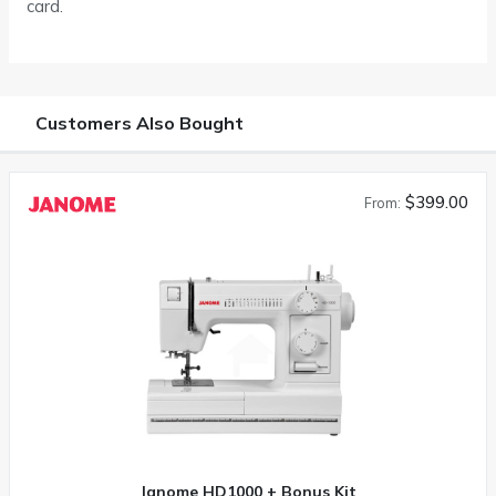
card.
Customers Also Bought
$399.00
From:
Janome HD1000 + Bonus Kit