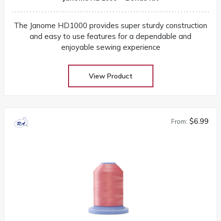
The Janome HD1000 provides super sturdy construction
and easy to use features for a dependable and
enjoyable sewing experience
View Product
$6.99
From: