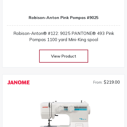
Robison-Anton Pink Pompas #9025
Robison-Anton® #122: 9025 PANTONE® 493 Pink
Pompas 1100 yard Mini-King spool
View Product
$219.00
From: