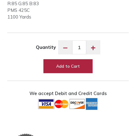
R:85 G:85 B:83
PMS 425C
1100 Yards
Floriani
−
+
Quantity
PF0488
Dark
Gray
Add to Cart
quantity
We accept Debit and Credit Cards