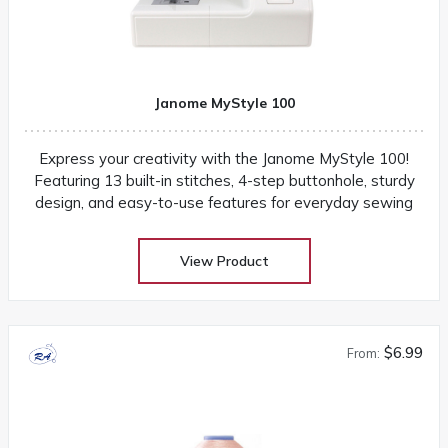
Janome MyStyle 100
Express your creativity with the Janome MyStyle 100!
Featuring 13 built-in stitches, 4-step buttonhole, sturdy
design, and easy-to-use features for everyday sewing
View Product
$6.99
From: