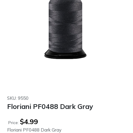
SKU: 9550
Floriani PF0488 Dark Gray
$
4.99
Price:
Floriani PF0488 Dark Gray