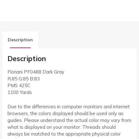
Description
Description
Floriani PF0488 Dark Gray
R:85 G:85 B:83
PMS 425C
1100 Yards
Due to the differences in computer monitors and internet
browsers, the colors displayed should be used only as
guides. Please understand the actual color may vary from
what is displayed on your monitor. Threads should
always be matched to the appropriate physical color