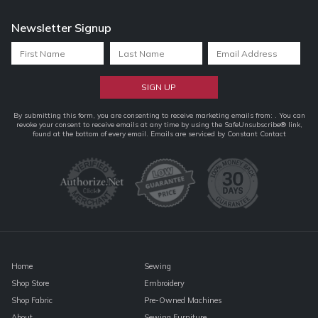
Newsletter Signup
Constant
By submitting this form, you are consenting to receive marketing emails from: . You can
revoke your consent to receive emails at any time by using the SafeUnsubscribe® link,
Contact
found at the bottom of every email.
Emails are serviced by Constant Contact
Use.
Please
leave
this
field
blank.
Home
Sewing
Shop Store
Embroidery
Shop Fabric
Pre-Owned Machines
About
Sewing Furniture