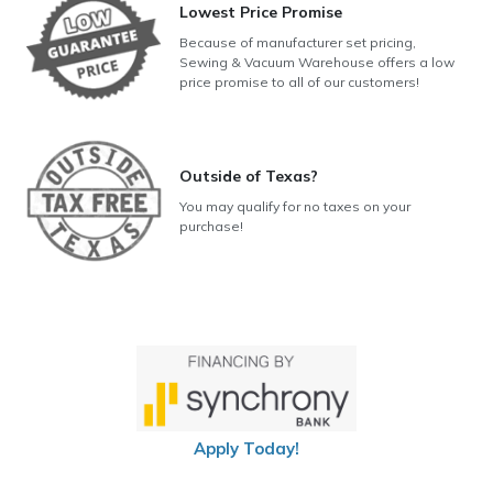
Lowest Price Promise
Because of manufacturer set pricing,
Sewing & Vacuum Warehouse offers a low
price promise to all of our customers!
Outside of Texas?
You may qualify for no taxes on your
purchase!
Apply Today!