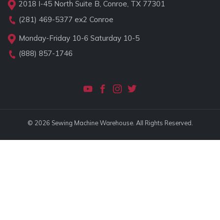
2018 I-45 North Suite B, Conroe, TX 77301
(281) 469-5377
ex2 Conroe
Monday-Friday 10-6 Saturday 10-5
(888) 857-1746
© 2026 Sewing Machine Warehouse. All Rights Reserved.