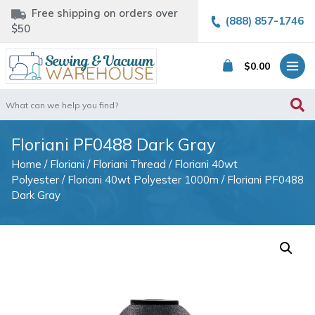
Free shipping on orders over
(888) 857-1746
$50
$
0.00
Search
for:
Floriani PF0488 Dark Gray
Home
/
Floriani
/
Floriani Thread
/
Floriani 40wt
Polyester
/
Floriani 40wt Polyester 1000m
/ Floriani PF0488
Dark Gray