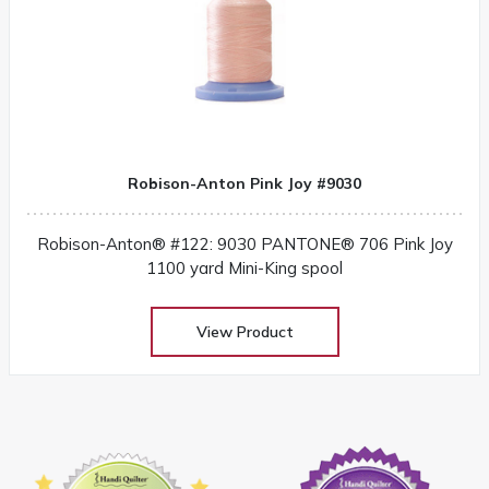
Robison-Anton Pink Joy #9030
Robison-Anton® #122: 9030 PANTONE® 706 Pink Joy
1100 yard Mini-King spool
View Product