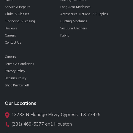
Service & Repairs
Long Arm Machines
Clubs & Classes
Accessories, Notions, & Supplies
Financing & Leasing
Cutting Machines
Reviews
Vacuum Cleaners
Careers
Fabric
Contact Us
Careers
Terms & Conditions
Privacy Policy
Returns Policy
Shop Kimberbell
Our Locations
13233 N Eldridge Pkwy Cypress, TX 77429
(281) 469-5377
ex1 Houston