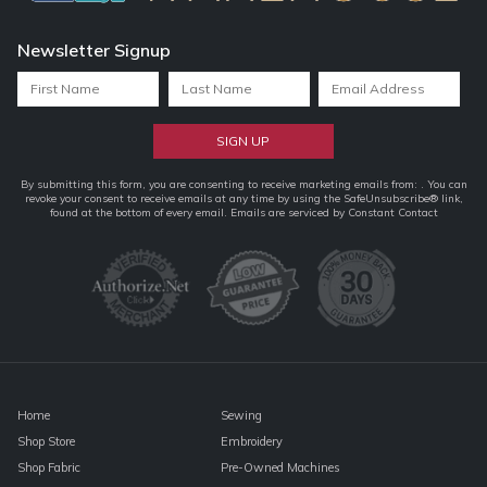
Newsletter Signup
Constant
By submitting this form, you are consenting to receive marketing emails from: . You can
revoke your consent to receive emails at any time by using the SafeUnsubscribe® link,
Contact
found at the bottom of every email.
Emails are serviced by Constant Contact
Use.
Please
leave
this
field
blank.
Home
Sewing
Shop Store
Embroidery
Shop Fabric
Pre-Owned Machines