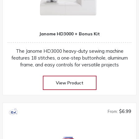
Janome HD3000 + Bonus Kit
The Janome HD3000 heavy-duty sewing machine
features 18 stitches, a one-step buttonhole, aluminum
frame, and easy controls for versatile projects
View Product
$6.99
From: