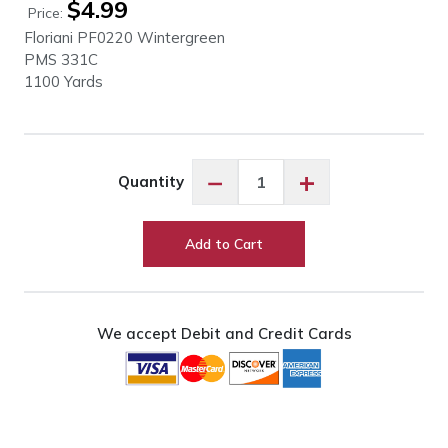
$
4.99
Price:
Floriani PF0220 Wintergreen
PMS 331C
1100 Yards
Floriani
−
+
Quantity
PF0220
Wintergreen
quantity
Add to Cart
We accept Debit and Credit Cards