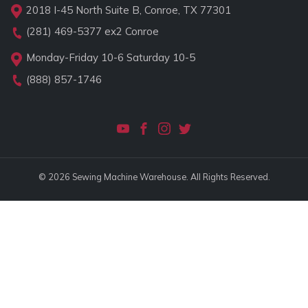
2018 I-45 North Suite B, Conroe, TX 77301
(281) 469-5377
ex2 Conroe
Monday-Friday 10-6 Saturday 10-5
(888) 857-1746
© 2026 Sewing Machine Warehouse. All Rights Reserved.