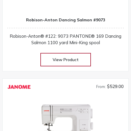
Robison-Anton Dancing Salmon #9073
Robison-Anton® #122: 9073 PANTONE® 169 Dancing
Salmon 1100 yard Mini-King spool
View Product
$529.00
From: