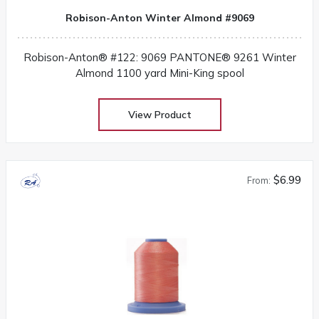
Robison-Anton Winter Almond #9069
Robison-Anton® #122: 9069 PANTONE® 9261 Winter
Almond 1100 yard Mini-King spool
View Product
$6.99
From: