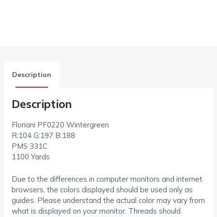
Description
Description
Floriani PF0220 Wintergreen
R:104 G:197 B:188
PMS 331C
1100 Yards
Due to the differences in computer monitors and internet
browsers, the colors displayed should be used only as
guides. Please understand the actual color may vary from
what is displayed on your monitor. Threads should