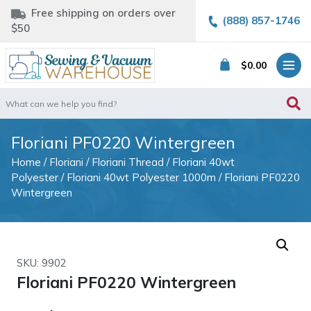
Free shipping on orders over
(888) 857-1746
$50
$
0.00
Search
for:
Floriani PF0220 Wintergreen
Home
/
Floriani
/
Floriani Thread
/
Floriani 40wt
Polyester
/
Floriani 40wt Polyester 1000m
/ Floriani PF0220
Wintergreen
SKU: 9902
Floriani PF0220 Wintergreen