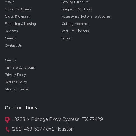
About
Sewing Furniture
Service & Repairs
Long Arm Machines
Clubs & Classes
Accessories, Notions, & Supplies
Financing & Leasing
Cutting Machines
Reviews
Vacuum Cleaners
Careers
Fabric
Contact Us
Careers
Terms & Conditions
Privacy Policy
Returns Policy
Shop Kimberbell
Our Locations
13233 N Eldridge Pkwy Cypress, TX 77429
(281) 469-5377
ex1 Houston