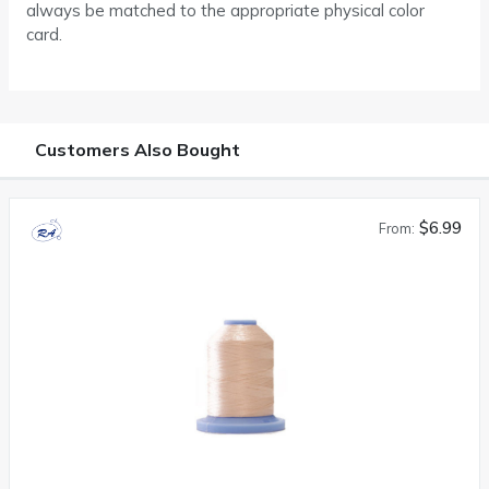
always be matched to the appropriate physical color
card.
Customers Also Bought
$6.99
From: