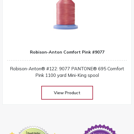
Robison-Anton Comfort Pink #9077
Robison-Anton® #122: 9077 PANTONE® 695 Comfort
Pink 1100 yard Mini-King spool
View Product