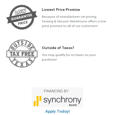
Lowest Price Promise
Because of manufacturer set pricing,
Sewing & Vacuum Warehouse offers a low
price promise to all of our customers!
Outside of Texas?
You may qualify for no taxes on your
purchase!
Apply Today!