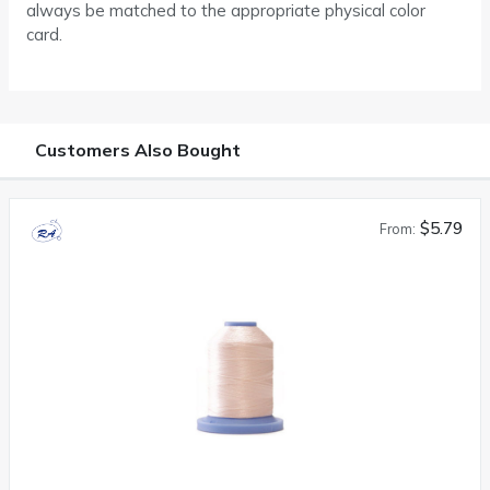
always be matched to the appropriate physical color
card.
Customers Also Bought
$5.79
From: