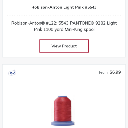
Robison-Anton Light Pink #5543
Robison-Anton® #122: 5543 PANTONE® 9282 Light
Pink 1100 yard Mini-King spool
View Product
$6.99
From: