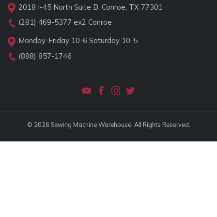
2018 I-45 North Suite B, Conroe, TX 77301
(281) 469-5377
ex2 Conroe
Monday-Friday 10-6 Saturday 10-5
(888) 857-1746
© 2026 Sewing Machine Warehouse. All Rights Reserved.