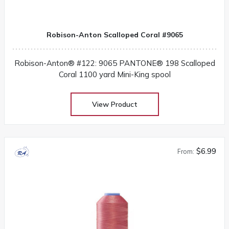
Robison-Anton Scalloped Coral #9065
Robison-Anton® #122: 9065 PANTONE® 198 Scalloped
Coral 1100 yard Mini-King spool
View Product
$6.99
From: