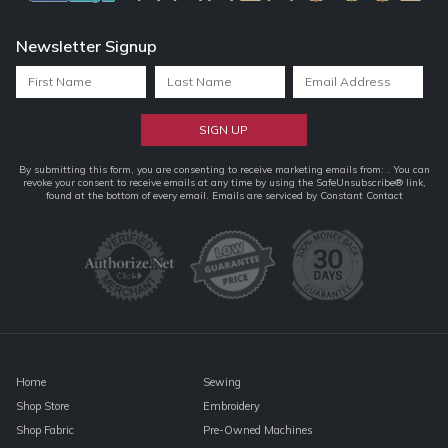
Newsletter Signup
Constant
By submitting this form, you are consenting to receive marketing emails from: . You can
revoke your consent to receive emails at any time by using the SafeUnsubscribe® link,
Contact
found at the bottom of every email.
Emails are serviced by Constant Contact
Use.
Please
leave
this
field
blank.
Home
Sewing
Shop Store
Embroidery
Shop Fabric
Pre-Owned Machines