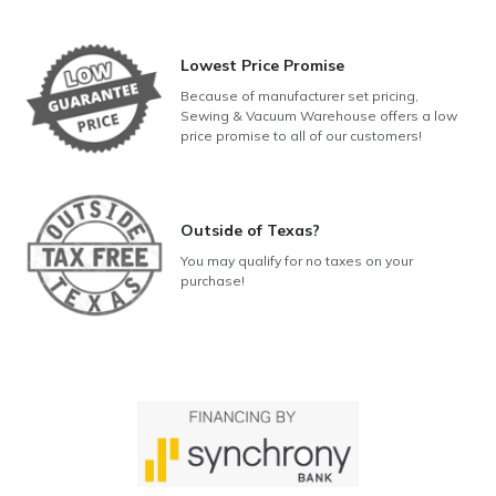
Lowest Price Promise
Because of manufacturer set pricing,
Sewing & Vacuum Warehouse offers a low
price promise to all of our customers!
Outside of Texas?
You may qualify for no taxes on your
purchase!