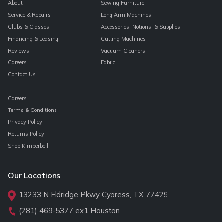
About
Sewing Furniture
Service & Repairs
Long Arm Machines
Clubs & Classes
Accessories, Notions, & Supplies
Financing & Leasing
Cutting Machines
Reviews
Vacuum Cleaners
Careers
Fabric
Contact Us
Careers
Terms & Conditions
Privacy Policy
Returns Policy
Shop Kimberbell
Our Locations
13233 N Eldridge Pkwy Cypress, TX 77429
(281) 469-5377
ex1 Houston