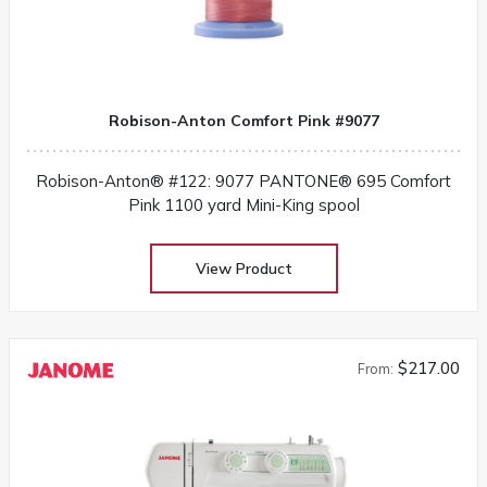
Robison-Anton Comfort Pink #9077
Robison-Anton® #122: 9077 PANTONE® 695 Comfort
Pink 1100 yard Mini-King spool
View Product
$217.00
From: