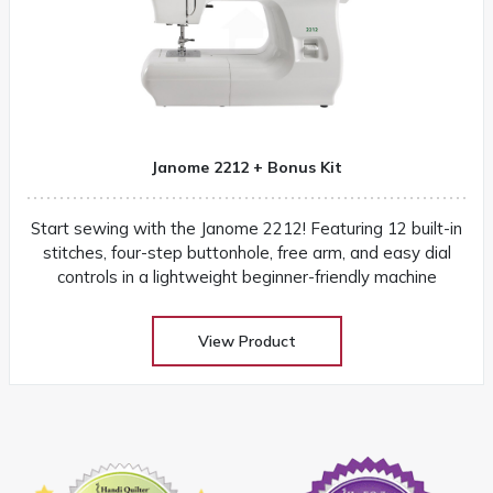
Janome 2212 + Bonus Kit
Start sewing with the Janome 2212! Featuring 12 built-in
stitches, four-step buttonhole, free arm, and easy dial
controls in a lightweight beginner-friendly machine
View Product