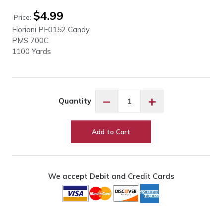
$
4.99
Price:
Floriani PF0152 Candy
PMS 700C
1100 Yards
Floriani
−
+
Quantity
PF0152
Candy
quantity
Add to Cart
We accept Debit and Credit Cards