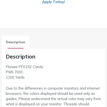
Apply Today!
Description
Description
Floriani PF0152 Candy
PMS 700C
1100 Yards
Due to the differences in computer monitors and internet
browsers, the colors displayed should be used only as
guides. Please understand the actual color may vary from
what is displayed on your monitor. Threads should