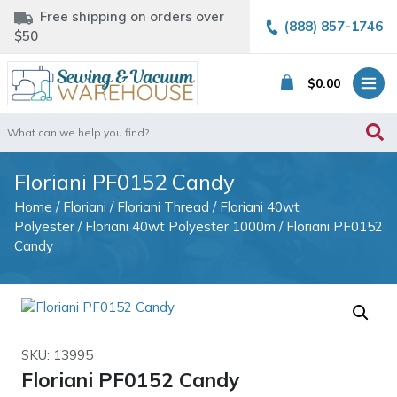
Free shipping on orders over
(888) 857-1746
$50
$
0.00
Search
for:
Floriani PF0152 Candy
Home
/
Floriani
/
Floriani Thread
/
Floriani 40wt
Polyester
/
Floriani 40wt Polyester 1000m
/ Floriani PF0152
Candy
SKU: 13995
Floriani PF0152 Candy