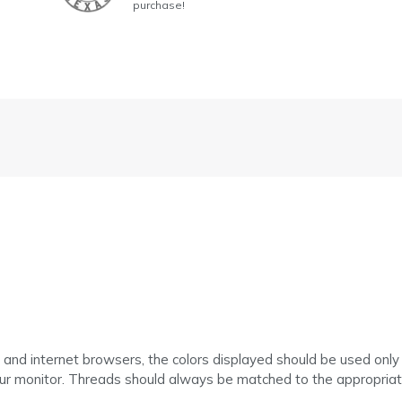
purchase!
 and internet browsers, the colors displayed should be used only
ur monitor. Threads should always be matched to the appropriate