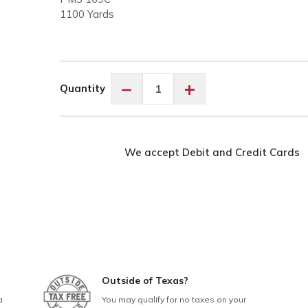
1100 Yards
Floriani
−
+
Quantity
PF0111
Light
Peach
quantity
We accept Debit and Credit Cards
Outside of Texas?
a
You may qualify for no taxes on your