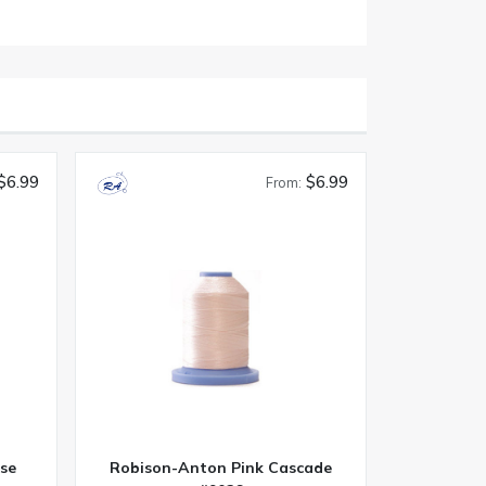
$6.99
$6.99
From:
se
Robison-Anton Pink Cascade