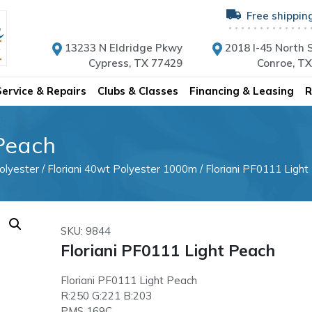
Free shippin
13233 N Eldridge Pkwy
2018 I-45 North S
Cypress, TX 77429
Conroe, T
Service & Repairs
Clubs & Classes
Financing & Leasing
R
 Peach
olyester
/
Floriani 40wt Polyester 1000m
/ Floriani PF0111 Light
SKU: 9844
Floriani PF0111 Light Peach
Floriani PF0111 Light Peach
R:250 G:221 B:203
PMS 169C