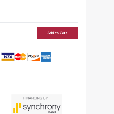
Add to Cart