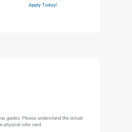
Apply Today!
 as guides. Please understand the actual
 physical color card.