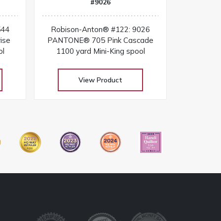
#9026
544
Robison-Anton® #122: 9026
ise
PANTONE® 705 Pink Cascade
ol
1100 yard Mini-King spool
View Product