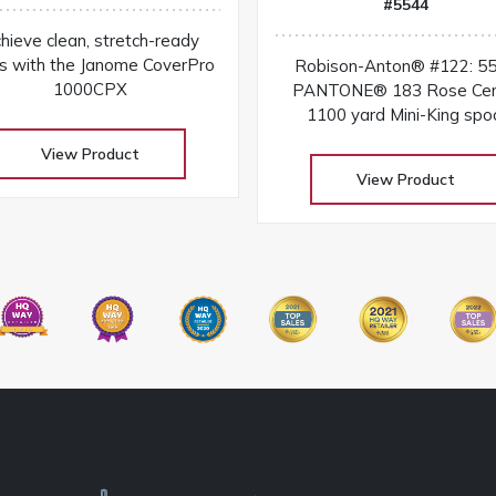
#5544
hieve clean, stretch-ready
s with the Janome CoverPro
Robison-Anton® #122: 5
1000CPX
PANTONE® 183 Rose Cer
1100 yard Mini-King spo
View Product
View Product