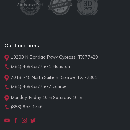
Our Locations
13233 N Eldridge Pkwy Cypress, TX 77429
(281) 469-5377
ex1 Houston
2018 I-45 North Suite B, Conroe, TX 77301
(281) 469-5377
ex2 Conroe
Monday-Friday 10-6 Saturday 10-5
(888) 857-1746