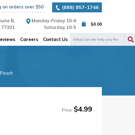
g on orders over $50
(888) 857-1746
uite B,
Monday-Friday 10-6
$
0.00
X 77301
Saturday 10-5
Search
eviews
Careers
Contact Us
for:
 Peach
$
4.99
Price: