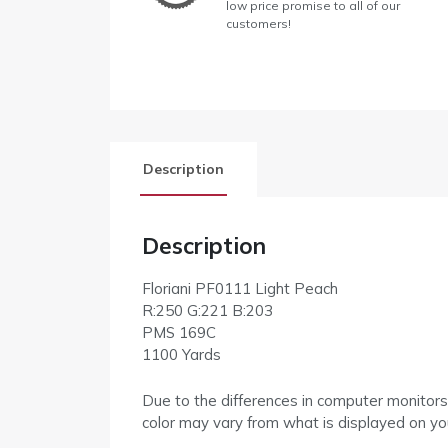
low price promise to all of our
customers!
Description
Description
Floriani PF0111 Light Peach
R:250 G:221 B:203
PMS 169C
1100 Yards
Due to the differences in computer monitors
color may vary from what is displayed on yo