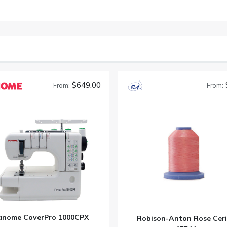
$649.00
From:
From:
anome CoverPro 1000CPX
Robison-Anton Rose Ceri