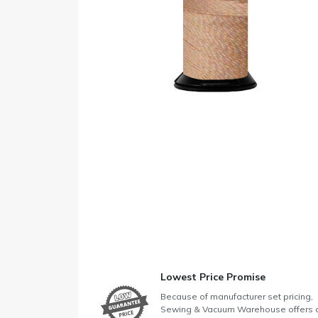
Lowest Price Promise
Because of manufacturer set pricing,
Sewing & Vacuum Warehouse offers 