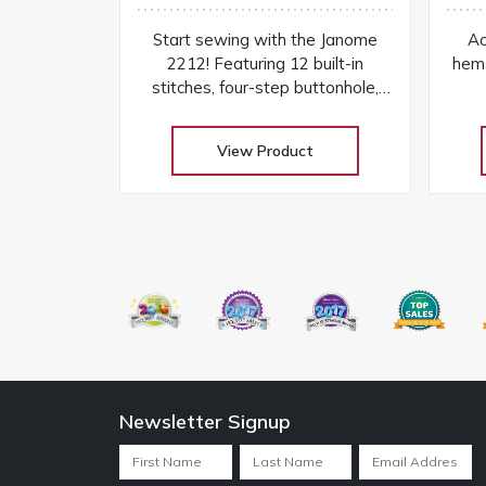
Start sewing with the Janome
Ac
2212! Featuring 12 built-in
hem
stitches, four-step buttonhole,
free arm, and easy dial controls in
a lightweight beginner-friendly
View Product
machine
Newsletter Signup