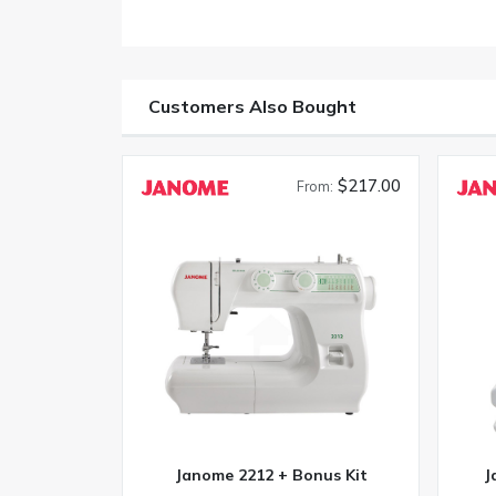
Customers Also Bought
$217.00
From:
Janome 2212 + Bonus Kit
J