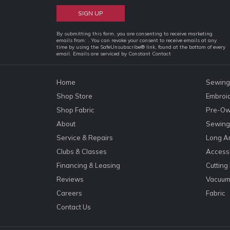
Constant
By submitting this form, you are consenting to receive marketing
emails from: . You can revoke your consent to receive emails at any
Contact
time by using the SafeUnsubscribe® link, found at the bottom of every
email.
Emails are serviced by Constant Contact
Use.
Please
leave
Home
Sewing
this
Shop Store
Embroi
field
Shop Fabric
Pre-Ow
blank.
About
Sewing 
Service & Repairs
Long A
Clubs & Classes
Accesso
Financing & Leasing
Cutting
Reviews
Vacuum
Careers
Fabric
Contact Us