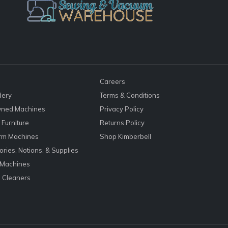
Careers
dery
Terms & Conditions
ned Machines
Privacy Policy
Furniture
Returns Policy
rm Machines
Shop Kimberbell
ries, Notions, & Supplies
 Machines
 Cleaners