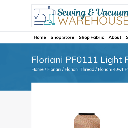
Home
Shop Store
Shop Fabric
About
Floriani PF0111 Light
Home
/
Floriani
/
Floriani Thread
/
Floriani 40wt P