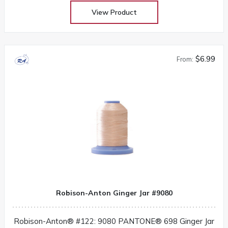
View Product
$6.99
From:
Robison-Anton Ginger Jar #9080
Robison-Anton® #122: 9080 PANTONE® 698 Ginger Jar