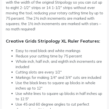
with the width of the original Stripology so you can cut up
to eight 2-1/2″ strips or 14 1-1/2″ strips without ever
moving the tool, reducing your rotary cutting time by up to
75 percent. The 2½ inch increments are marked with
squares; the 1½ inch increments are marked with stars –
no math required!
Creative Grids Stripology XL Ruler Features:
Easy to read black and white markings
Reduce your cutting time by 75 percent
Whole inch, half inch, and eighth inch increments are
included
Cutting slots are every 1/2″
Markings for making 1/4″ and 3/4″ cuts are included
Use the black lines to square up blocks in whole
inches up to 12″
Use white lines to square up blocks in half inches up
to 12.5″
Use 45 and 60 degree angles to cut perfect