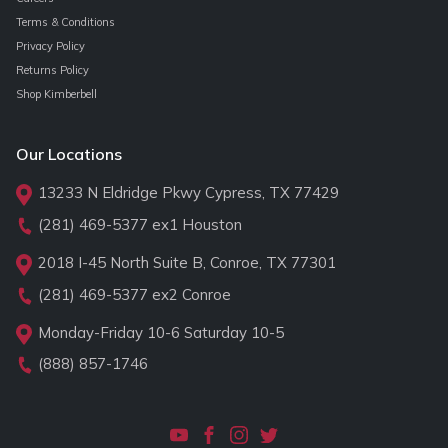
Terms & Conditions
Privacy Policy
Returns Policy
Shop Kimberbell
Our Locations
13233 N Eldridge Pkwy Cypress, TX 77429
(281) 469-5377
ex1 Houston
2018 I-45 North Suite B, Conroe, TX 77301
(281) 469-5377
ex2 Conroe
Monday-Friday 10-6 Saturday 10-5
(888) 857-1746