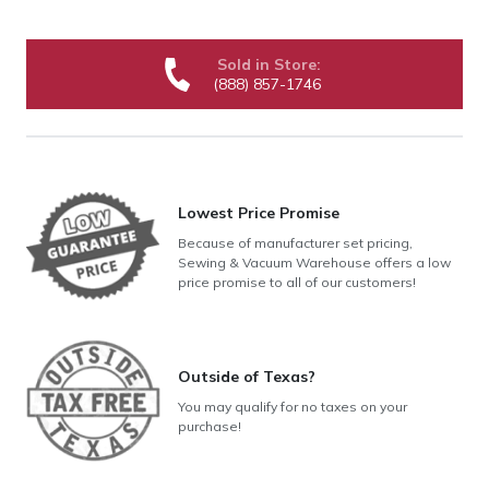
Sold in Store:
(888) 857-1746
Lowest Price Promise
Because of manufacturer set pricing,
Sewing & Vacuum Warehouse offers a low
price promise to all of our customers!
Outside of Texas?
You may qualify for no taxes on your
purchase!