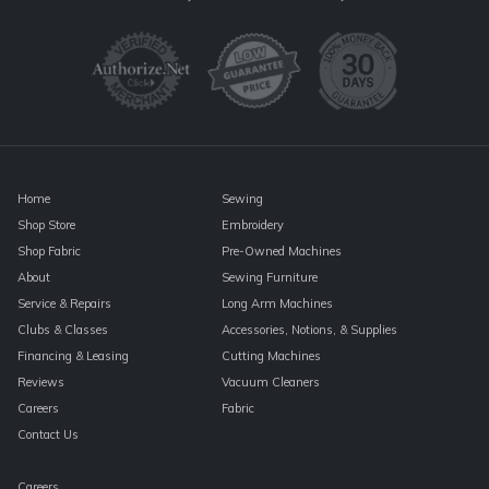
Use.
Please
leave
this
field
blank.
Home
Sewing
Shop Store
Embroidery
Shop Fabric
Pre-Owned Machines
About
Sewing Furniture
Service & Repairs
Long Arm Machines
Clubs & Classes
Accessories, Notions, & Supplies
Financing & Leasing
Cutting Machines
Reviews
Vacuum Cleaners
Careers
Fabric
Contact Us
Careers