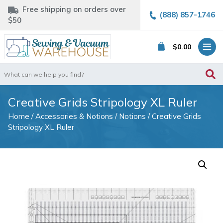
Free shipping on orders over
(888) 857-1746
$50
$
0.00
Search
for:
Creative Grids Stripology XL Ruler
Home
/
Accessories & Notions
/
Notions
/ Creative Grids
Stripology XL Ruler