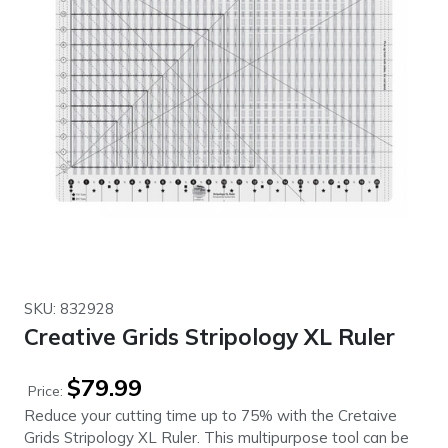
SKU: 832928
Creative Grids Stripology XL Ruler
$
79.99
Price:
Reduce your cutting time up to 75% with the Cretaive
Grids Stripology XL Ruler. This multipurpose tool can be