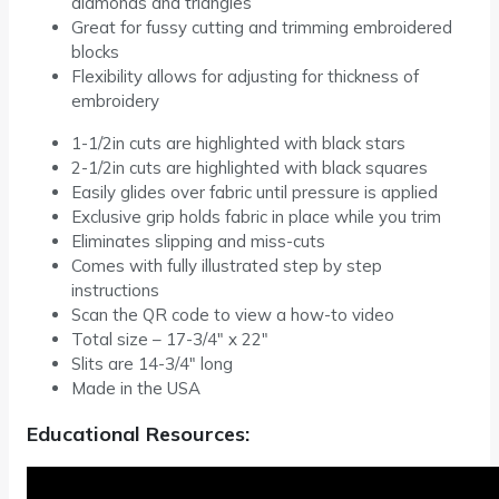
diamonds and triangles
Great for fussy cutting and trimming embroidered
blocks
Flexibility allows for adjusting for thickness of
embroidery
1-1/2in cuts are highlighted with black stars
2-1/2in cuts are highlighted with black squares
Easily glides over fabric until pressure is applied
Exclusive grip holds fabric in place while you trim
Eliminates slipping and miss-cuts
Comes with fully illustrated step by step
instructions
Scan the QR code to view a how-to video
Total size – 17-3/4″ x 22″
Slits are 14-3/4″ long
Made in the USA
Educational Resources: