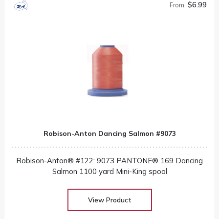
$6.99
From:
Robison-Anton Dancing Salmon #9073
Robison-Anton® #122: 9073 PANTONE® 169 Dancing
Salmon 1100 yard Mini-King spool
View Product