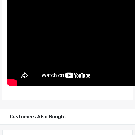
Customers Also Bought