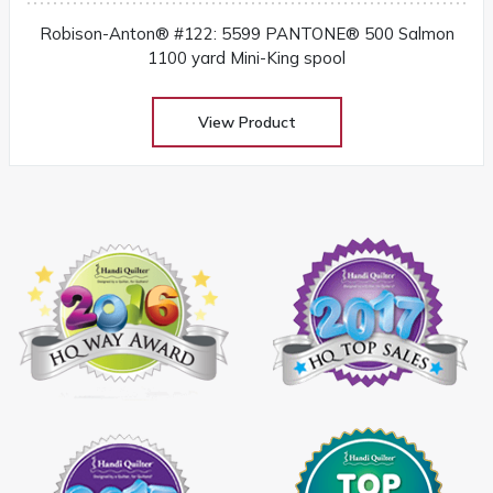
Robison-Anton® #122: 5599 PANTONE® 500 Salmon
1100 yard Mini-King spool
View Product