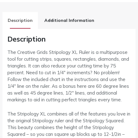
Description
Additional Information
Description
The Creative Grids Stripology XL Ruler is a multipurpose
tool for cutting strips, squares, rectangles, diamonds, and
triangles. It can also reduce your cutting time by 75
percent. Need to cut in 1/4″ increments? No problem!
Follow the included chart in the instructions and use the
1/4″ line on the ruler. As a bonus here are 60 degree lines
as well as 45 degree lines, 1/2″ lines, and additional
markings to aid in cutting perfect triangles every time.
The Stripology XL combines all of the features you love in
the original Stripology ruler and the Stripology Squared.
This beauty combines the height of the Stripology
Squared – so you can square up blocks up to 12-1/2in –