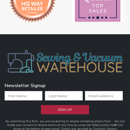
Newsletter Signup
Constant
By submitting this form, you are consenting to receive marketing emails from: . You can
revoke your consent to receive emails at any time by using the SafeUnsubscribe® link,
Contact
found at the bottom of every email.
Emails are serviced by Constant Contact