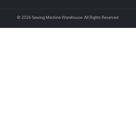
© 2026 Sewing Machine Warehouse. All Rights Reserved.