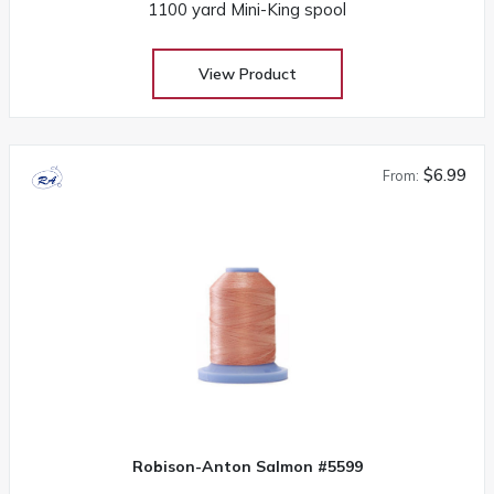
1100 yard Mini-King spool
View Product
$6.99
From:
Robison-Anton Salmon #5599