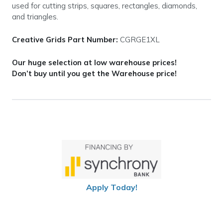
used for cutting strips, squares, rectangles, diamonds,
and triangles.
Creative Grids Part Number:
CGRGE1XL
Our huge selection at low warehouse prices!
Don’t buy until you get the Warehouse price!
Apply Today!