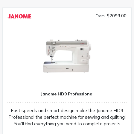
$2099.00
From:
Janome HD9 Professional
Fast speeds and smart design make the Janome HD9
Professional the perfect machine for sewing and quilting!
You'll find everything you need to complete projects
quickly and easily