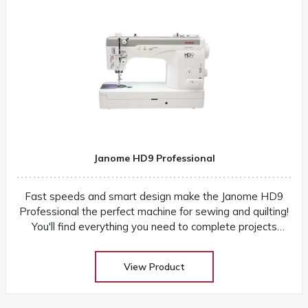
Janome HD9 Professional
Fast speeds and smart design make the Janome HD9
Professional the perfect machine for sewing and quilting!
You'll find everything you need to complete projects
quickly and easily
View Product