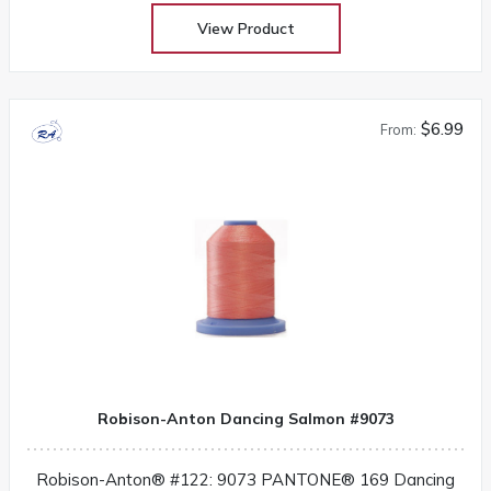
View Product
$6.99
From:
Robison-Anton Dancing Salmon #9073
Robison-Anton® #122: 9073 PANTONE® 169 Dancing