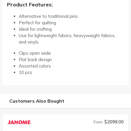
Product Features:
Alternative to traditional pins
Perfect for quilting
Ideal for crafting
Use for lightweight fabrics, heavyweight fabrics,
and vinyls.
Clips open wide
Flat back design
Assorted colors
10 pcs
Customers Also Bought
$2099.00
From: