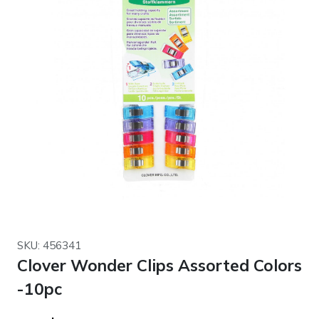
SKU: 456341
Clover Wonder Clips Assorted Colors
-10pc