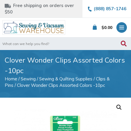
Free shipping on orders over
(888) 857-1746
$50
$
0.00
Search
for:
Clover Wonder Clips Assorted Colors
-10pc
Home
/
Sewing
/
Sewing & Quilting Supplies
/
Clips &
Pins
/ Clover Wonder Clips Assorted Colors -10pc