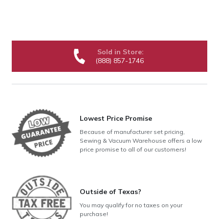
Sold in Store:
(888) 857-1746
Lowest Price Promise
Because of manufacturer set pricing,
Sewing & Vacuum Warehouse offers a low
price promise to all of our customers!
Outside of Texas?
You may qualify for no taxes on your
purchase!