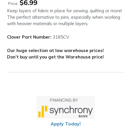
$
6.99
Price:
Keep layers of fabric in place for sewing, quilting or more!
The perfect alternative to pins, especially when working
with heavier materials or multiple layers.
Clover Part Number:
3185CV
Our huge selection at low warehouse prices!
Don’t buy until you get the Warehouse price!
Apply Today!