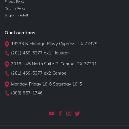
Privacy Policy
Returns Policy
Shop Kimberbell
Our Locations
13233 N Eldridge Pkwy Cypress, TX 77429
(281) 469-5377
ex1 Houston
2018 I-45 North Suite B, Conroe, TX 77301
(281) 469-5377
ex2 Conroe
Monday-Friday 10-6 Saturday 10-5
(888) 857-1746