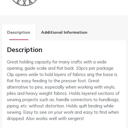
Description
Additional Information
Description
Great holding capacity for many crafts with a wide
opening, guide scale and flat back. 10pcs per package.
Clip opens wide to hold layers of fabrics ang the base is
flat for easy feeding to the presser foot. Great
alternative to pins, especially when working with vinyls,
piles and heavy weight fabrics. Holds layered sections of
sewing projects such as, handle connectors to handbags,
piping, etc. without distortion. Holds quilt binding while
sewing. Easy to see on your work and easy to find when
dropped. Also works well with sergers!