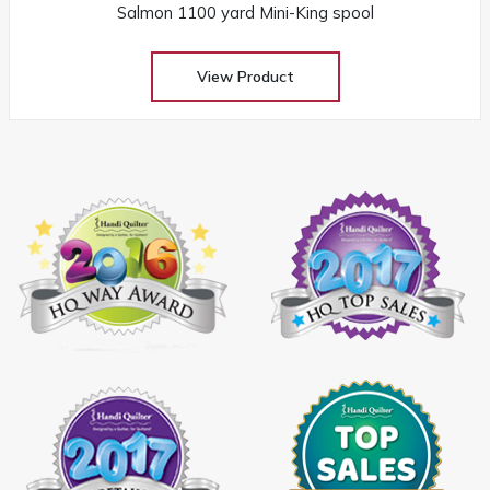
Salmon 1100 yard Mini-King spool
View Product