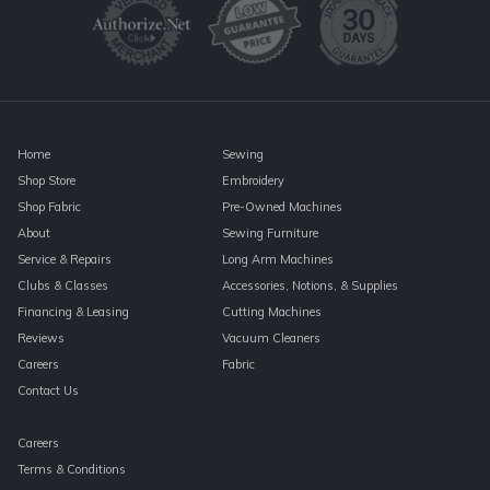
leave
this
field
blank.
Home
Sewing
Shop Store
Embroidery
Shop Fabric
Pre-Owned Machines
About
Sewing Furniture
Service & Repairs
Long Arm Machines
Clubs & Classes
Accessories, Notions, & Supplies
Financing & Leasing
Cutting Machines
Reviews
Vacuum Cleaners
Careers
Fabric
Contact Us
Careers
Terms & Conditions