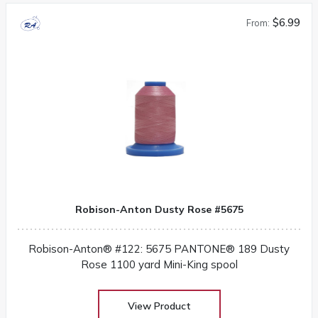
$6.99
From:
Robison-Anton Dusty Rose #5675
Robison-Anton® #122: 5675 PANTONE® 189 Dusty
Rose 1100 yard Mini-King spool
View Product