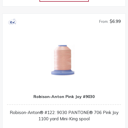
$6.99
From:
Robison-Anton Pink Joy #9030
Robison-Anton® #122: 9030 PANTONE® 706 Pink Joy
1100 yard Mini-King spool