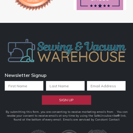
Newsletter Signup
Constant
By submitting this form, you are consenting to receive marketing emails from: . You can
revoke your consent to receive emails at any time by using the SafeUnsubscribe® link,
Contact
found at the bottom of every email.
Emails are serviced by Constant Contact
Use.
Please