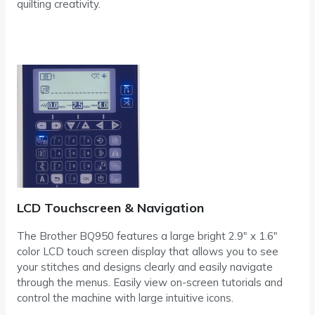
quilting creativity.
LCD Touchscreen & Navigation
The Brother BQ950 features a large bright 2.9″ x 1.6″
color LCD touch screen display that allows you to see
your stitches and designs clearly and easily navigate
through the menus. Easily view on-screen tutorials and
control the machine with large intuitive icons.