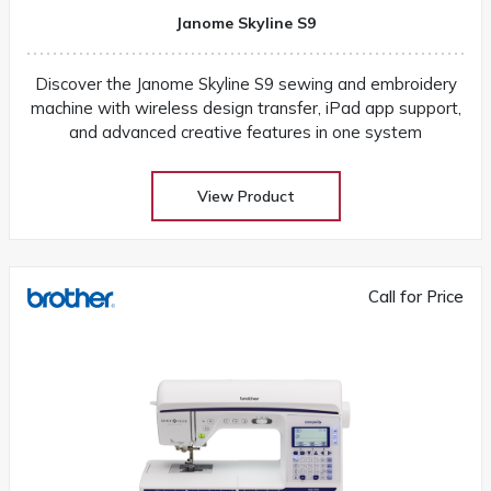
Janome Skyline S9
Discover the Janome Skyline S9 sewing and embroidery
machine with wireless design transfer, iPad app support,
and advanced creative features in one system
View Product
Call for Price