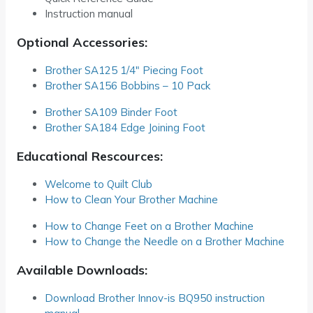
Instruction manual
Optional Accessories:
Brother SA125 1/4″ Piecing Foot
Brother SA156 Bobbins – 10 Pack
Brother SA109 Binder Foot
Brother SA184 Edge Joining Foot
Educational Rescources:
Welcome to Quilt Club
How to Clean Your Brother Machine
How to Change Feet on a Brother Machine
How to Change the Needle on a Brother Machine
Available Downloads:
Download Brother Innov-is BQ950 instruction