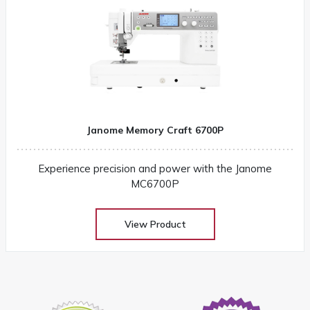
Janome Memory Craft 6700P
Experience precision and power with the Janome
MC6700P
View Product