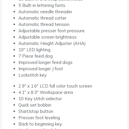
5 Built-in lettering fonts
Automatic needle threader
Automatic thread cutter
Automatic thread tension
Adjustable presser foot pressure
Adjustable screen brightness
Automatic Height Adjuster (AHA)
10″ LED lighting
7 Piece feed dog
Improved longer feed dogs
Improved longer J foot
Lockstitch key
2.9″ x 1.6″ LCD full color touch screen
4.1″ x 8.3″ Workspace area
10 Key stitch selector
Quick set bobbin
Start/stop button
Presser foot leveling
Back to beginning key