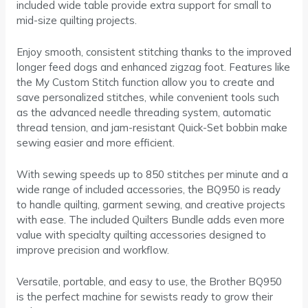
included wide table provide extra support for small to
mid-size quilting projects.
Enjoy smooth, consistent stitching thanks to the improved
longer feed dogs and enhanced zigzag foot. Features like
the My Custom Stitch function allow you to create and
save personalized stitches, while convenient tools such
as the advanced needle threading system, automatic
thread tension, and jam-resistant Quick-Set bobbin make
sewing easier and more efficient.
With sewing speeds up to 850 stitches per minute and a
wide range of included accessories, the BQ950 is ready
to handle quilting, garment sewing, and creative projects
with ease. The included Quilters Bundle adds even more
value with specialty quilting accessories designed to
improve precision and workflow.
Versatile, portable, and easy to use, the Brother BQ950
is the perfect machine for sewists ready to grow their