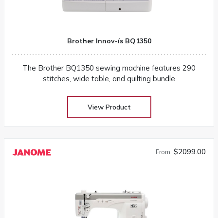
Brother Innov-ís BQ1350
The Brother BQ1350 sewing machine features 290
stitches, wide table, and quilting bundle
View Product
$2099.00
From: