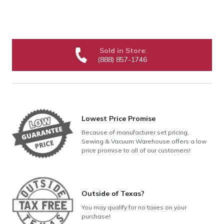
Sold in Store:
(888) 857-1746
Lowest Price Promise
Because of manufacturer set pricing,
Sewing & Vacuum Warehouse offers a low
price promise to all of our customers!
Outside of Texas?
You may qualify for no taxes on your
purchase!