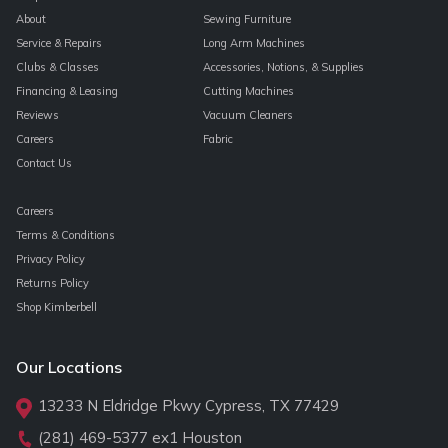
About
Sewing Furniture
Service & Repairs
Long Arm Machines
Clubs & Classes
Accessories, Notions, & Supplies
Financing & Leasing
Cutting Machines
Reviews
Vacuum Cleaners
Careers
Fabric
Contact Us
Careers
Terms & Conditions
Privacy Policy
Returns Policy
Shop Kimberbell
Our Locations
13233 N Eldridge Pkwy Cypress, TX 77429
(281) 469-5377
ex1 Houston