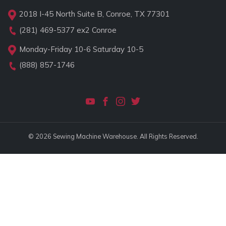
2018 I-45 North Suite B, Conroe, TX 77301
(281) 469-5377
ex2 Conroe
Monday-Friday 10-6 Saturday 10-5
(888) 857-1746
© 2026 Sewing Machine Warehouse. All Rights Reserved.