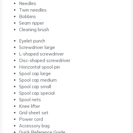
Needles
Twin needles
Bobbins
Seam ripper
Cleaning brush
Eyelet punch
Screwdriver large
L-shaped screwdriver
Disc-shaped screwdriver
Horizontal spool pin
Spool cap large
Spool cap medium
Spool cap small
Spool cap special
Spool nets
Knee lifter
Grid sheet set
Power cord
Accessory bag
Quick Reference Guide