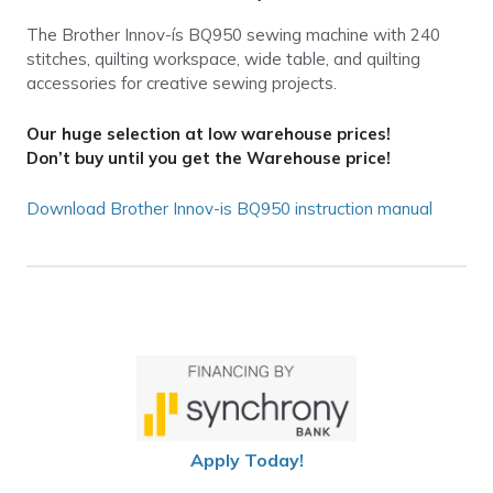
The Brother Innov-ís BQ950 sewing machine with 240
stitches, quilting workspace, wide table, and quilting
accessories for creative sewing projects.
Our huge selection at low warehouse prices!
Don’t buy until you get the Warehouse price!
Download Brother Innov-is BQ950 instruction manual
Apply Today!