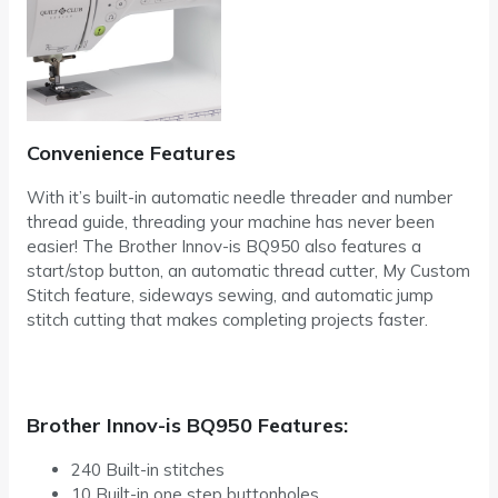
Convenience Features
With it’s built-in automatic needle threader and number
thread guide, threading your machine has never been
easier! The Brother Innov-is BQ950 also features a
start/stop button, an automatic thread cutter, My Custom
Stitch feature, sideways sewing, and automatic jump
stitch cutting that makes completing projects faster.
Brother Innov-is BQ950 Features:
240 Built-in stitches
10 Built-in one step buttonholes