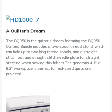
A Quilter’s Dream
The BQ950 is the quilter’s dream featuring the BQ950
Quilters Bundle includes a two-spool thread stand, which
can hold up to two king thread spools, and a straight
stitch foot and straight stitch needle plate for straight
stitching when sewing thin fabrics.The generous 4.1″ x
8.3″ workspace is perfect for mid-sized quilts and
projects!