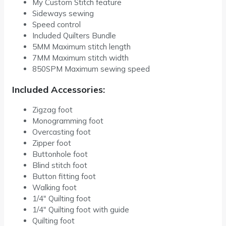
My Custom Stitch feature
Sideways sewing
Speed control
Included Quilters Bundle
5MM Maximum stitch length
7MM Maximum stitch width
850SPM Maximum sewing speed
Included Accessories:
Zigzag foot
Monogramming foot
Overcasting foot
Zipper foot
Buttonhole foot
Blind stitch foot
Button fitting foot
Walking foot
1/4″ Quilting foot
1/4″ Quilting foot with guide
Quilting foot