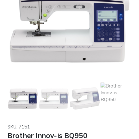
SKU: 7151
Brother Innov-is BQ950