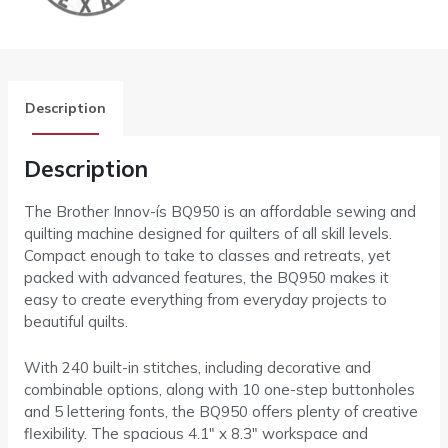
Description
Description
The Brother Innov-ís BQ950 is an affordable sewing and
quilting machine designed for quilters of all skill levels.
Compact enough to take to classes and retreats, yet
packed with advanced features, the BQ950 makes it
easy to create everything from everyday projects to
beautiful quilts.
With 240 built-in stitches, including decorative and
combinable options, along with 10 one-step buttonholes
and 5 lettering fonts, the BQ950 offers plenty of creative
flexibility. The spacious 4.1″ x 8.3″ workspace and