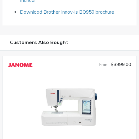
manual
Download Brother Innov-is BQ950 brochure
Customers Also Bought
$3999.00
From: