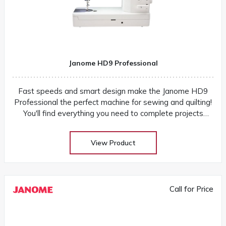
Janome HD9 Professional
Fast speeds and smart design make the Janome HD9
Professional the perfect machine for sewing and quilting!
You'll find everything you need to complete projects
quickly and easily
View Product
Call for Price