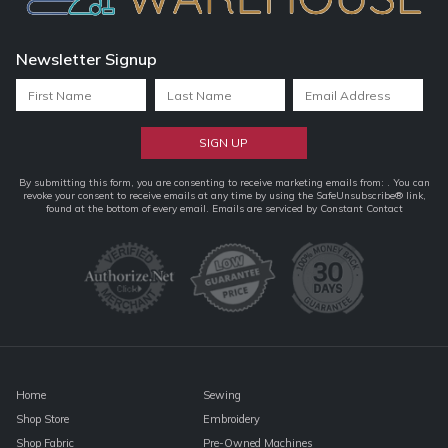
Newsletter Signup
Constant
By submitting this form, you are consenting to receive marketing emails from: . You can
revoke your consent to receive emails at any time by using the SafeUnsubscribe® link,
Contact
found at the bottom of every email.
Emails are serviced by Constant Contact
Use.
Please
leave
this
field
blank.
Home
Sewing
Shop Store
Embroidery
Shop Fabric
Pre-Owned Machines