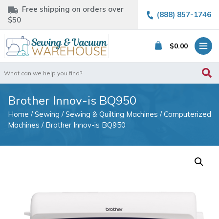
Free shipping on orders over
(888) 857-1746
$50
$
0.00
Search
for:
Brother Innov-is BQ950
Home
/
Sewing
/
Sewing & Quilting Machines
/
Computerized
Machines
/ Brother Innov-is BQ950