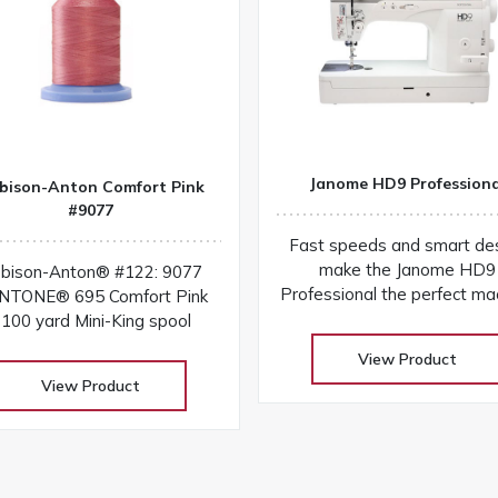
Janome HD9 Professiona
bison-Anton Comfort Pink
#9077
Fast speeds and smart de
make the Janome HD9
bison-Anton® #122: 9077
Professional the perfect ma
NTONE® 695 Comfort Pink
for sewing and quilting! You'l
100 yard Mini-King spool
everything you need to com
View Product
projects quickly and easi
View Product