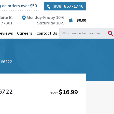
g on orders over $50
(888) 857-1746
uite B,
Monday-Friday 10-6
$
0.00
X 77301
Saturday 10-5
Search
eviews
Careers
Contact Us
for:
t #6722
#6722
$
16.99
Price: