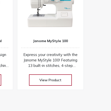
l
Janome MyStyle 100
sign
Express your creativity with the
Janome MyStyle 100! Featuring
chine
13 built-in stitches, 4-step
l find
buttonhole, sturdy design, and
plete
easy-to-use features for
View Product
ly
everyday sewing