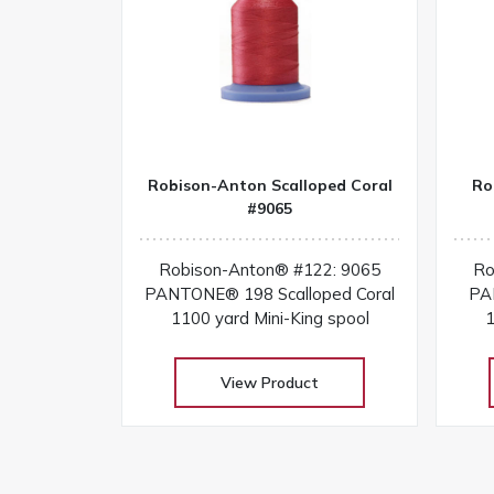
Robison-Anton Scalloped Coral
Ro
#9065
Robison-Anton® #122: 9065
Ro
PANTONE® 198 Scalloped Coral
PA
1100 yard Mini-King spool
1
View Product