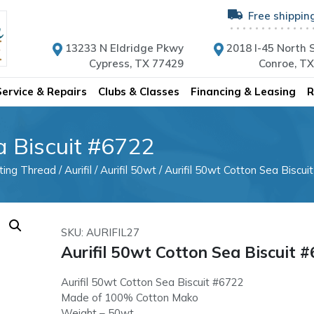
Free shippin
13233 N Eldridge Pkwy
2018 I-45 North S
Cypress, TX 77429
Conroe, T
Service & Repairs
Clubs & Classes
Financing & Leasing
R
a Biscuit #6722
lting Thread
/
Aurifil
/
Aurifil 50wt
/ Aurifil 50wt Cotton Sea Biscui
SKU: AURIFIL27
Aurifil 50wt Cotton Sea Biscuit 
Aurifil 50wt Cotton Sea Biscuit #6722
Made of 100% Cotton Mako
Weight – 50wt