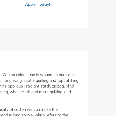
Apply Today!
ur Cotton colors, and is wound on our iconic
for piecing, subtle quilting and topstitching,
ne applique (straight stitch, zigzag, blind
ing, whole cloth and micro quilting, and
uality of cotton we can make the
read is long staple, which refers to the