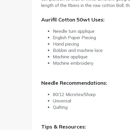
length of the fibers in the raw cotton Boll, t
Aurifil Cotton 50wt Uses:
Needle turn applique
English Paper Piecing
Hand piecing
Bobbin and machine lace
Machine applique
Machine embroidery
Needle Recommendations:
80/12 Microtex/Sharp
Universal
Quilting
Tips & Resources: