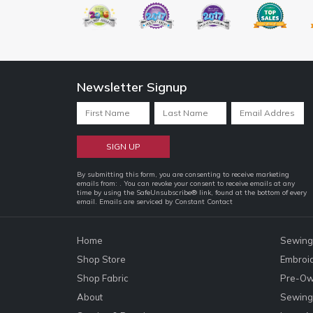
Newsletter Signup
Constant
By submitting this form, you are consenting to receive marketing
emails from: . You can revoke your consent to receive emails at any
Contact
time by using the SafeUnsubscribe® link, found at the bottom of every
email.
Emails are serviced by Constant Contact
Use.
Please
leave
Home
Sewing
this
Shop Store
Embroi
field
Shop Fabric
Pre-Ow
blank.
About
Sewing 