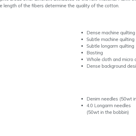
he length of the fibers determine the quality of the cotton.
Dense machine quilting
Subtle machine quilting
Subtle longarm quilting
Basting
Whole cloth and micro q
Dense background des
Denim needles (50wt in
4.0 Longarm needles
(50wt in the bobbin)