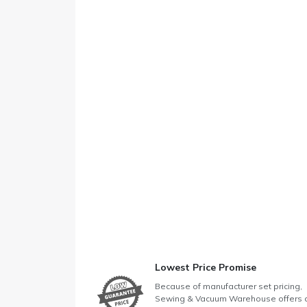
Lowest Price Promise
Because of manufacturer set pricing,
Sewing & Vacuum Warehouse offers 