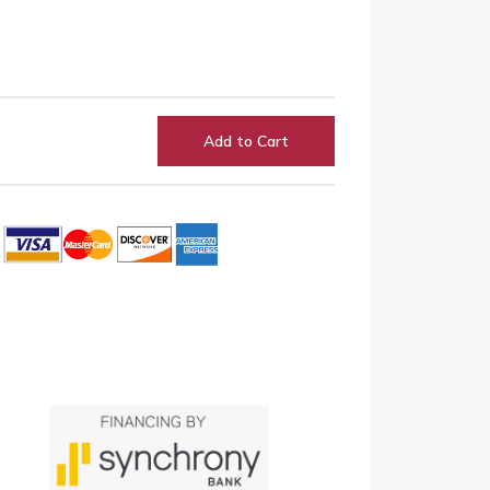
Add to Cart