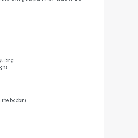
uilting
igns
 the bobbin)