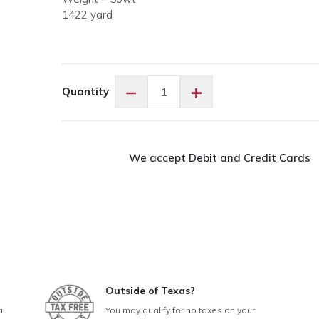
1422 yard
Aurifil
−
+
Quantity
50wt
Cotton
Sea
Biscuit
We accept Debit and Credit Cards
#6722
quantity
Outside of Texas?
a
You may qualify for no taxes on your