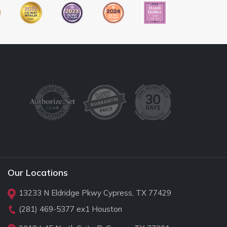
Our Locations
13233 N Eldridge Pkwy Cypress, TX 77429
(281) 469-5377
ex1 Houston