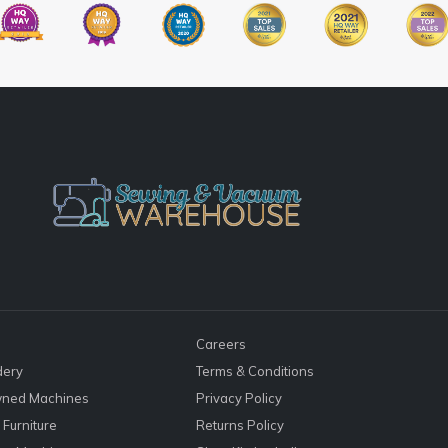
Careers
dery
Terms & Conditions
ned Machines
Privacy Policy
Furniture
Returns Policy