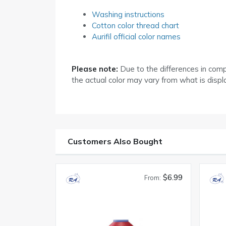
Washing instructions
Cotton color thread chart
Aurifil official color names
Please note:
Due to the differences in com
the actual color may vary from what is disp
Customers Also Bought
$6.99
From: