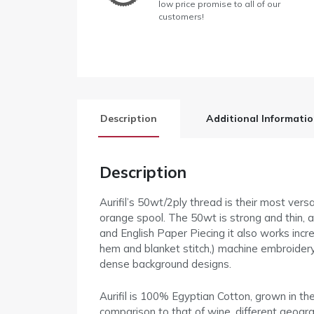
low price promise to all of our
customers!
Description
Additional Informati
Description
Aurifil’s 50wt/2ply thread is their most versa
orange spool. The 50wt is strong and thin, an
and English Paper Piecing it also works incre
hem and blanket stitch,) machine embroidery,
dense background designs.
Aurifil is 100% Egyptian Cotton, grown in t
comparison to that of wine, different geograp