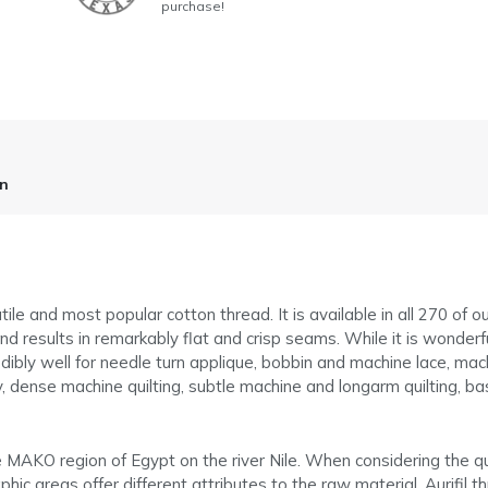
purchase!
on
tile and most popular cotton thread. It is available in all 270 of o
d results in remarkably flat and crisp seams. While it is wonderful 
dibly well for needle turn applique, bobbin and machine lace, machi
 dense machine quilting, subtle machine and longarm quilting, bast
he MAKO region of Egypt on the river Nile. When considering the q
hic areas offer different attributes to the raw material. Aurifil th