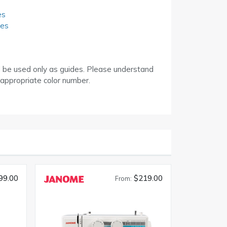
es
des
d be used only as guides. Please understand
 appropriate color number.
99.00
$219.00
From: