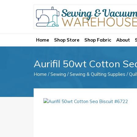
Home
Shop Store
Shop Fabric
About
Aurifil 50wt Cotton Se
Home
/
Sewing
/
Sewing & Quilting Supplies
/
Qui