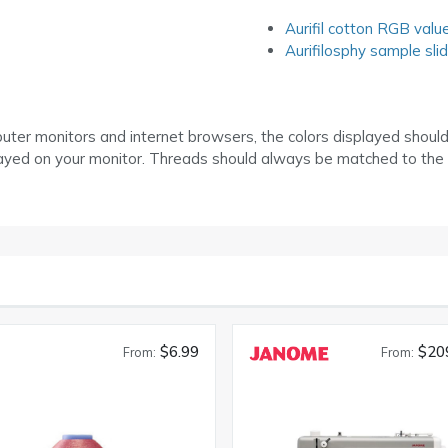
Aurifil cotton RGB valu
Aurifilosphy sample sli
puter monitors and internet browsers, the colors displayed shoul
layed on your monitor. Threads should always be matched to the
$6.99
$20
From:
From: