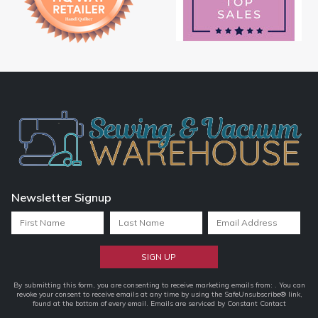
Newsletter Signup
Constant
By submitting this form, you are consenting to receive marketing emails from: . You can
revoke your consent to receive emails at any time by using the SafeUnsubscribe® link,
Contact
found at the bottom of every email.
Emails are serviced by Constant Contact
Use.