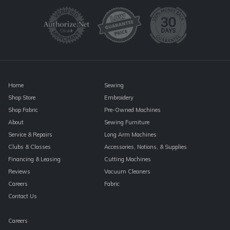
Please
leave
this
field
blank.
Home
Sewing
Shop Store
Embroidery
Shop Fabric
Pre-Owned Machines
About
Sewing Furniture
Service & Repairs
Long Arm Machines
Clubs & Classes
Accessories, Notions, & Supplies
Financing & Leasing
Cutting Machines
Reviews
Vacuum Cleaners
Careers
Fabric
Contact Us
Careers