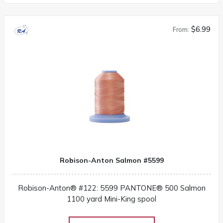
$6.99
From:
Robison-Anton Salmon #5599
Robison-Anton® #122: 5599 PANTONE® 500 Salmon
1100 yard Mini-King spool