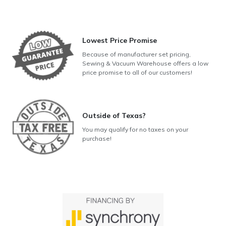
Lowest Price Promise
Because of manufacturer set pricing,
Sewing & Vacuum Warehouse offers a low
price promise to all of our customers!
Outside of Texas?
You may qualify for no taxes on your
purchase!