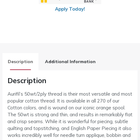
Apply Today!
Description
Additional Information
Description
Aurifil’s 50wt/2ply thread is their most versatile and most
popular cotton thread. It is available in all 270 of our
Cotton colors, and is wound on our iconic orange spool.
The 50wt is strong and thin, and results in remarkably flat
and crisp seams. While it is wonderful for piecing, subtle
quilting and topstitching, and English Paper Piecing it also
works incredibly well for needle turn applique, bobbin and