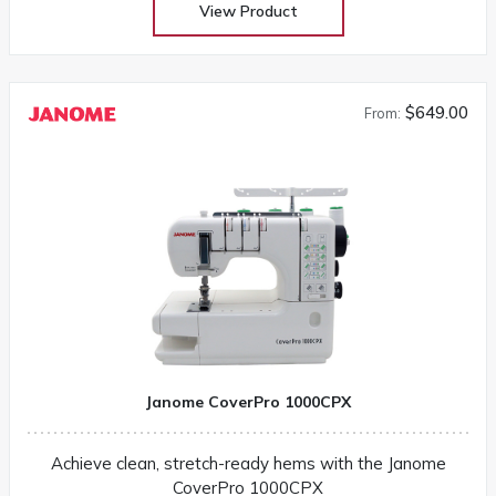
View Product
$649.00
From:
Janome CoverPro 1000CPX
Achieve clean, stretch-ready hems with the Janome
CoverPro 1000CPX