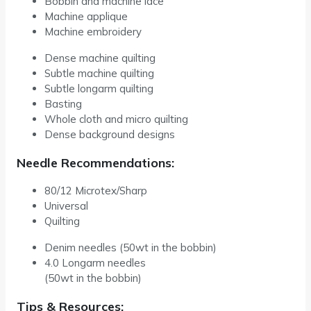
Bobbin and machine lace
Machine applique
Machine embroidery
Dense machine quilting
Subtle machine quilting
Subtle longarm quilting
Basting
Whole cloth and micro quilting
Dense background designs
Needle Recommendations:
80/12 Microtex/Sharp
Universal
Quilting
Denim needles (50wt in the bobbin)
4.0 Longarm needles
(50wt in the bobbin)
Tips & Resources: