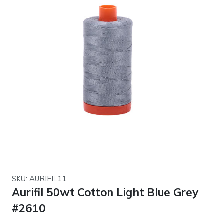
SKU: AURIFIL11
Aurifil 50wt Cotton Light Blue Grey
#2610