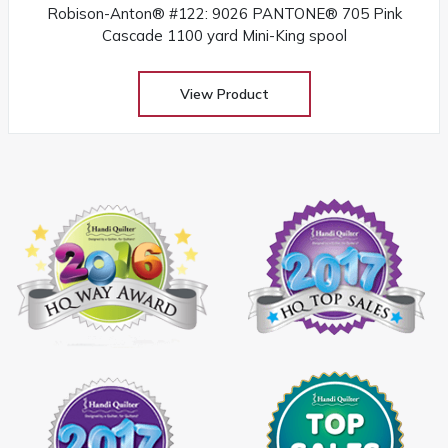
Robison-Anton® #122: 9026 PANTONE® 705 Pink
Cascade 1100 yard Mini-King spool
View Product