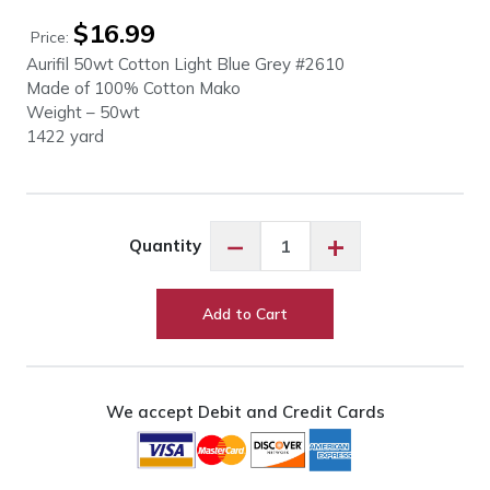
$
16.99
Price:
Aurifil 50wt Cotton Light Blue Grey #2610
Made of 100% Cotton Mako
Weight – 50wt
1422 yard
Aurifil
−
+
Quantity
50wt
Cotton
Light
Add to Cart
Blue
Grey
#2610
quantity
We accept Debit and Credit Cards