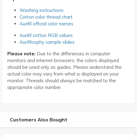
Washing instructions
Cotton color thread chart
Aurifil official color names
Aurifil cotton RGB values
Aurifilosphy sample slides
Please note:
Due to the differences in computer
monitors and internet browsers, the colors displayed
should be used only as guides. Please understand the
actual color may vary from what is displayed on your
monitor. Threads should always be matched to the
appropriate color number.
Customers Also Bought