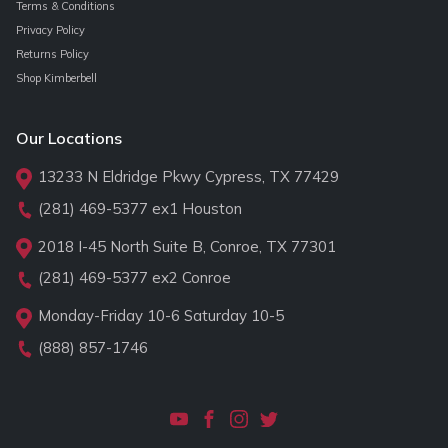
Terms & Conditions
Privacy Policy
Returns Policy
Shop Kimberbell
Our Locations
13233 N Eldridge Pkwy Cypress, TX 77429
(281) 469-5377
ex1 Houston
2018 I-45 North Suite B, Conroe, TX 77301
(281) 469-5377
ex2 Conroe
Monday-Friday 10-6 Saturday 10-5
(888) 857-1746