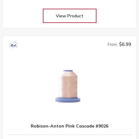
View Product
$6.99
From:
Robison-Anton Pink Cascade #9026