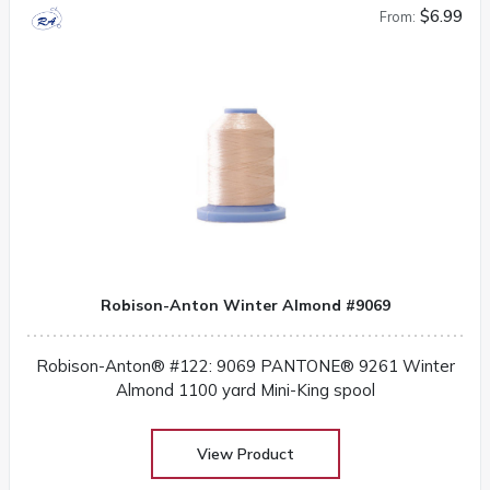
$6.99
From:
Robison-Anton Winter Almond #9069
Robison-Anton® #122: 9069 PANTONE® 9261 Winter
Almond 1100 yard Mini-King spool
View Product