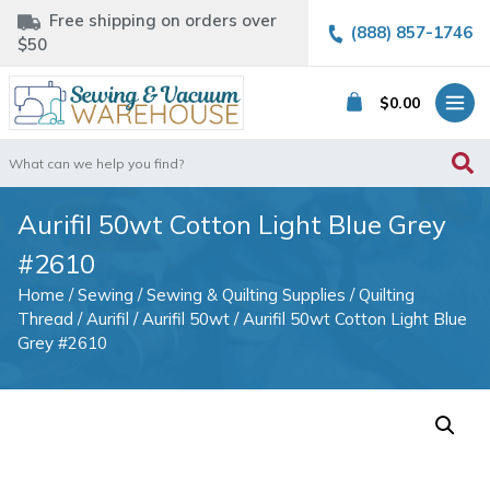
Free shipping on orders over
(888) 857-1746
$50
$
0.00
Search
for:
Aurifil 50wt Cotton Light Blue Grey
#2610
Home
/
Sewing
/
Sewing & Quilting Supplies
/
Quilting
Thread
/
Aurifil
/
Aurifil 50wt
/ Aurifil 50wt Cotton Light Blue
Grey #2610