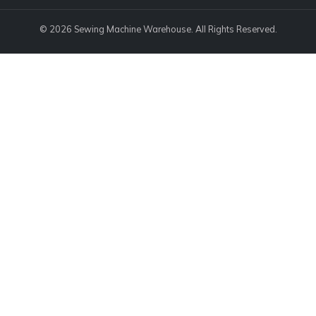
© 2026 Sewing Machine Warehouse. All Rights Reserved.