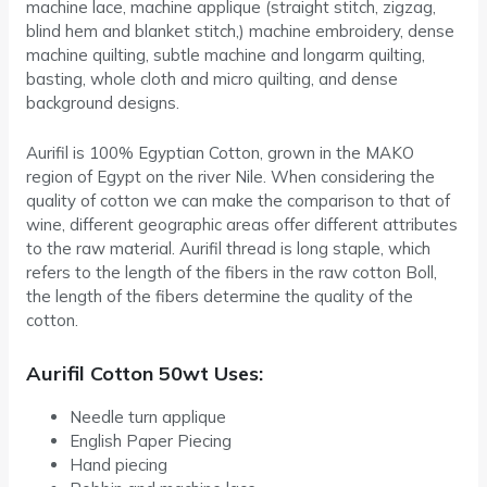
machine lace, machine applique (straight stitch, zigzag,
blind hem and blanket stitch,) machine embroidery, dense
machine quilting, subtle machine and longarm quilting,
basting, whole cloth and micro quilting, and dense
background designs.
Aurifil is 100% Egyptian Cotton, grown in the MAKO
region of Egypt on the river Nile. When considering the
quality of cotton we can make the comparison to that of
wine, different geographic areas offer different attributes
to the raw material. Aurifil thread is long staple, which
refers to the length of the fibers in the raw cotton Boll,
the length of the fibers determine the quality of the
cotton.
Aurifil Cotton 50wt Uses:
Needle turn applique
English Paper Piecing
Hand piecing