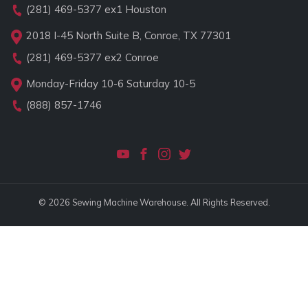
(281) 469-5377
ex1 Houston
2018 I-45 North Suite B, Conroe, TX 77301
(281) 469-5377
ex2 Conroe
Monday-Friday 10-6 Saturday 10-5
(888) 857-1746
© 2026 Sewing Machine Warehouse. All Rights Reserved.