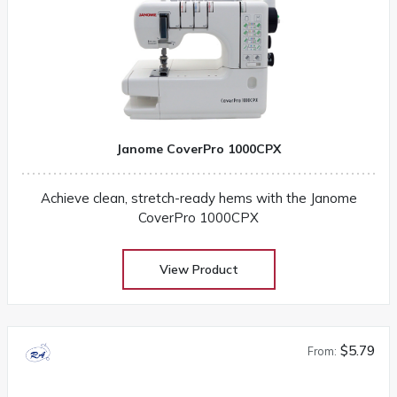
Janome CoverPro 1000CPX
Achieve clean, stretch-ready hems with the Janome
CoverPro 1000CPX
View Product
$5.79
From: