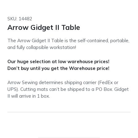
SKU: 14482
Arrow Gidget II Table
The Arrow Gidget II Table is the self-contained, portable,
and fully collapsible workstation!
Our huge selection at low warehouse prices!
Don’t buy until you get the Warehouse price!
Arrow Sewing determines shipping carrier (FedEx or
UPS). Cutting mats can’t be shipped to a PO Box. Gidget
II will arrive in 1 box.