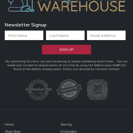
Newsletter Signup
Constant
By submitting this form, you are consenting to receive marketing emails from: . You can
revoke your consent to receive emails at any time by using the SafeUnsubscribe® link,
Contact
found at the bottom of every email.
Emails are serviced by Constant Contact
Use.
Please
leave
this
field
blank.
Home
Sewing
Shop Store
Embroidery