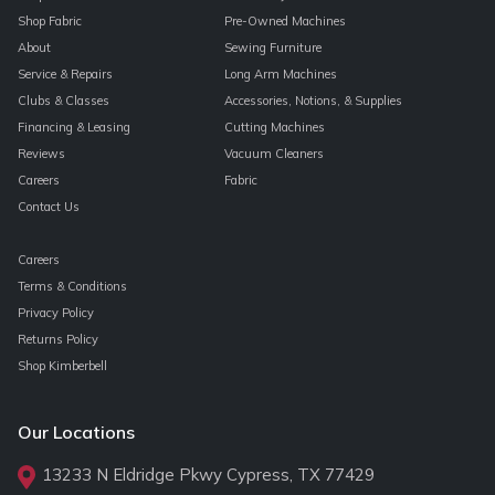
Shop Fabric
Pre-Owned Machines
About
Sewing Furniture
Service & Repairs
Long Arm Machines
Clubs & Classes
Accessories, Notions, & Supplies
Financing & Leasing
Cutting Machines
Reviews
Vacuum Cleaners
Careers
Fabric
Contact Us
Careers
Terms & Conditions
Privacy Policy
Returns Policy
Shop Kimberbell
Our Locations
13233 N Eldridge Pkwy Cypress, TX 77429