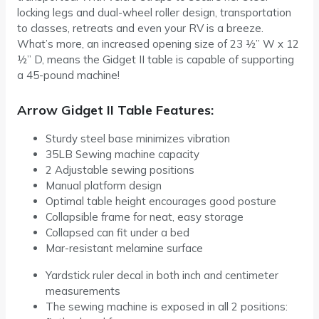
locking legs and dual-wheel roller design, transportation
to classes, retreats and even your RV is a breeze.
What’s more, an increased opening size of 23 ½” W x 12
½” D, means the Gidget II table is capable of supporting
a 45-pound machine!
Arrow Gidget II Table Features:
Sturdy steel base minimizes vibration
35LB Sewing machine capacity
2 Adjustable sewing positions
Manual platform design
Optimal table height encourages good posture
Collapsible frame for neat, easy storage
Collapsed can fit under a bed
Mar-resistant melamine surface
Yardstick ruler decal in both inch and centimeter
measurements
The sewing machine is exposed in all 2 positions: