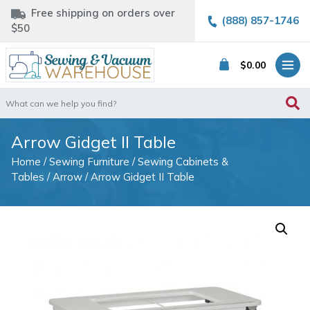
Free shipping on orders over
(888) 857-1746
$50
$
0.00
Search
for:
Arrow Gidget II Table
Home
/
Sewing Furniture
/
Sewing Cabinets &
Tables
/
Arrow
/ Arrow Gidget II Table