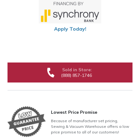
Apply Today!
Sold in Store:
(888) 857-1746
Lowest Price Promise
Because of manufacturer set pricing,
Sewing & Vacuum Warehouse offers a low
price promise to all of our customers!