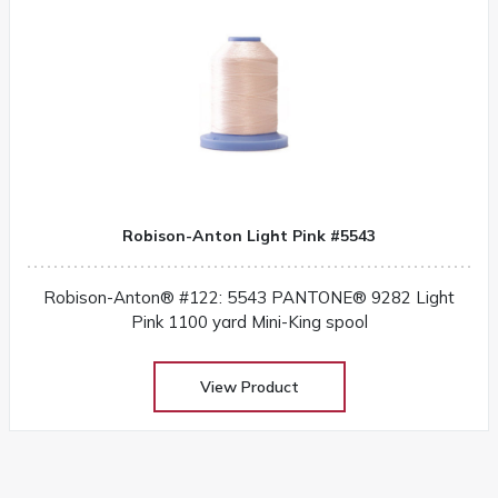
Robison-Anton Light Pink #5543
Robison-Anton® #122: 5543 PANTONE® 9282 Light
Pink 1100 yard Mini-King spool
View Product