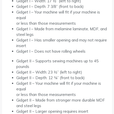
Gidget I – Width: 17 ½” (left to right)
Gidget I – Depth: 7 3/8” (front to back)
Gidget I – Your machine will fit if your machine is
equal
or less than those measurements
Gidget I – Made from melamine laminate, MDF, and
steel legs
Gidget I – Has smaller opening and may not require
insert
Gidget I – Does not have rolling wheels
Gidget II – Supports sewing machines up to 45
pounds
Gidget II – Width: 23 ½” (left to right)
Gidget II – Depth: 12 ¼” (front to back)
Gidget II – Your machine will fit if your machine is
equal
or less than those measurements
Gidget II – Made from stronger more durable MDF
and steel legs
Gidget II – Larger opening requires insert