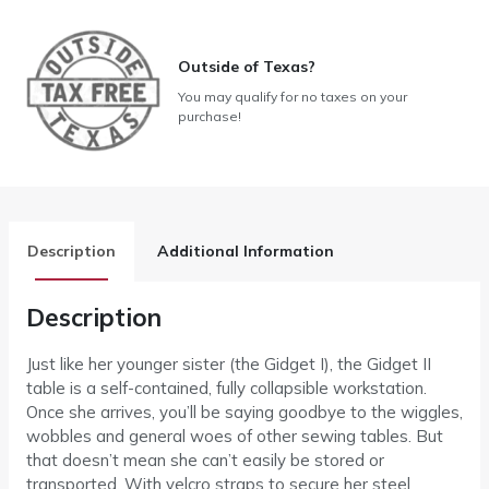
Outside of Texas?
You may qualify for no taxes on your
purchase!
Description
Additional Information
Description
Just like her younger sister (the Gidget I), the Gidget II
table is a self-contained, fully collapsible workstation.
Once she arrives, you’ll be saying goodbye to the wiggles,
wobbles and general woes of other sewing tables. But
that doesn’t mean she can’t easily be stored or
transported. With velcro straps to secure her steel