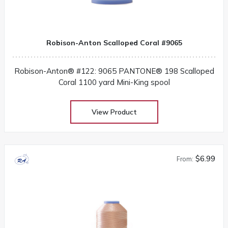
Robison-Anton Scalloped Coral #9065
Robison-Anton® #122: 9065 PANTONE® 198 Scalloped
Coral 1100 yard Mini-King spool
View Product
$6.99
From: