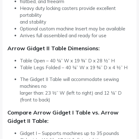
flatbed, and freearm
Heavy duty locking casters provide excellent
portability
and stability
Optional custom machine Insert may be available
Arrives full assembled and ready for use
Arrow Gidget II Table Dimensions:
Table Open – 40 ¼” W x 19 ¾” D x 28 ½” H
Table Legs Folded – 40 ¼” W x 19 ¾” D x 4 ½” H
The Gidget II Table will accommodate sewing
machines no
larger than: 23 ½” W (left to right) and 12 ¼” D
(front to back)
Compare Arrow Gidget I Table vs. Arrow
Gidget II Table:
Gidget I – Supports machines up to 35 pounds