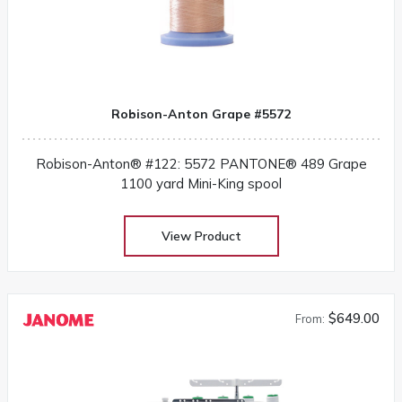
Robison-Anton Grape #5572
Robison-Anton® #122: 5572 PANTONE® 489 Grape
1100 yard Mini-King spool
View Product
$649.00
From: