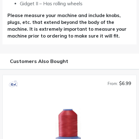
Gidget II – Has rolling wheels
Please measure your machine and include knobs,
plugs, etc. that extend beyond the body of the
machine. It is extremely important
to measure your
machine prior to ordering to make sure it will fit.
Customers Also Bought
$6.99
From: