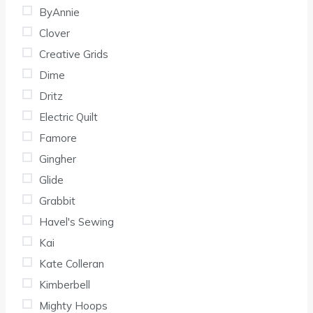
ByAnnie
Clover
Creative Grids
Dime
Dritz
Electric Quilt
Famore
Gingher
Glide
Grabbit
Havel's Sewing
Kai
Kate Colleran
Kimberbell
Mighty Hoops