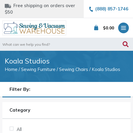
Free shipping on orders over
(888) 857-1746
$50
$
0.00
Search
for:
Koala Studios
Home
/
Sewing Furniture
/
Sewing Chairs
/ Koala Studios
Filter By:
Category
All