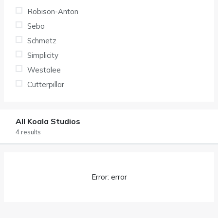
Robison-Anton
Sebo
Schmetz
Simplicity
Westalee
Cutterpillar
All Koala Studios
4 results
Error: error