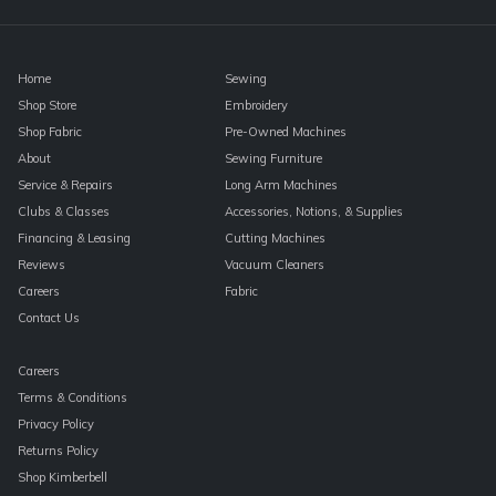
blank.
Home
Sewing
Shop Store
Embroidery
Shop Fabric
Pre-Owned Machines
About
Sewing Furniture
Service & Repairs
Long Arm Machines
Clubs & Classes
Accessories, Notions, & Supplies
Financing & Leasing
Cutting Machines
Reviews
Vacuum Cleaners
Careers
Fabric
Contact Us
Careers
Terms & Conditions
Privacy Policy
Returns Policy
Shop Kimberbell