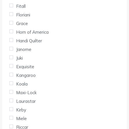
Fitall
Floriani
Grace
Horn of America
Handi Quilter
Janome
Juki
Exquisite
Kangaroo
Koala
Maxi-Lock
Laurastar
Kirby
Miele
Riccar