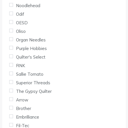
Noodlehead
Odif
OESD
Oliso
Organ Needles
Purple Hobbies
Quilter's Select
RNK
Sallie Tomato
Superior Threads
The Gypsy Quilter
Arrow
Brother
Embrilliance
Fil-Tec