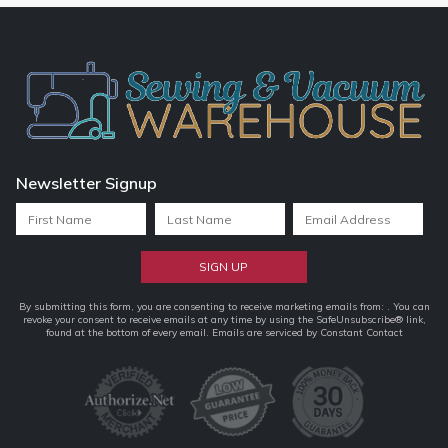
Newsletter Signup
Constant
By submitting this form, you are consenting to receive marketing emails from: . You can
revoke your consent to receive emails at any time by using the SafeUnsubscribe® link,
Contact
found at the bottom of every email.
Emails are serviced by Constant Contact
Use.
Please
leave
this
field