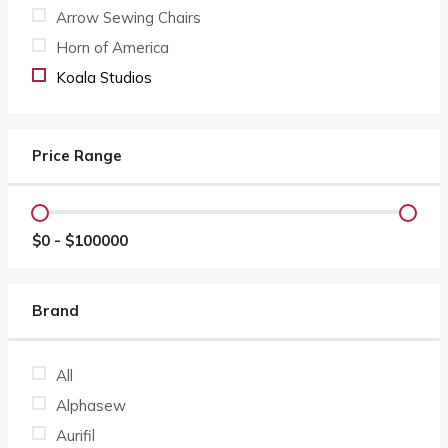
Arrow Sewing Chairs
Horn of America
Koala Studios
Price Range
$
0
- $
100000
Brand
All
Alphasew
Aurifil