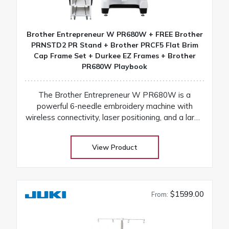
Brother Entrepreneur W PR680W + FREE Brother
PRNSTD2 PR Stand + Brother PRCF5 Flat Brim
Cap Frame Set + Durkee EZ Frames + Brother
PR680W Playbook
The Brother Entrepreneur W PR680W is a
powerful 6-needle embroidery machine with
wireless connectivity, laser positioning, and a large
touchscreen for fast, precise, and professional
results
View Product
$1599.00
From: