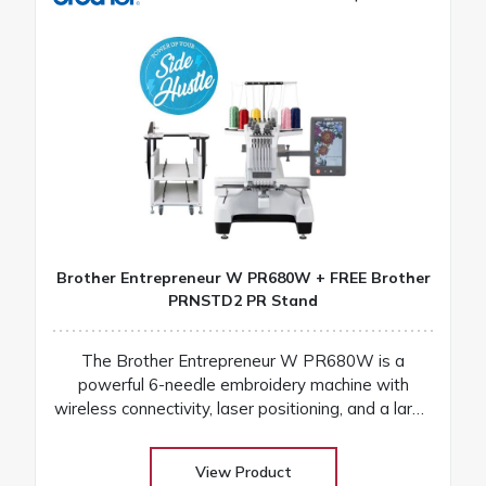
Brother Entrepreneur W PR680W + FREE Brother
PRNSTD2 PR Stand
The Brother Entrepreneur W PR680W is a
powerful 6-needle embroidery machine with
wireless connectivity, laser positioning, and a large
touchscreen for fast, precise, and professional
results
View Product