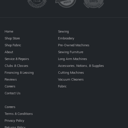
this
field
blank.
Home
Sewing
Shop Store
Embroidery
Shop Fabric
Pre-Owned Machines
About
Sewing Furniture
Service & Repairs
Long Arm Machines
Clubs & Classes
Accessories, Notions, & Supplies
Financing & Leasing
Cutting Machines
Reviews
Vacuum Cleaners
Careers
Fabric
Contact Us
Careers
Terms & Conditions
Privacy Policy
Returns Policy