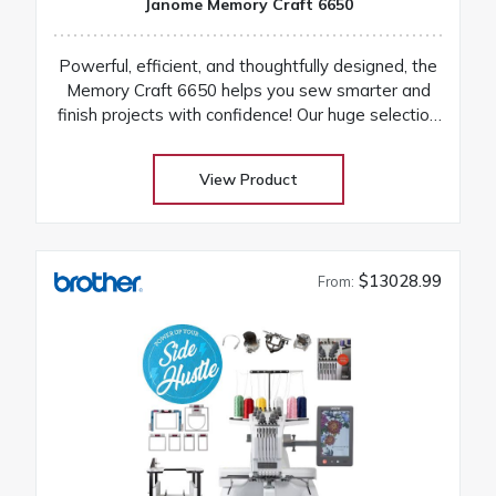
Janome Memory Craft 6650
Powerful, efficient, and thoughtfully designed, the
Memory Craft 6650 helps you sew smarter and
finish projects with confidence! Our huge selection
at low warehouse prices! Don’t buy until you get
the Warehouse price! Download Janome 6650
View Product
instruction manual Machines are on order and on
their way
$13028.99
From: