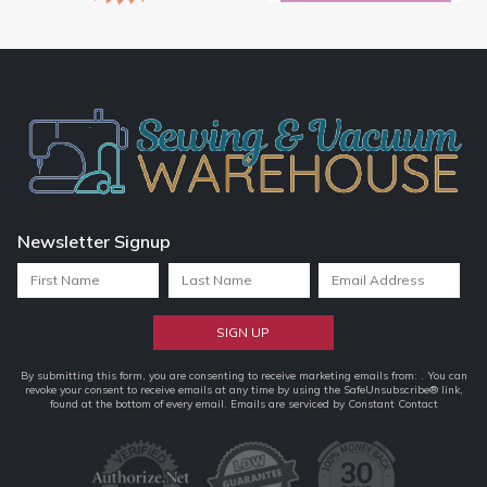
Newsletter Signup
Constant
By submitting this form, you are consenting to receive marketing emails from: . You can
revoke your consent to receive emails at any time by using the SafeUnsubscribe® link,
Contact
found at the bottom of every email.
Emails are serviced by Constant Contact
Use.
Please
leave