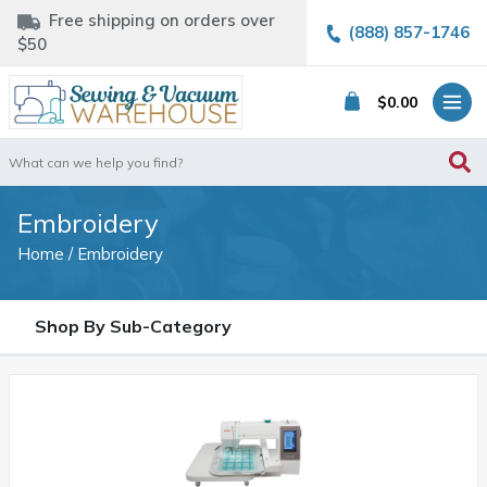
Free shipping on orders over
(888) 857-1746
$50
$
0.00
Search
for:
Embroidery
Home
/ Embroidery
Shop By Sub-Category