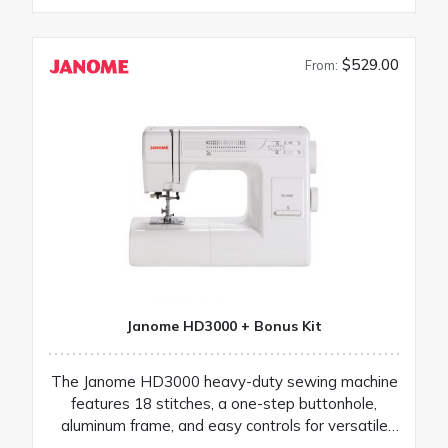
$529.00
From:
Janome HD3000 + Bonus Kit
The Janome HD3000 heavy-duty sewing machine
features 18 stitches, a one-step buttonhole,
aluminum frame, and easy controls for versatile
projects