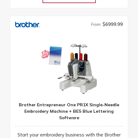
$6999.99
From:
Brother Entrepreneur One PR1X Single-Needle
Embroidery Machine + BES Blue Lettering
Software
Start your embroidery business with the Brother