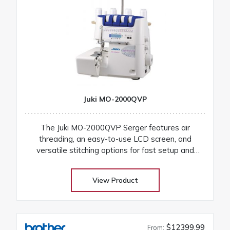
Juki MO-2000QVP
The Juki MO-2000QVP Serger features air
threading, an easy-to-use LCD screen, and
versatile stitching options for fast setup and
professional finishes on any fabric
View Product
$12399.99
From: