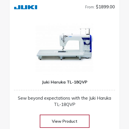
$1899.00
From:
Juki Haruka TL-18QVP
Sew beyond expectations with the Juki Haruka
TL-18QVP
View Product