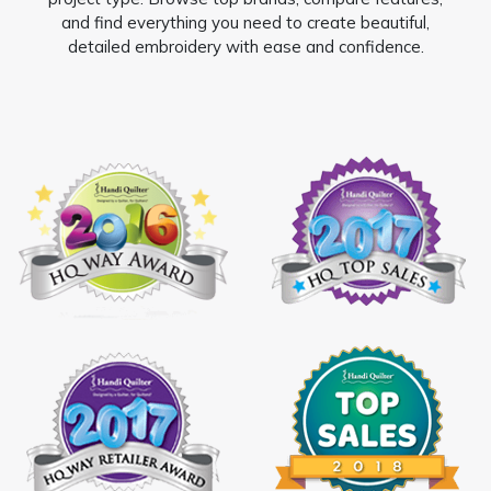
and find everything you need to create beautiful,
detailed embroidery with ease and confidence.