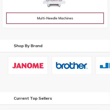
Multi-Needle Machines
Shop By Brand
Current Top Sellers