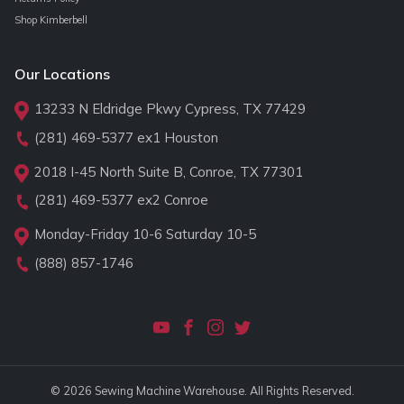
Shop Kimberbell
Our Locations
13233 N Eldridge Pkwy Cypress, TX 77429
(281) 469-5377
ex1 Houston
2018 I-45 North Suite B, Conroe, TX 77301
(281) 469-5377
ex2 Conroe
Monday-Friday 10-6 Saturday 10-5
(888) 857-1746
© 2026 Sewing Machine Warehouse. All Rights Reserved.