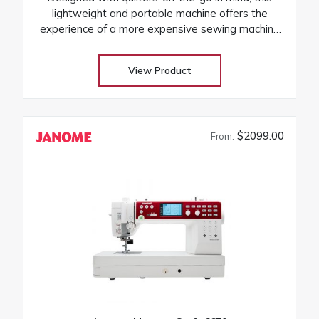
lightweight and portable machine offers the
experience of a more expensive sewing machine
at an attractive price! Its the perfect companion to
take to classes and retreats! Our huge selection
View Product
at low warehouse prices! Don’t buy until you get
the Warehouse price! Download Janome
3160QDC-G instruction manual
$2099.00
From: