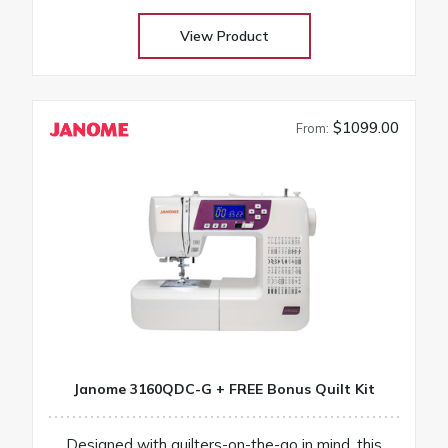
View Product
$1099.00
From:
Janome 3160QDC-G + FREE Bonus Quilt Kit
Designed with quilters-on-the-go in mind, this