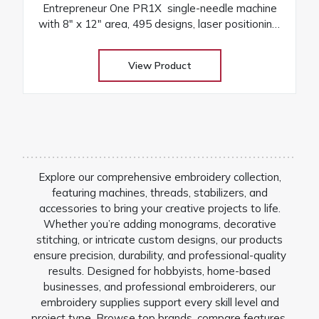
Entrepreneur One PR1X single-needle machine
with 8″ x 12″ area, 495 designs, laser positioning,
and free arm versatility
View Product
Explore our comprehensive embroidery collection,
featuring machines, threads, stabilizers, and
accessories to bring your creative projects to life.
Whether you’re adding monograms, decorative
stitching, or intricate custom designs, our products
ensure precision, durability, and professional-quality
results. Designed for hobbyists, home-based
businesses, and professional embroiderers, our
embroidery supplies support every skill level and
project type. Browse top brands, compare features,