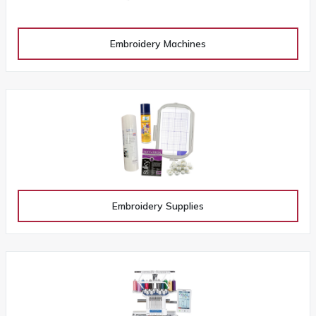
Embroidery Machines
Embroidery Supplies