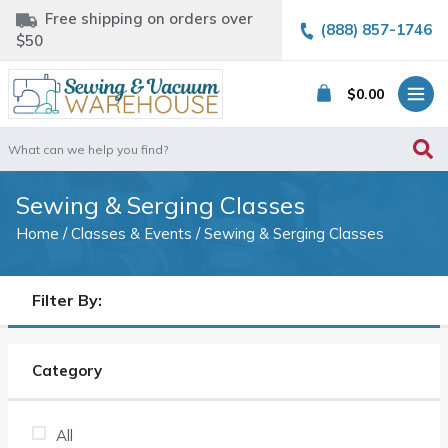
Free shipping on orders over
(888) 857-1746
$50
$
0.00
Search
for:
Sewing & Serging Classes
Home
/
Classes & Events
/ Sewing & Serging Classes
Filter By:
Category
All