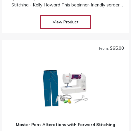
Stitching - Kelly Howard This beginner-friendly serger
class will teach students how to use their serger and
take away the intimidation factor
View Product
$65.00
From:
Master Pant Alterations with Forward Stitching