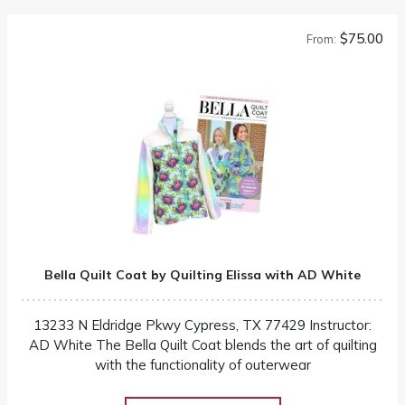
$75.00
From:
Bella Quilt Coat by Quilting Elissa with AD White
13233 N Eldridge Pkwy Cypress, TX 77429 Instructor:
AD White The Bella Quilt Coat blends the art of quilting
with the functionality of outerwear