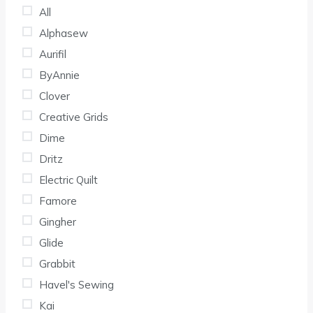
All
Alphasew
Aurifil
ByAnnie
Clover
Creative Grids
Dime
Dritz
Electric Quilt
Famore
Gingher
Glide
Grabbit
Havel's Sewing
Kai