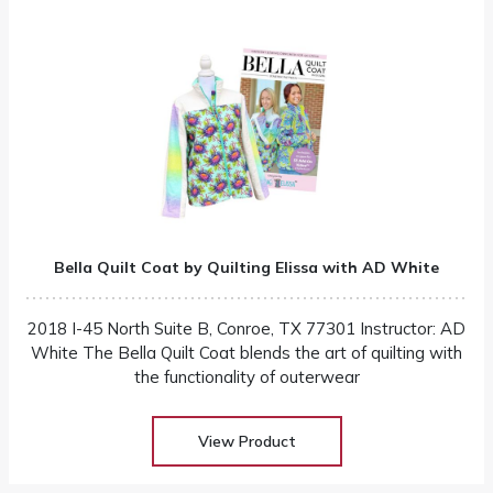
Bella Quilt Coat by Quilting Elissa with AD White
2018 I-45 North Suite B, Conroe, TX 77301 Instructor: AD
White The Bella Quilt Coat blends the art of quilting with
the functionality of outerwear
View Product