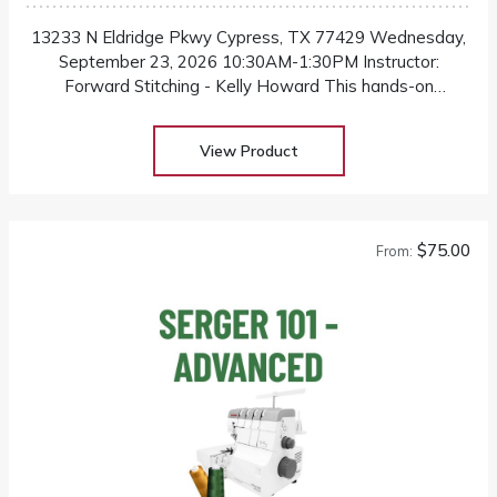
13233 N Eldridge Pkwy Cypress, TX 77429 Wednesday,
September 23, 2026 10:30AM-1:30PM Instructor:
Forward Stitching - Kelly Howard This hands-on
workshop is designed for individuals who want to
confidently alter their own pants for a better and more
View Product
flattering fit
$75.00
From: