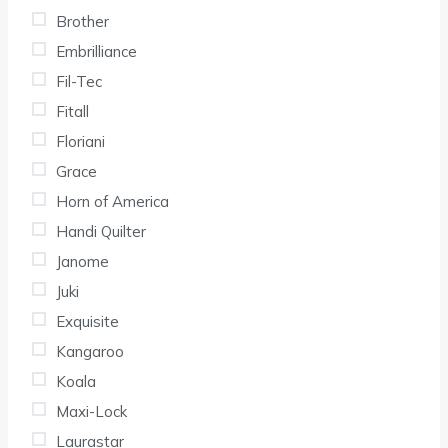
Brother
Embrilliance
Fil-Tec
Fitall
Floriani
Grace
Horn of America
Handi Quilter
Janome
Juki
Exquisite
Kangaroo
Koala
Maxi-Lock
Laurastar