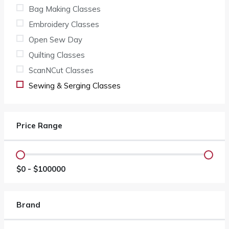
Bag Making Classes
Embroidery Classes
Open Sew Day
Quilting Classes
ScanNCut Classes
Sewing & Serging Classes
Price Range
$
0
- $
100000
Brand