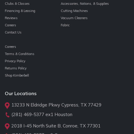
Clubs & Classes
Accessories, Notions, & Supplies
Financing & Leasing
Cutting Machines
Reviews
Vacuum Cleaners
Careers
Fabric
Contact Us
Careers
Terms & Conditions
Privacy Policy
Returns Policy
Shop Kimberbell
Our Locations
13233 N Eldridge Pkwy Cypress, TX 77429
(281) 469-5377
ex1 Houston
2018 I-45 North Suite B, Conroe, TX 77301