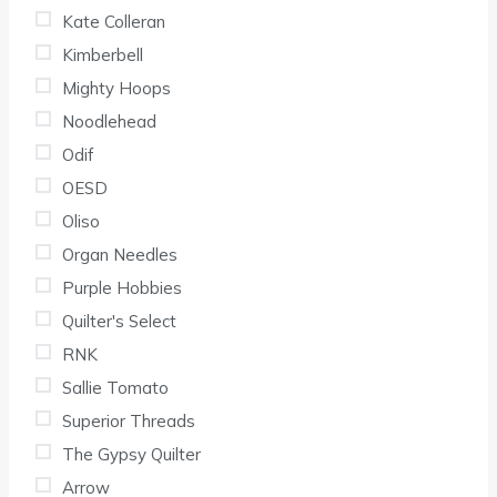
Kate Colleran
Kimberbell
Mighty Hoops
Noodlehead
Odif
OESD
Oliso
Organ Needles
Purple Hobbies
Quilter's Select
RNK
Sallie Tomato
Superior Threads
The Gypsy Quilter
Arrow