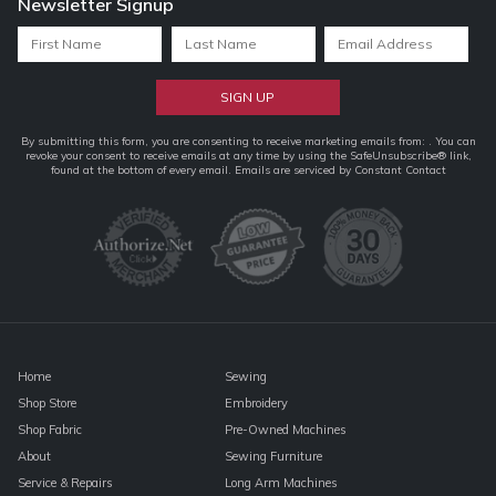
Newsletter Signup
Constant
By submitting this form, you are consenting to receive marketing emails from: . You can
revoke your consent to receive emails at any time by using the SafeUnsubscribe® link,
Contact
found at the bottom of every email.
Emails are serviced by Constant Contact
Use.
Please
leave
this
field
blank.
Home
Sewing
Shop Store
Embroidery
Shop Fabric
Pre-Owned Machines
About
Sewing Furniture
Service & Repairs
Long Arm Machines