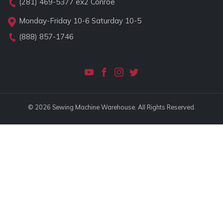
(281) 469-5377
ex2 Conroe
Monday-Friday 10-6 Saturday 10-5
(888) 857-1746
© 2026 Sewing Machine Warehouse. All Rights Reserved.