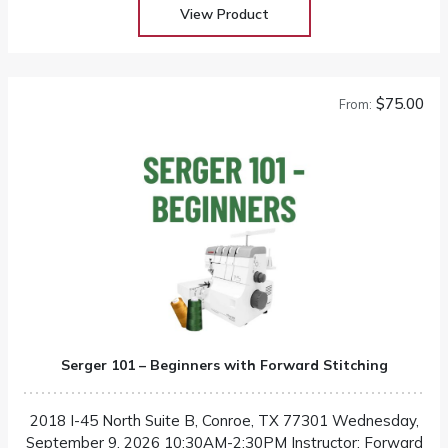
View Product
$75.00
From:
Serger 101 – Beginners with Forward Stitching
2018 I-45 North Suite B, Conroe, TX 77301 Wednesday,
September 9, 2026 10:30AM-2:30PM Instructor: Forward