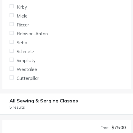
Kirby
Miele
Riccar
Robison-Anton
Sebo
Schmetz
Simplicity
Westalee
Cutterpillar
All Sewing & Serging Classes
5 results
$75.00
From: