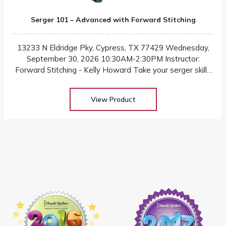
Serger 101 – Advanced with Forward Stitching
13233 N Eldridge Pky, Cypress, TX 77429 Wednesday,
September 30, 2026 10:30AM-2:30PM Instructor:
Forward Stitching - Kelly Howard Take your serger skills
beyond that basics in this advanced level class! Designed
for confident sewists who are ready to elevate their
View Product
craftmanship