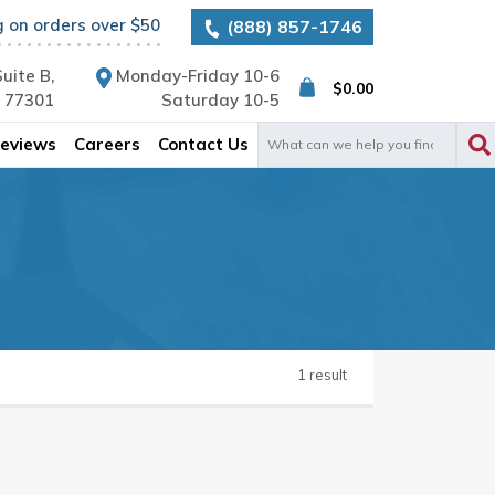
g on orders over $50
(888) 857-1746
uite B,
Monday-Friday 10-6
$
0.00
X 77301
Saturday 10-5
Search
eviews
Careers
Contact Us
for:
1 result