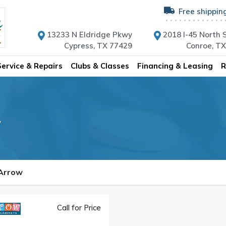
Free shippin
13233 N Eldridge Pkwy
2018 I-45 North S
Cypress, TX 77429
Conroe, T
Service & Repairs
Clubs & Classes
Financing & Leasing
R
w
 Arrow
Call for Price