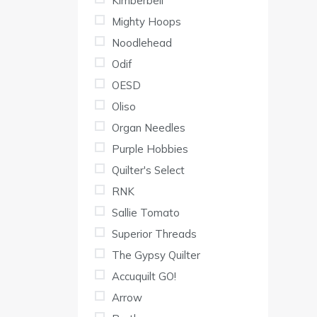
Kimberbell
Mighty Hoops
Noodlehead
Odif
OESD
Oliso
Organ Needles
Purple Hobbies
Quilter's Select
RNK
Sallie Tomato
Superior Threads
The Gypsy Quilter
Accuquilt GO!
Arrow