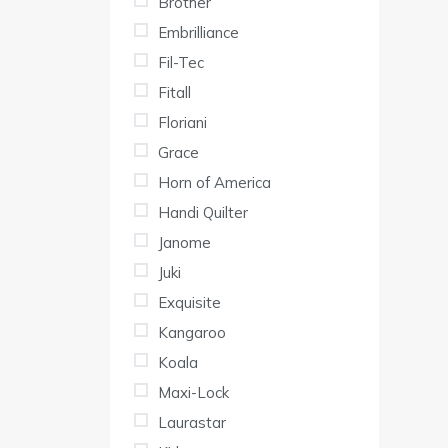
Brother
Embrilliance
Fil-Tec
Fitall
Floriani
Grace
Horn of America
Handi Quilter
Janome
Juki
Exquisite
Kangaroo
Koala
Maxi-Lock
Laurastar