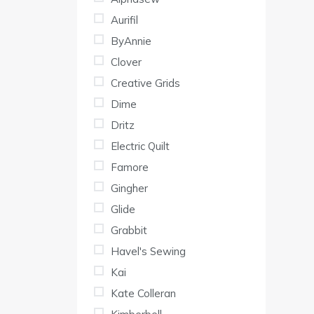
War
Aurifil
as
ByAnnie
Clover
Creative Grids
Dime
Dritz
Electric Quilt
Famore
Gingher
Glide
Grabbit
Havel's Sewing
Kai
Kate Colleran