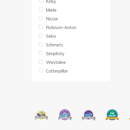
Kirby
Miele
Riccar
Robison-Anton
Sebo
Schmetz
Simplicity
Westalee
Cutterpillar