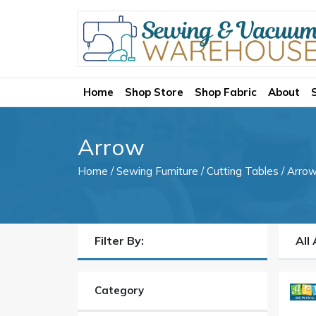
Home
Shop Store
Shop Fabric
About
Arrow
Home
/
Sewing Furniture
/
Cutting Tables
/ Arro
Filter By:
All
Category