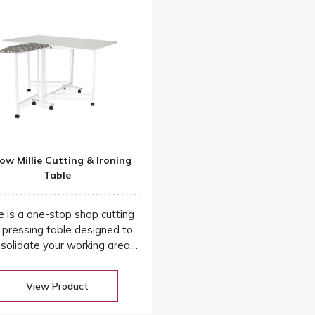
ow Millie Cutting & Ironing
Table
ie is a one-stop shop cutting
 pressing table designed to
solidate your working area
d add convenience to your
 project workflow! Our huge
View Product
election at low warehouse
s! Don’t buy until you get the