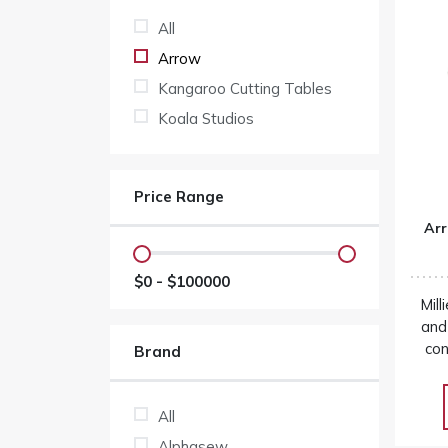
All
Arrow
Kangaroo Cutting Tables
Koala Studios
Price Range
Arr
$
0
- $
100000
Mill
and
con
Brand
an
cutting
s
All
price
Alphasew