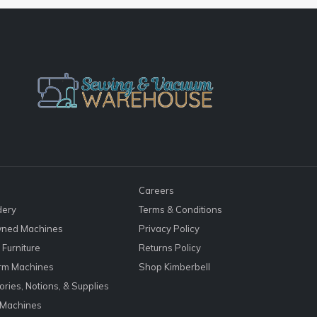
Careers
dery
Terms & Conditions
ned Machines
Privacy Policy
Furniture
Returns Policy
rm Machines
Shop Kimberbell
ries, Notions, & Supplies
 Machines