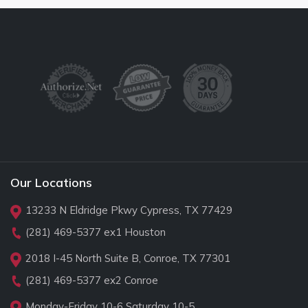
Our Locations
13233 N Eldridge Pkwy Cypress, TX 77429
(281) 469-5377
ex1 Houston
2018 I-45 North Suite B, Conroe, TX 77301
(281) 469-5377
ex2 Conroe
Monday-Friday 10-6 Saturday 10-5