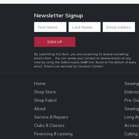
Newsletter Signup
Constant
By submitting this form, you are consenting to receive marketing
emails from: . You can revoke your consent to receive emails at any
Contact
time by using the SafeUnsubscribe® link, found at the bottom of every
email.
Emails are serviced by Constant Contact
Use.
Please
leave
Home
Sewing
this
Shop Store
Embroi
field
Shop Fabric
Pre-Ow
blank.
About
Sewing 
Service & Repairs
Long A
Clubs & Classes
Accesso
Financing & Leasing
Cutting