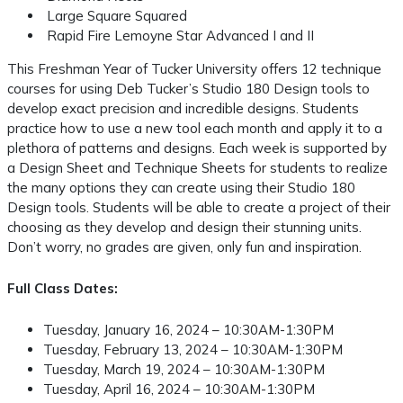
Large Square Squared
Rapid Fire Lemoyne Star Advanced I and II
This Freshman Year of Tucker University offers 12 technique
courses for using Deb Tucker’s Studio 180 Design tools to
develop exact precision and incredible designs. Students
practice how to use a new tool each month and apply it to a
plethora of patterns and designs. Each week is supported by
a Design Sheet and Technique Sheets for students to realize
the many options they can create using their Studio 180
Design tools. Students will be able to create a project of their
choosing as they develop and design their stunning units.
Don’t worry, no grades are given, only fun and inspiration.
Full Class Dates:
Tuesday, January 16, 2024 – 10:30AM-1:30PM
Tuesday, February 13, 2024 – 10:30AM-1:30PM
Tuesday, March 19, 2024 – 10:30AM-1:30PM
Tuesday, April 16, 2024 – 10:30AM-1:30PM