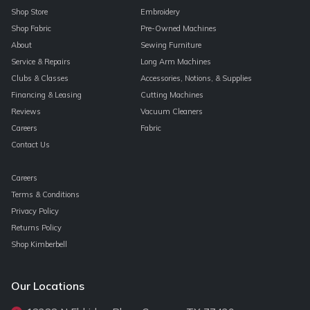
Shop Store
Embroidery
Shop Fabric
Pre-Owned Machines
About
Sewing Furniture
Service & Repairs
Long Arm Machines
Clubs & Classes
Accessories, Notions, & Supplies
Financing & Leasing
Cutting Machines
Reviews
Vacuum Cleaners
Careers
Fabric
Contact Us
Careers
Terms & Conditions
Privacy Policy
Returns Policy
Shop Kimberbell
Our Locations