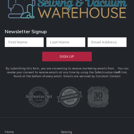
Newsletter Signup
Constant
By submitting this form, you are consenting to receive marketing emails from: . You can
revoke your consent to receive emails at any time by using the SafeUnsubscribe® link,
Contact
found at the bottom of every email.
Emails are serviced by Constant Contact
Use.
Please
leave
this
field
blank.
Home
Sewing