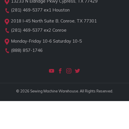
13233 N Eldridge Pkwy Cypress, TX 77429
(281) 469-5377
ex1 Houston
2018 I-45 North Suite B, Conroe, TX 77301
(281) 469-5377
ex2 Conroe
Monday-Friday 10-6 Saturday 10-5
(888) 857-1746
© 2026 Sewing Machine Warehouse. All Rights Reserved.