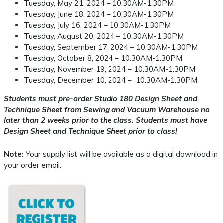
Tuesday, May 21, 2024 – 10:30AM-1:30PM
Tuesday, June 18, 2024 – 10:30AM-1:30PM
Tuesday, July 16, 2024 – 10:30AM-1:30PM
Tuesday, August 20, 2024 – 10:30AM-1:30PM
Tuesday, September 17, 2024 – 10:30AM-1:30PM
Tuesday, October 8, 2024 – 10:30AM-1:30PM
Tuesday, November 19, 2024 – 10:30AM-1:30PM
Tuesday, December 10, 2024 – 10:30AM-1:30PM
Students must pre-order Studio 180 Design Sheet and
Technique Sheet from Sewing and Vacuum Warehouse no
later than 2 weeks prior to the class. Students must have
Design Sheet and Technique Sheet prior to class!
Note:
Your supply list will be available as a digital download in
your order email.