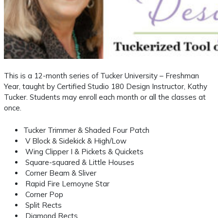
This is a 12-month series of Tucker University – Freshman
Year, taught by Certified Studio 180 Design Instructor, Kathy
Tucker. Students may enroll each month or all the classes at
once.
Tucker Trimmer & Shaded Four Patch
V Block & Sidekick & High/Low
Wing Clipper I & Pickets & Quickets
Square-squared & Little Houses
Corner Beam & Sliver
Rapid Fire Lemoyne Star
Corner Pop
Split Rects
Diamond Rects