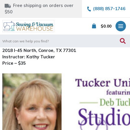
Free shipping on orders over
(888) 857-1746
$50
$
0.00
Search
for:
2018 I-45 North, Conroe, TX 77301
Instructor: Kathy Tucker
Price – $35