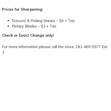
Prices for Sharpening:
Scissors & Picking Shears – $6 + Tax
Rotary Blades – $3 + Tax
Check or Exact Change only!
For more information please call the store: 281-469-5377 Ext
1