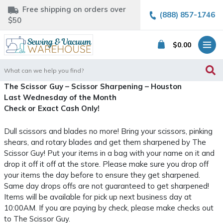
Free shipping on orders over
(888) 857-1746
$50
$
0.00
Search
for:
The Scissor Guy – Scissor Sharpening – Houston
Last Wednesday of the Month
Check or Exact Cash Only!
Dull scissors and blades no more! Bring your scissors, pinking
shears, and rotary blades and get them sharpened by The
Scissor Guy! Put your items in a bag with your name on it and
drop it off it off at the store. Please make sure you drop off
your items the day before to ensure they get sharpened.
Same day drops offs are not guaranteed to get sharpened!
Items will be available for pick up next business day at
10:00AM. If you are paying by check, please make checks out
to The Scissor Guy.