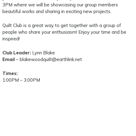
3PM where we will be showcasing our group members
beautiful works and sharing in exciting new projects.
Quilt Club is a great way to get together with a group of
people who share your enthusiasm! Enjoy your time and be
inspired!
Club Leader:
Lynn Blake
Email
– blakewoodquilt@earthlink.net
Times:
1:00PM – 3:00PM