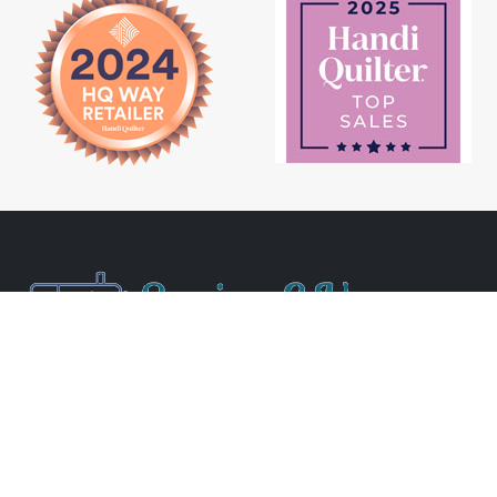
Newsletter Signup