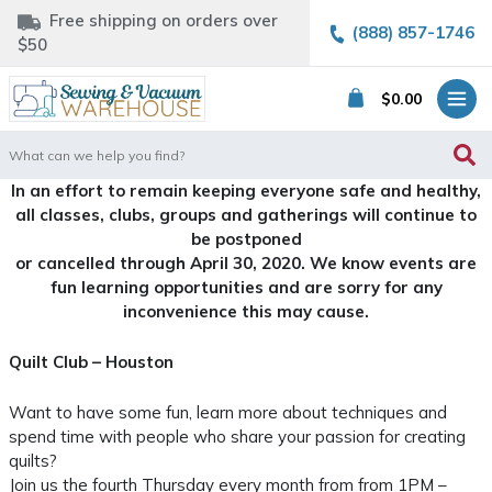
Free shipping on orders over
(888) 857-1746
$50
$
0.00
Search
for:
In an effort to remain keeping everyone safe and healthy,
all classes, clubs, groups and gatherings will continue to
be postponed
or cancelled through April 30, 2020. We know events are
fun learning opportunities and are sorry for any
inconvenience this may cause.
Quilt Club – Houston
Want to have some fun, learn more about techniques and
spend time with people who share your passion for creating
quilts?
Join us the fourth Thursday every month from from 1PM –