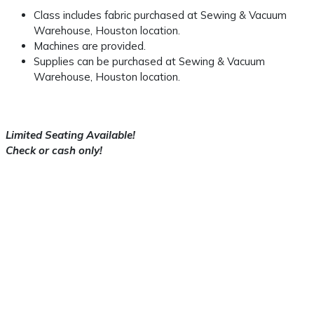
Class includes fabric purchased at Sewing & Vacuum
Warehouse, Houston location.
Machines are provided.
Supplies can be purchased at Sewing & Vacuum
Warehouse, Houston location.
Limited Seating Available!
Check or cash only!