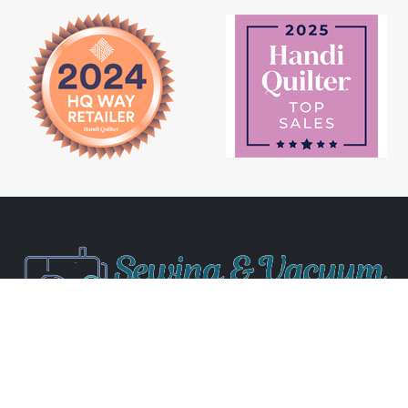
Newsletter Signup