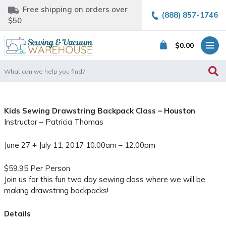
Free shipping on orders over
(888) 857-1746
$50
$
0.00
Search
for:
Kids Sewing Drawstring Backpack Class – Houston
Instructor – Patricia Thomas
June 27 + July 11, 2017 10:00am – 12:00pm
$59.95 Per Person
Join us for this fun two day sewing class where we will be
making drawstring backpacks!
Details