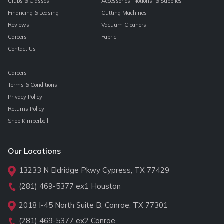
Clubs & Classes
Accessories, Notions, & Supplies
Financing & Leasing
Cutting Machines
Reviews
Vacuum Cleaners
Careers
Fabric
Contact Us
Careers
Terms & Conditions
Privacy Policy
Returns Policy
Shop Kimberbell
Our Locations
13233 N Eldridge Pkwy Cypress, TX 77429
(281) 469-5377
ex1 Houston
2018 I-45 North Suite B, Conroe, TX 77301
(281) 469-5377
ex2 Conroe