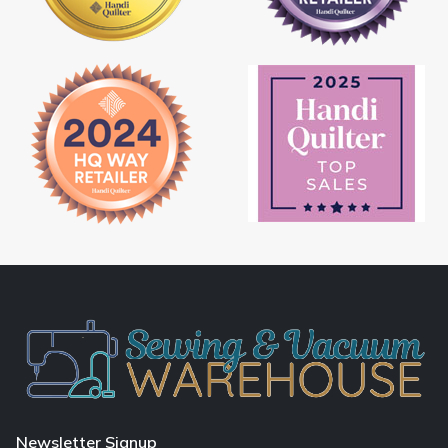
Newsletter Signup