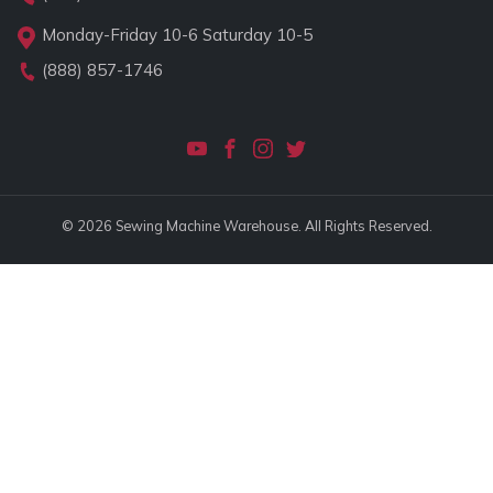
Monday-Friday 10-6 Saturday 10-5
(888) 857-1746
© 2026 Sewing Machine Warehouse. All Rights Reserved.