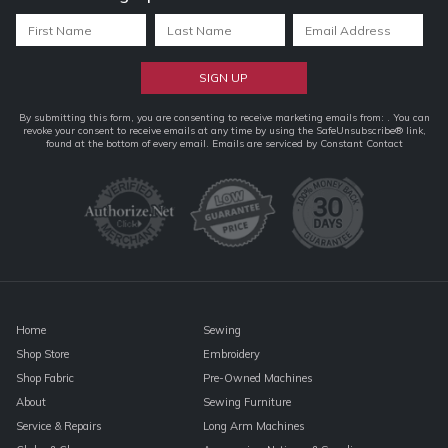
Constant
By submitting this form, you are consenting to receive marketing emails from: . You can
revoke your consent to receive emails at any time by using the SafeUnsubscribe® link,
Contact
found at the bottom of every email.
Emails are serviced by Constant Contact
Use.
Please
leave
this
field
blank.
Home
Sewing
Shop Store
Embroidery
Shop Fabric
Pre-Owned Machines
About
Sewing Furniture
Service & Repairs
Long Arm Machines