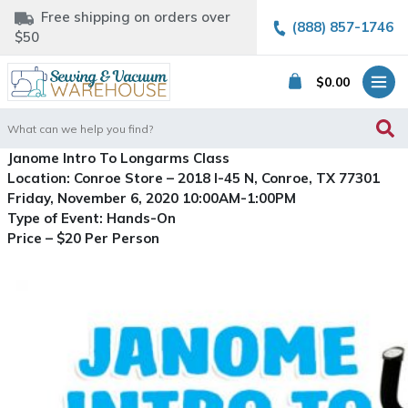
Free shipping on orders over
(888) 857-1746
$50
$
0.00
Search
for:
Janome Intro To Longarms Class
Location: Conroe Store – 2018 I-45 N, Conroe, TX 77301
Friday, November 6, 2020 10:00AM-1:00PM
Type of Event: Hands-On
Price – $20 Per Person