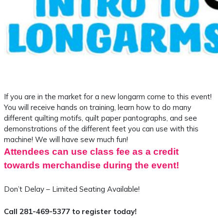
If you are in the market for a new longarm come to this event!
You will receive hands on training, learn how to do many
different quilting motifs, quilt paper pantographs, and see
demonstrations of the different feet you can use with this
machine! We will have sew much fun!
Attendees can use class fee as a credit
towards merchandise during the event!
Don’t Delay – Limited Seating Available!
Call 281-469-5377 to register today!