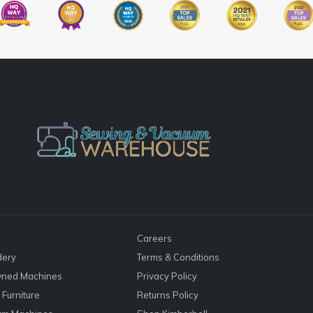
Careers
dery
Terms & Conditions
ned Machines
Privacy Policy
Furniture
Returns Policy