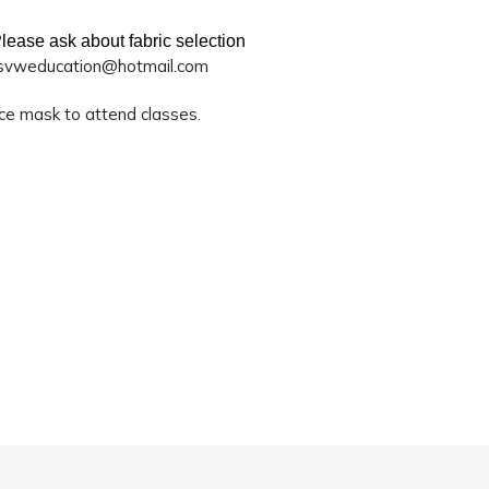
lease ask about fabric selection
svweducation@hotmail.com
ace mask to attend classes.