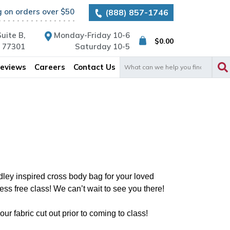
g on orders over $50
(888) 857-1746
uite B,
Monday-Friday 10-6
$
0.00
X 77301
Saturday 10-5
Search
eviews
Careers
Contact Us
for:
ley inspired cross body bag for your loved
ss free class! We can’t wait to see you there!
r fabric cut out prior to coming to class!