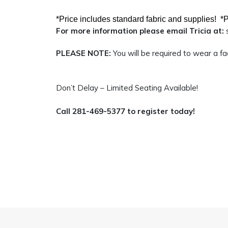
*Price includes standard fabric and supplies!
*P
For more information please email Tricia at:
PLEASE NOTE:
You will be required to wear a f
Don’t Delay – Limited Seating Available!
Call 281-469-5377 to register today!