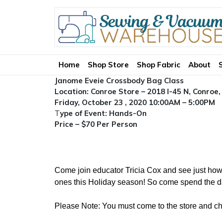
Home
Shop Store
Shop Fabric
About
Janome Eveie Crossbody Bag Class
Location: Conroe Store – 2018 I-45 N, Conroe
Friday, October 23 , 2020 10:00AM – 5:00PM
T
ype of Event: Hands-On
Price – $70 Per Person
Come join educator Tricia Cox and see just how 
ones this Holiday season! So come spend the day
Please Note: You must come to the store and choo