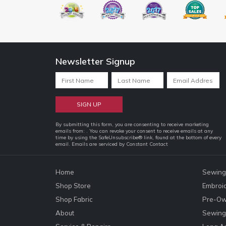
Newsletter Signup
Constant
By submitting this form, you are consenting to receive marketing
emails from: . You can revoke your consent to receive emails at any
Contact
time by using the SafeUnsubscribe® link, found at the bottom of every
email.
Emails are serviced by Constant Contact
Use.
Please
leave
Home
Sewing
this
Shop Store
Embroi
field
Shop Fabric
Pre-Ow
blank.
About
Sewing 