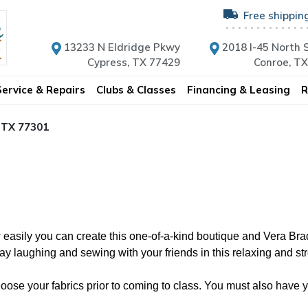
Free shippin
13233 N Eldridge Pkwy
2018 I-45 North S
Cypress, TX 77429
Conroe, T
Service & Repairs
Clubs & Classes
Financing & Leasing
R
, TX 77301
easily you can create this one-of-a-kind boutique and Vera Brad
 laughing and sewing with your friends in this relaxing and stre
se your fabrics prior to coming to class. You must also have you