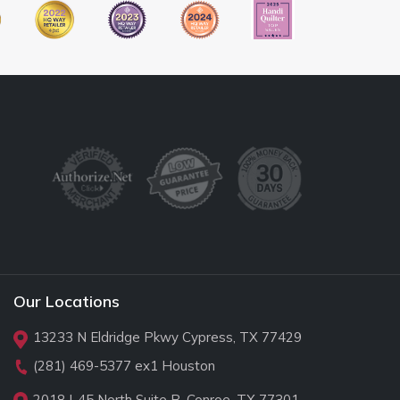
Our Locations
13233 N Eldridge Pkwy Cypress, TX 77429
(281) 469-5377
ex1 Houston
2018 I-45 North Suite B, Conroe, TX 77301