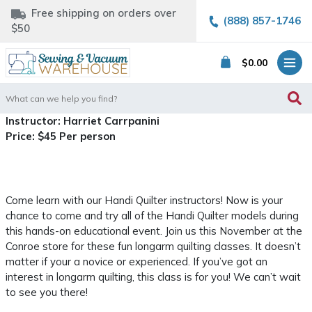
Free shipping on orders over
(888) 857-1746
$50
$
0.00
Search
for:
Instructor: Harriet Carrpanini
Price: $45 Per person
Come learn with our Handi Quilter instructors! Now is your
chance to come and try all of the Handi Quilter models during
this hands-on educational event. Join us this November at the
Conroe store for these fun longarm quilting classes. It doesn’t
matter if your a novice or experienced. If you’ve got an
interest in longarm quilting, this class is for you! We can’t wait
to see you there!