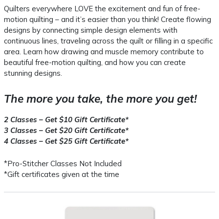
Quilters everywhere LOVE the excitement and fun of free-
motion quilting – and it’s easier than you think! Create flowing
designs by connecting simple design elements with
continuous lines, traveling across the quilt or filling in a specific
area. Learn how drawing and muscle memory contribute to
beautiful free-motion quilting, and how you can create
stunning designs.
The more you take, the more you get!
2 Classes – Get $10 Gift Certificate*
3 Classes – Get $20 Gift Certificate*
4 Classes – Get $25 Gift Certificate*
*Pro-Stitcher Classes Not Included
*Gift certificates given at the time