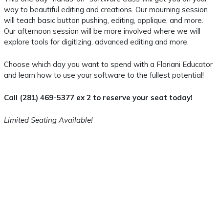
way to beautiful editing and creations. Our mourning session
will teach basic button pushing, editing, applique, and more.
Our afternoon session will be more involved where we will
explore tools for digitizing, advanced editing and more.
Choose which day you want to spend with a Floriani Educator
and learn how to use your software to the fullest potential!
Call (281) 469-5377 ex 2 to reserve your seat today!
Limited Seating Available!