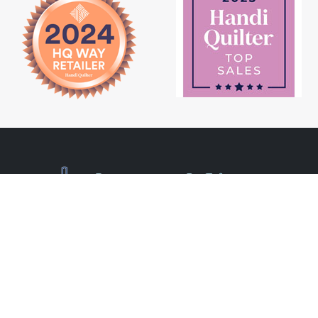
Newsletter Signup