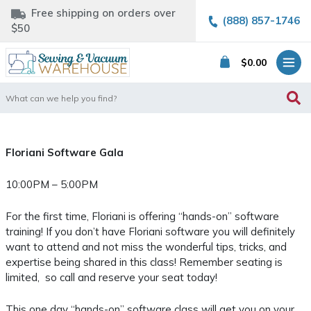
Free shipping on orders over
(888) 857-1746
$50
$
0.00
Search
for:
Floriani Software Gala
10:00PM – 5:00PM
For the first time, Floriani is offering “hands-on” software
training! If you don’t have Floriani software you will definitely
want to attend and not miss the wonderful tips, tricks, and
expertise being shared in this class! Remember seating is
limited, so call and reserve your seat today!
This one day “hands-on” software class will get you on your