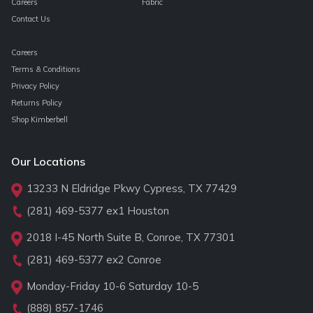
Careers
Fabric
Contact Us
Careers
Terms & Conditions
Privacy Policy
Returns Policy
Shop Kimberbell
Our Locations
13233 N Eldridge Pkwy Cypress, TX 77429
(281) 469-5377
ex1 Houston
2018 I-45 North Suite B, Conroe, TX 77301
(281) 469-5377
ex2 Conroe
Monday-Friday 10-6 Saturday 10-5
(888) 857-1746