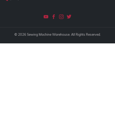
© 2026 Sewing Machine Warehouse. All Rights Reserved.