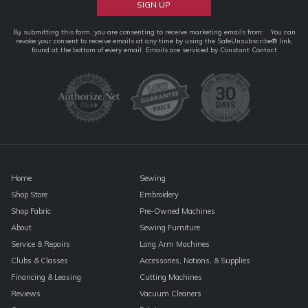
Constant
By submitting this form, you are consenting to receive marketing emails from: . You can
revoke your consent to receive emails at any time by using the SafeUnsubscribe® link,
Contact
found at the bottom of every email.
Emails are serviced by Constant Contact
Use.
Please
leave
this
field
blank.
Home
Sewing
Shop Store
Embroidery
Shop Fabric
Pre-Owned Machines
About
Sewing Furniture
Service & Repairs
Long Arm Machines
Clubs & Classes
Accessories, Notions, & Supplies
Financing & Leasing
Cutting Machines
Reviews
Vacuum Cleaners