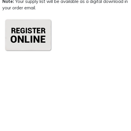
Note:
Your supply list will be available as a digital download in
your order email.