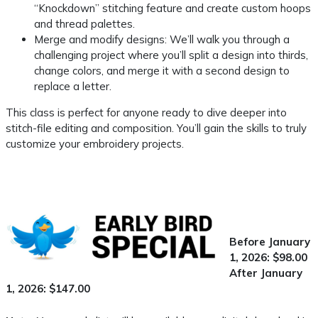
“Knockdown” stitching feature and create custom hoops
and thread palettes.
Merge and modify designs: We’ll walk you through a
challenging project where you’ll split a design into thirds,
change colors, and merge it with a second design to
replace a letter.
This class is perfect for anyone ready to dive deeper into
stitch-file editing and composition. You’ll gain the skills to truly
customize your embroidery projects.
Before January
1, 2026: $98.00
After January
1, 2026: $147.00