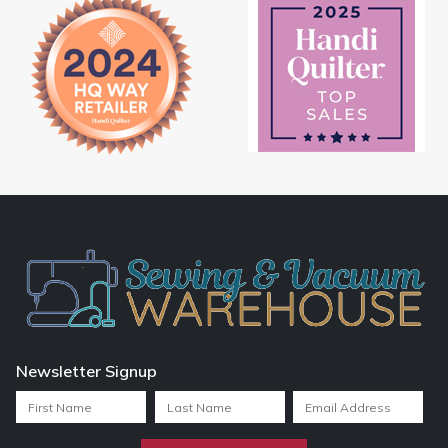
Newsletter Signup