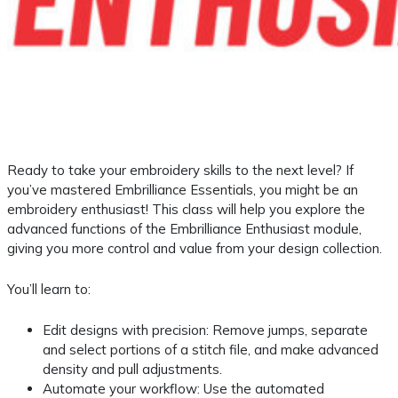
Ready to take your embroidery skills to the next level? If
you’ve mastered Embrilliance Essentials, you might be an
embroidery enthusiast! This class will help you explore the
advanced functions of the Embrilliance Enthusiast module,
giving you more control and value from your design collection.
You’ll learn to:
Edit designs with precision: Remove jumps, separate
and select portions of a stitch file, and make advanced
density and pull adjustments.
Automate your workflow: Use the automated