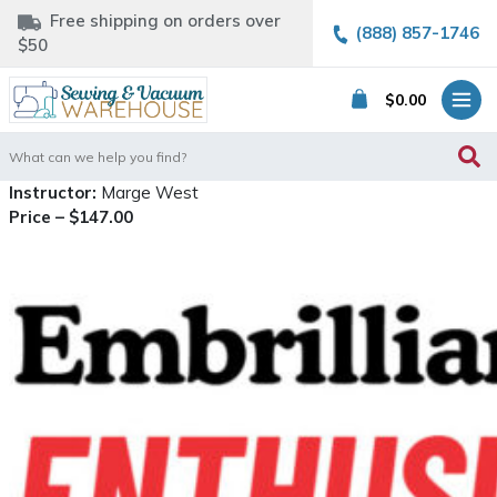
Free shipping on orders over
(888) 857-1746
$50
$
0.00
Search
for:
Instructor:
Marge West
Price – $147.00