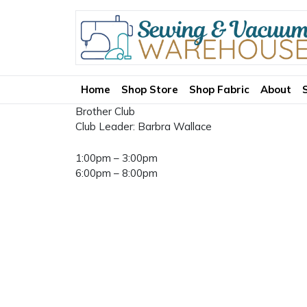
Home
Shop Store
Shop Fabric
About
Brother Club
Club Leader: Barbra Wallace
1:00pm – 3:00pm
6:00pm – 8:00pm