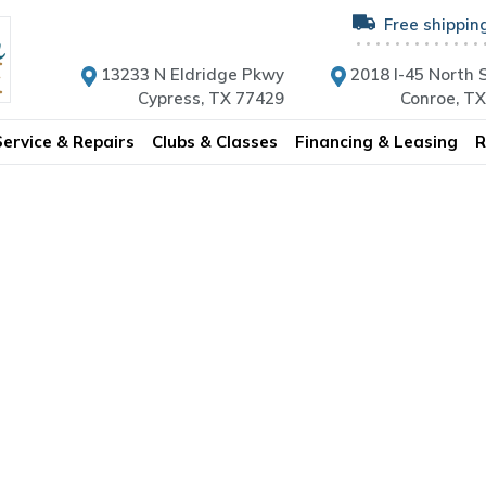
Free shippin
13233 N Eldridge Pkwy
2018 I-45 North S
Cypress, TX 77429
Conroe, T
Service & Repairs
Clubs & Classes
Financing & Leasing
R