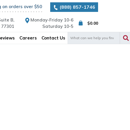
g on orders over $50
(888) 857-1746
uite B,
Monday-Friday 10-6
$
0.00
X 77301
Saturday 10-5
Search
eviews
Careers
Contact Us
for: