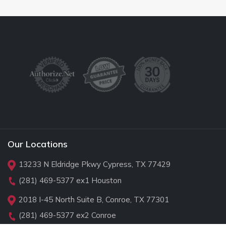
Our Locations
13233 N Eldridge Pkwy Cypress, TX 77429
(281) 469-5377
ex1 Houston
2018 I-45 North Suite B, Conroe, TX 77301
(281) 469-5377
ex2 Conroe