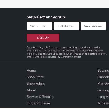
Newsletter Signup
Constant
By submitting this form, you are consenting to receive marketing
emails from: . You can revoke your consent to receive emails at any
Contact
time by using the SafeUnsubscribe® link, found at the bottom of every
email.
Emails are serviced by Constant Contact
Use.
Please
leave
Home
Sewing
this
Shop Store
Embroi
field
Shop Fabric
Pre-Ow
blank.
About
Sewing 
Service & Repairs
Long A
Clubs & Classes
Accesso