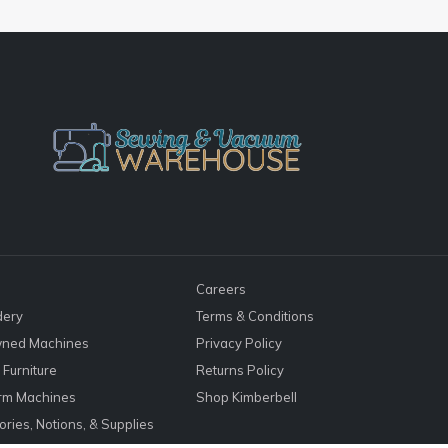
Careers
dery
Terms & Conditions
ned Machines
Privacy Policy
Furniture
Returns Policy
rm Machines
Shop Kimberbell
ries, Notions, & Supplies