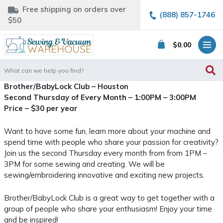
Free shipping on orders over
(888) 857-1746
$50
$
0.00
Search
for:
Brother/BabyLock Club – Houston
Second Thursday of Every Month – 1:00PM – 3:00PM
Price – $30 per year
Want to have some fun, learn more about your machine and
spend time with people who share your passion for creativity?
Join us the second Thursday every month from from 1PM –
3PM for some sewing and creating. We will be
sewing/embroidering innovative and exciting new projects.
Brother/BabyLock Club is a great way to get together with a
group of people who share your enthusiasm! Enjoy your time
and be inspired!