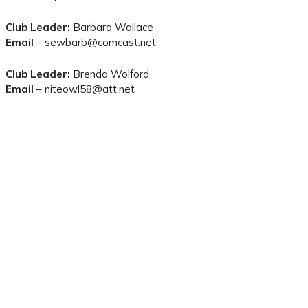
Club Leader:
Barbara Wallace
Email
– sewbarb@comcast.net
Club Leader:
Brenda Wolford
Email
– niteowl58@att.net