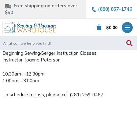
Free shipping on orders over
(888) 857-1746
$50
$
0.00
Search
for:
Beginning Sewing/Serger Instruction Classes
Instructor: Joanne Peterson
10:30am – 12:30pm
1:00pm – 3:00pm
To schedule a class, please call (281) 259-0487