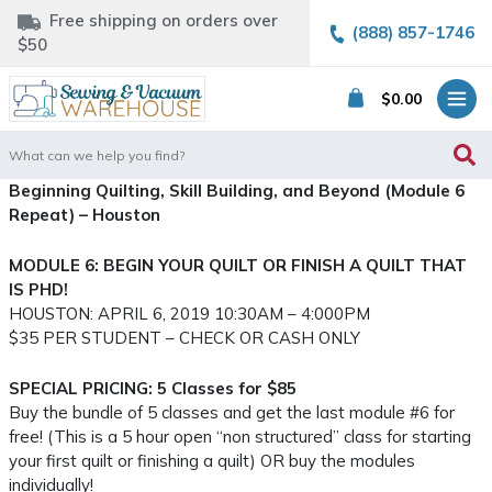
Free shipping on orders over
(888) 857-1746
$50
$
0.00
Search
for:
Beginning Quilting, Skill Building, and Beyond (Module 6
Repeat) – Houston
MODULE 6: BEGIN YOUR QUILT OR FINISH A QUILT THAT
IS PHD!
HOUSTON: APRIL 6, 2019 10:30AM – 4:000PM
$35 PER STUDENT – CHECK OR CASH ONLY
SPECIAL PRICING: 5 Classes for $85
Buy the bundle of 5 classes and get the last module #6 for
free! (This is a 5 hour open “non structured” class for starting
your first quilt or finishing a quilt) OR buy the modules
individually!