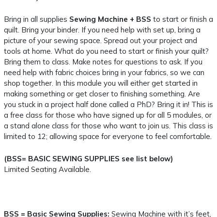
Bring in all supplies
Sewing Machine + BSS
to start or finish a
quilt. Bring your binder. If you need help with set up, bring a
picture of your sewing space. Spread out your project and
tools at home. What do you need to start or finish your quilt?
Bring them to class. Make notes for questions to ask. If you
need help with fabric choices bring in your fabrics, so we can
shop together. In this module you will either get started in
making something or get closer to finishing something. Are
you stuck in a project half done called a PhD? Bring it in! This is
a free class for those who have signed up for all 5 modules, or
a stand alone class for those who want to join us. This class is
limited to 12; allowing space for everyone to feel comfortable.
(BSS= BASIC SEWING SUPPLIES see list below)
Limited Seating Available.
BSS = Basic Sewing Supplies:
Sewing Machine with it’s feet,