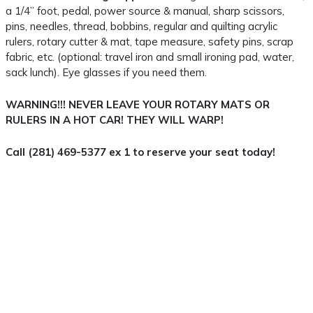
a 1/4” foot, pedal, power source & manual, sharp scissors,
pins, needles, thread, bobbins, regular and quilting acrylic
rulers, rotary cutter & mat, tape measure, safety pins, scrap
fabric, etc. (optional: travel iron and small ironing pad, water,
sack lunch). Eye glasses if you need them.
WARNING!!! NEVER LEAVE YOUR ROTARY MATS OR
RULERS IN A HOT CAR! THEY WILL WARP!
Call (281) 469-5377 ex 1 to reserve your seat today!