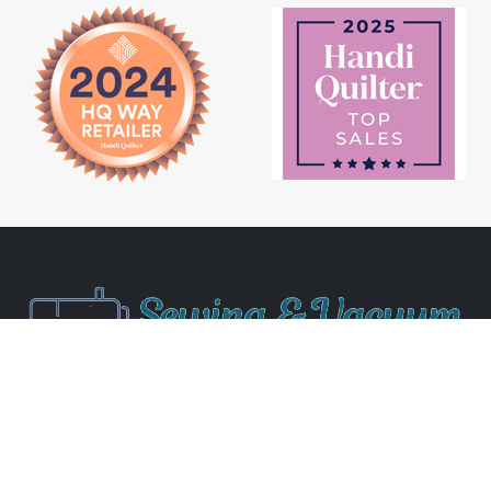
Newsletter Signup