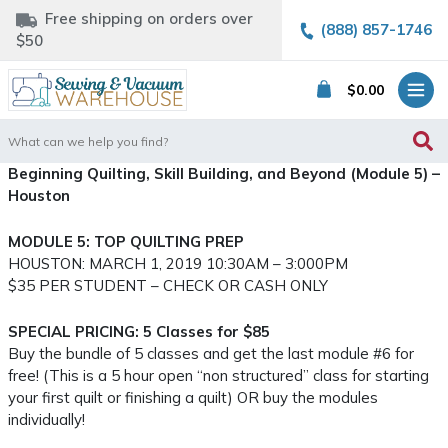
Free shipping on orders over
(888) 857-1746
$50
$
0.00
Search
for:
Beginning Quilting, Skill Building, and Beyond (Module 5) –
Houston
MODULE 5: TOP QUILTING PREP
HOUSTON: MARCH 1, 2019 10:30AM – 3:000PM
$35 PER STUDENT – CHECK OR CASH ONLY
SPECIAL PRICING: 5 Classes for $85
Buy the bundle of 5 classes and get the last module #6 for
free! (This is a 5 hour open “non structured” class for starting
your first quilt or finishing a quilt) OR buy the modules
individually!