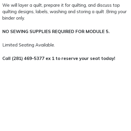
We will layer a quilt, prepare it for quilting, and discuss top
quilting designs, labels, washing and storing a quilt .Bring your
binder only.
NO SEWING SUPPLIES REQUIRED FOR MODULE 5.
Limited Seating Available.
Call (281) 469-5377 ex 1 to reserve your seat today!