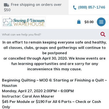
Free shipping on orders over
(888) 857-1746
$50
$
0.00
Search
for:
In an effort to remain keeping everyone safe and healthy,
all classes, clubs, groups and gatherings will continue to
be postponed
or cancelled through April 30, 2020. We know events are
fun learning opportunities and are sorry for any
inconvenience this may cause.
Beginning Quilting – MOD 6: Starting or Finishing a Quilt –
Houston
Monday, April 27, 2020 2:00PM – 6:00PM
Instructor: Carol Ann Maurer
$45 Per Module or $190 For All 6 Parts – Check or Cash
Only