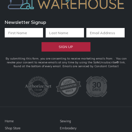
Newsletter Signup
Constant
By submitting this form, you are consenting to receive marketing emails from: . You can
revoke your consent to receive emails at any time by using the SafeUnsubscribe® link,
Contact
found at the bottom of every email.
Emails are serviced by Constant Contact
Use.
Please
leave
this
field
blank.
Home
Sewing
Shop Store
Embroidery