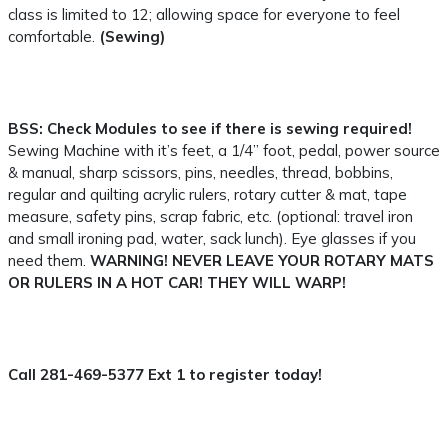
class is limited to 12; allowing space for everyone to feel
comfortable.
(Sewing)
BSS:
Check Modules to see if there is sewing required!
Sewing Machine with it’s feet, a 1/4” foot, pedal, power source
& manual, sharp scissors, pins, needles, thread, bobbins,
regular and quilting acrylic rulers, rotary cutter & mat, tape
measure, safety pins, scrap fabric, etc. (optional: travel iron
and small ironing pad, water, sack lunch). Eye glasses if you
need them.
WARNING! NEVER LEAVE YOUR ROTARY MATS
OR RULERS IN A HOT CAR! THEY WILL WARP!
Call 281-469-5377 Ext 1 to register today!