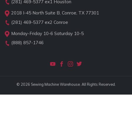
(281) 469-5377
ex1 Houston
2018 I-45 North Suite B, Conroe, TX 77301
(281) 469-5377
ex2 Conroe
Monday-Friday 10-6 Saturday 10-5
(888) 857-1746
© 2026 Sewing Machine Warehouse. All Rights Reserved.