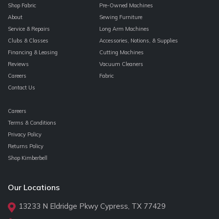
Shop Fabric
Pre-Owned Machines
About
Sewing Furniture
Service & Repairs
Long Arm Machines
Clubs & Classes
Accessories, Notions, & Supplies
Financing & Leasing
Cutting Machines
Reviews
Vacuum Cleaners
Careers
Fabric
Contact Us
Careers
Terms & Conditions
Privacy Policy
Returns Policy
Shop Kimberbell
Our Locations
13233 N Eldridge Pkwy Cypress, TX 77429