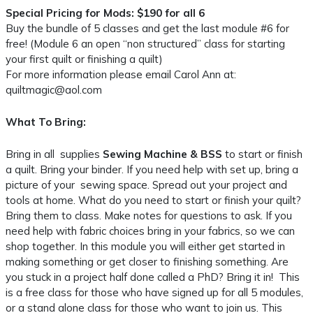
Special Pricing for Mods: $190 for all 6
Buy the bundle of 5 classes and get the last module #6 for
free! (Module 6 an open “non structured” class for starting
your first quilt or finishing a quilt)
For more information please email Carol Ann at:
quiltmagic@aol.com
What To Bring:
Bring in all supplies
Sewing Machine & BSS
to start or finish
a quilt. Bring your binder. If you need help with set up, bring a
picture of your sewing space. Spread out your project and
tools at home. What do you need to start or finish your quilt?
Bring them to class. Make notes for questions to ask. If you
need help with fabric choices bring in your fabrics, so we can
shop together. In this module you will either get started in
making something or get closer to finishing something. Are
you stuck in a project half done called a PhD? Bring it in! This
is a free class for those who have signed up for all 5 modules,
or a stand alone class for those who want to join us. This