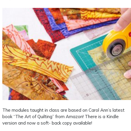
The modules taught in class are based on Carol Ann’s latest
book “The Art of Quilting” from Amazon! There is a Kindle
version and now a soft- back copy available!