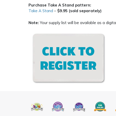
Purchase Take A Stand pattern:
Take A Stand
–
$9.95 (sold separately)
Note:
Your supply list will be available as a digi