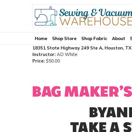
Home
Shop Store
Shop Fabric
About
18351 State Highway 249 Ste A, Houston, TX
Instructor:
AD White
Price:
$50.00