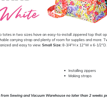
 totes in two sizes have an easy-to-install zippered top that o
hable carrying strap and plenty of room for supplies and more. T
anized and easy to view.
Small Size:
8-3/4″H x 12″W x 6-1/2″D
Installing zippers
Making straps
 from Sewing and Vacuum Warehouse no later than 2 weeks pri