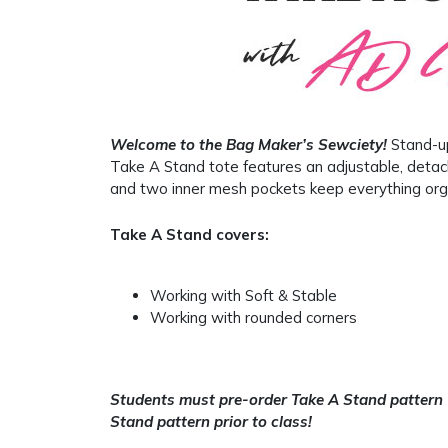
Welcome to the Bag Maker’s Sewciety!
Stand-up
Take A Stand tote features an adjustable, detac
and two inner mesh pockets keep everything org
Take A Stand covers:
Working with Soft & Stable
Working with rounded corners
Students must pre-order Take A Stand pattern
Stand pattern prior to class!