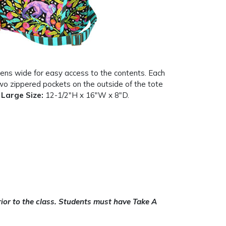
pens wide for easy access to the contents. Each
wo zippered pockets on the outside of the tote
.
Large Size:
12-1/2″H x 16″W x 8″D.
or to the class. Students must have Take A