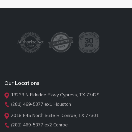
Our Locations
13233 N Eldridge Pkwy Cypress, TX 77429
(281) 469-5377
ex1 Houston
2018 I-45 North Suite B, Conroe, TX 77301
(281) 469-5377
ex2 Conroe