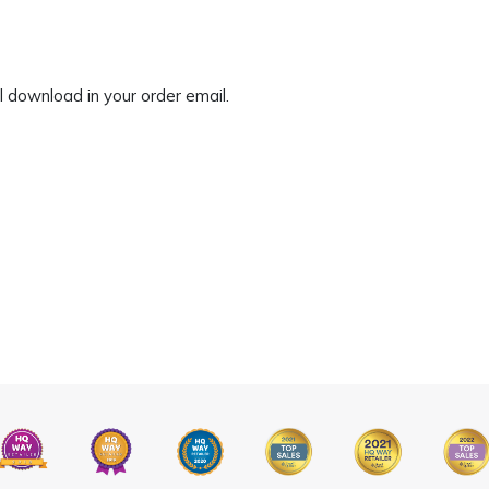
tal download in your order email.