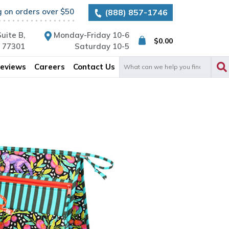
g on orders over $50
(888) 857-1746
uite B,
Monday-Friday 10-6
$
0.00
X 77301
Saturday 10-5
Search
eviews
Careers
Contact Us
for: