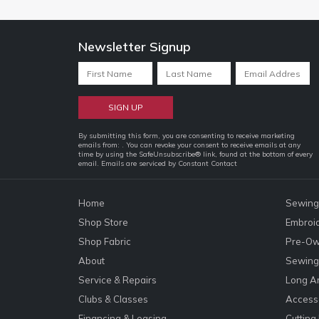
Newsletter Signup
Constant
By submitting this form, you are consenting to receive marketing
emails from: . You can revoke your consent to receive emails at any
Contact
time by using the SafeUnsubscribe® link, found at the bottom of every
email.
Emails are serviced by Constant Contact
Use.
Please
leave
Home
Sewing
this
Shop Store
Embroi
field
Shop Fabric
Pre-Ow
blank.
About
Sewing 
Service & Repairs
Long A
Clubs & Classes
Accesso
Financing & Leasing
Cutting