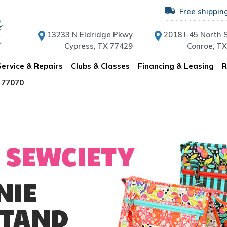
Free shippin
13233 N Eldridge Pkwy
2018 I-45 North S
Cypress, TX 77429
Conroe, T
Service & Repairs
Clubs & Classes
Financing & Leasing
R
 77070