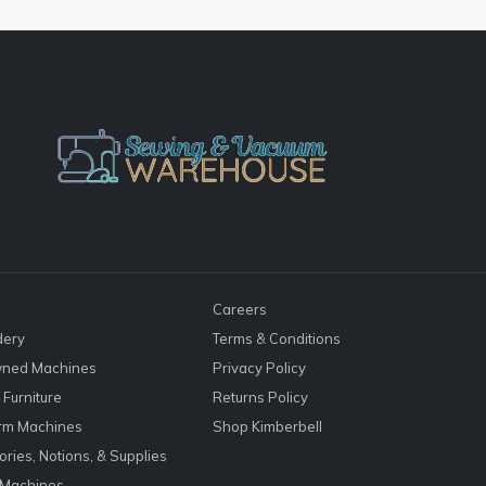
Careers
dery
Terms & Conditions
ned Machines
Privacy Policy
Furniture
Returns Policy
rm Machines
Shop Kimberbell
ries, Notions, & Supplies
 Machines