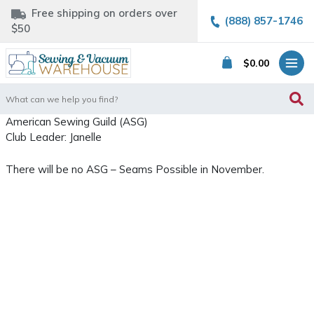
Free shipping on orders over
(888) 857-1746
$50
$
0.00
Search
for:
American Sewing Guild (ASG)
Club Leader: Janelle
There will be no ASG – Seams Possible in November.