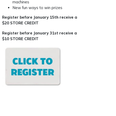
machines
New fun ways to win prizes
Register before January 15th receive a
$20 STORE CREDIT
Register before January 31st receive a
$10 STORE CREDIT