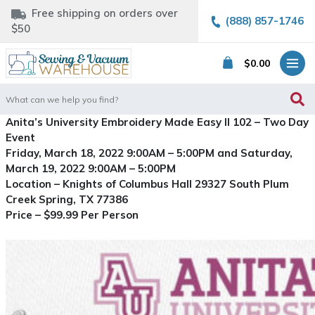
Free shipping on orders over
(888) 857-1746
$50
$
0.00
Search
for:
Anita’s University Embroidery Made Easy II 102 – Two Day
Event
Friday, March 18, 2022 9:00AM – 5:00PM and Saturday,
March 19, 2022 9:00AM – 5:00PM
Location – Knights of Columbus Hall 29327 South Plum
Creek Spring, TX 77386
Price – $99.99 Per Person