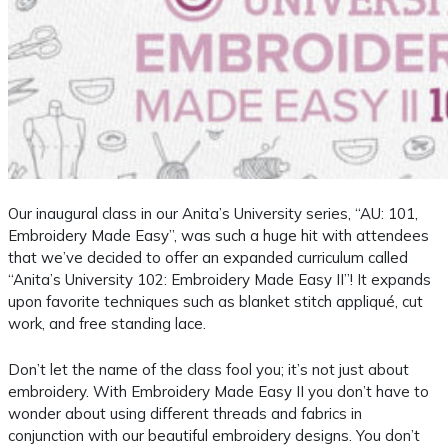
Our inaugural class in our Anita’s University series, “AU: 101,
Embroidery Made Easy”, was such a huge hit with attendees
that we’ve decided to offer an expanded curriculum called
“Anita’s University 102: Embroidery Made Easy II”! It expands
upon favorite techniques such as blanket stitch appliqué, cut
work, and free standing lace.
Don’t let the name of the class fool you; it’s not just about
embroidery. With Embroidery Made Easy II you don’t have to
wonder about using different threads and fabrics in
conjunction with our beautiful embroidery designs. You don’t