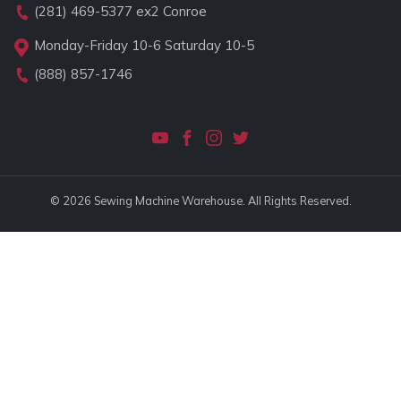
(281) 469-5377
ex2 Conroe
Monday-Friday 10-6 Saturday 10-5
(888) 857-1746
© 2026 Sewing Machine Warehouse. All Rights Reserved.