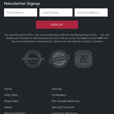
Newsletter Signup
Constant
By submitting this form, you are consenting to receive marketing emails from: . You can
revoke your consent to receive emails at any time by using the SafeUnsubscribe® link,
Contact
found at the bottom of every email.
Emails are serviced by Constant Contact
Use.
Please
leave
this
field
blank.
Home
Sewing
Shop Store
Embroidery
Shop Fabric
Pre-Owned Machines
About
Sewing Furniture
Service & Repairs
Long Arm Machines