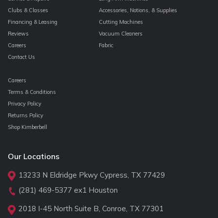
Clubs & Classes
Accessories, Notions, & Supplies
Financing & Leasing
Cutting Machines
Reviews
Vacuum Cleaners
Careers
Fabric
Contact Us
Careers
Terms & Conditions
Privacy Policy
Returns Policy
Shop Kimberbell
Our Locations
13233 N Eldridge Pkwy Cypress, TX 77429
(281) 469-5377
ex1 Houston
2018 I-45 North Suite B, Conroe, TX 77301