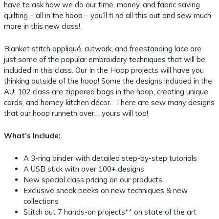
have to ask how we do our time, money, and fabric saving
quilting – all in the hoop – you’ll fi nd all this out and sew much
more in this new class!
Blanket stitch appliqué, cutwork, and freestanding lace are
just some of the popular embroidery techniques that will be
included in this class. Our In the Hoop projects will have you
thinking outside of the hoop! Some the designs included in the
AU: 102 class are zippered bags in the hoop, creating unique
cards, and homey kitchen décor. There are sew many designs
that our hoop runneth over… yours will too!
What’s Include:
A 3-ring binder with detailed step-by-step tutorials
A USB stick with over 100+ designs
New special class pricing on our products
Exclusive sneak peeks on new techniques & new
collections
Stitch out 7 hands-on projects** on state of the art