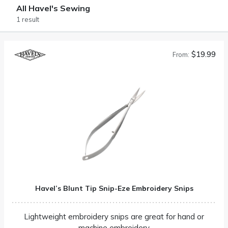
All Havel's Sewing
1 result
$19.99
From:
Havel’s Blunt Tip Snip-Eze Embroidery Snips
Lightweight embroidery snips are great for hand or
machine embroidery