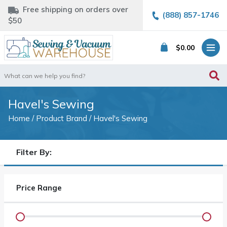
Free shipping on orders over
(888) 857-1746
$50
$
0.00
Search
for:
Havel's Sewing
Home
/ Product Brand / Havel's Sewing
Filter By:
Price Range