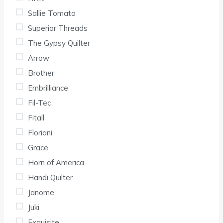
Sallie Tomato
Superior Threads
The Gypsy Quilter
Arrow
Brother
Embrilliance
Fil-Tec
Fitall
Floriani
Grace
Horn of America
Handi Quilter
Janome
Juki
Exquisite