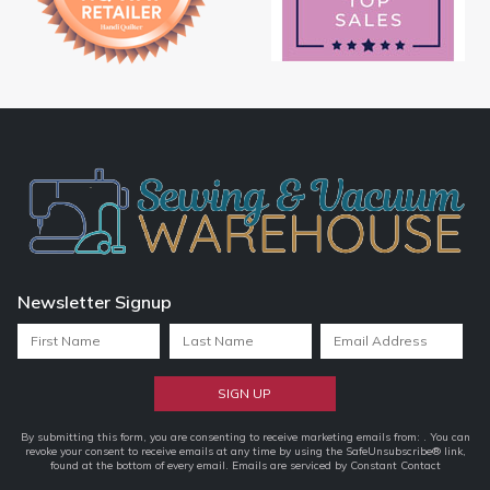
Newsletter Signup
Constant
By submitting this form, you are consenting to receive marketing emails from: . You can
revoke your consent to receive emails at any time by using the SafeUnsubscribe® link,
Contact
found at the bottom of every email.
Emails are serviced by Constant Contact
Use.