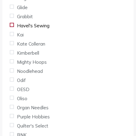
Glide
Grabbit
Havel's Sewing
Kai
Kate Colleran
Kimberbell
Mighty Hoops
Noodlehead
Odif
OESD
Oliso
Organ Needles
Purple Hobbies
Quilter's Select
RNK