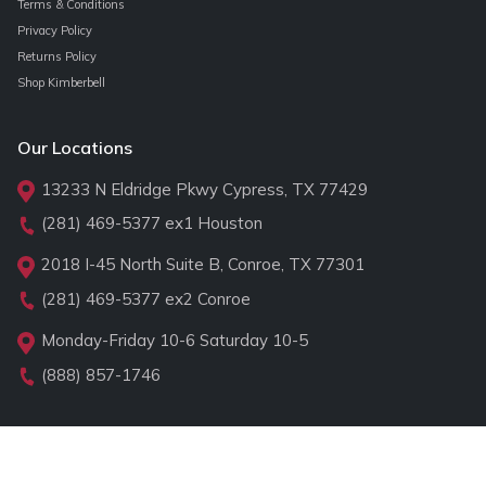
Terms & Conditions
Privacy Policy
Returns Policy
Shop Kimberbell
Our Locations
13233 N Eldridge Pkwy Cypress, TX 77429
(281) 469-5377
ex1 Houston
2018 I-45 North Suite B, Conroe, TX 77301
(281) 469-5377
ex2 Conroe
Monday-Friday 10-6 Saturday 10-5
(888) 857-1746