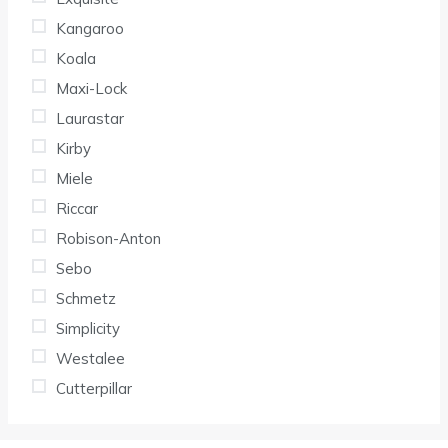
Kangaroo
Koala
Maxi-Lock
Laurastar
Kirby
Miele
Riccar
Robison-Anton
Sebo
Schmetz
Simplicity
Westalee
Cutterpillar