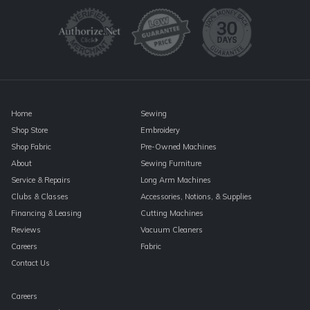
Please
leave
this
field
blank.
Home
Sewing
Shop Store
Embroidery
Shop Fabric
Pre-Owned Machines
About
Sewing Furniture
Service & Repairs
Long Arm Machines
Clubs & Classes
Accessories, Notions, & Supplies
Financing & Leasing
Cutting Machines
Reviews
Vacuum Cleaners
Careers
Fabric
Contact Us
Careers