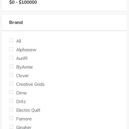
$
0
- $
100000
Brand
All
Alphasew
Aurifil
ByAnnie
Clover
Creative Grids
Dime
Dritz
Electric Quilt
Famore
Gingher