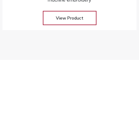
View Product