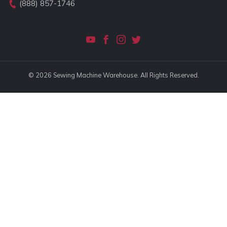
(888) 857-1746
© 2026 Sewing Machine Warehouse. All Rights Reserved.