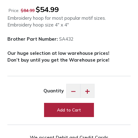
Original
Current
$
54.99
Price:
$
84.99
price
price
Embroidery hoop for most popular motif sizes.
was:
is:
Embroidery hoop size 4″ x 4″
$84.99.
$54.99.
Brother Part Number:
SA432
Our huge selection at low warehouse prices!
Don’t buy until you get the Warehouse price!
Brother
−
+
Quantity
SA432
Embroidery
Hoop
Add to Cart
Regular
4"x4"
quantity
We accept Debit and Credit Cards