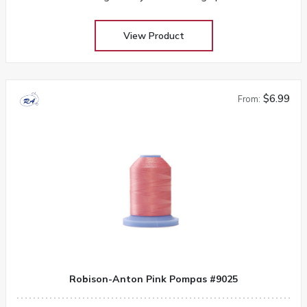
View Product
$6.99
From:
Robison-Anton Pink Pompas #9025