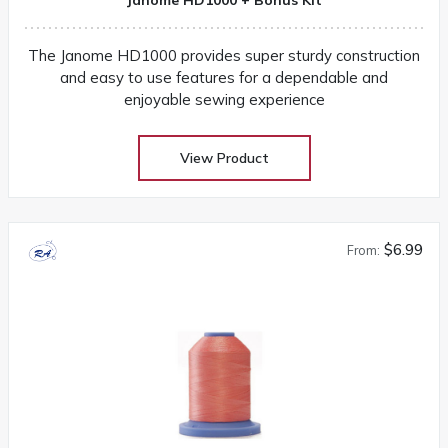
The Janome HD1000 provides super sturdy construction
and easy to use features for a dependable and
enjoyable sewing experience
View Product
$6.99
From: