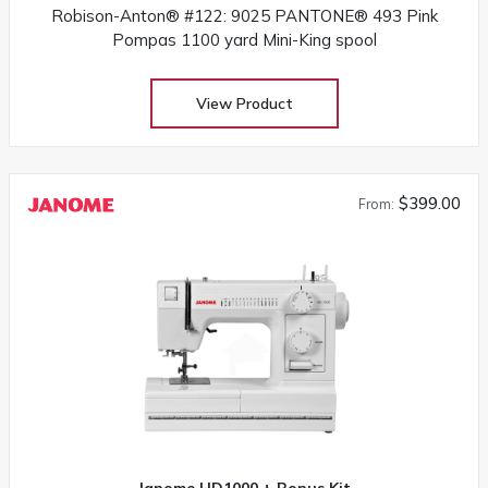
Robison-Anton® #122: 9025 PANTONE® 493 Pink
Pompas 1100 yard Mini-King spool
View Product
$399.00
From:
Janome HD1000 + Bonus Kit