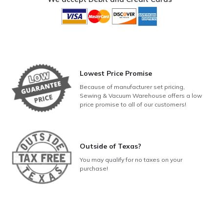
Lowest Price Promise
Because of manufacturer set pricing,
Sewing & Vacuum Warehouse offers a low
price promise to all of our customers!
Outside of Texas?
You may qualify for no taxes on your
purchase!