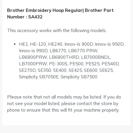
Brother Embroidery Hoop Regular| Brother Part
Number : SA432
This accessory works with the following models:
HE1, HE-120, HE240, Innov-ís 900D, Innov-ís 950D,
Innov-is 990D, LB6770, LB6770 PRW,
LB6800PRW, LB6800THRD, LB7000BNDL,
LB7000PRW, PE-300S, PE500, PE525, PE540D,
SE270D, SE350, SE400, SE425, SE600, SE625,
Simplicity SB7050E, Simplicity SB7500
Please note that not all models may be listed. If you do
not see your model listed, please contact the store by
phone to ensure that this will fit your machine properly.