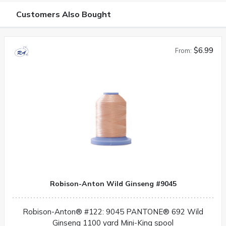
Customers Also Bought
$6.99
From:
Robison-Anton Wild Ginseng #9045
Robison-Anton® #122: 9045 PANTONE® 692 Wild
Ginseng 1100 yard Mini-King spool