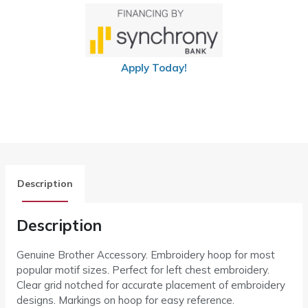
Apply Today!
Description
Description
Genuine Brother Accessory. Embroidery hoop for most
popular motif sizes. Perfect for left chest embroidery.
Clear grid notched for accurate placement of embroidery
designs. Markings on hoop for easy reference.