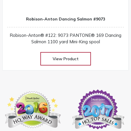
Robison-Anton Dancing Salmon #9073
Robison-Anton® #122: 9073 PANTONE® 169 Dancing
Salmon 1100 yard Mini-King spool
View Product