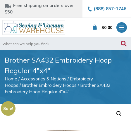
Free shipping on orders over
(888) 857-1746
$50
$
0.00
Search
for:
Brother SA432 Embroidery Hoop
Regular 4″x4″
Home
/
Accessories & Notions
/
Embroidery
Hoops
/
Brother Embroidery Hoops
/ Brother SA432
Embroidery Hoop Regular 4″x4″
Sale!