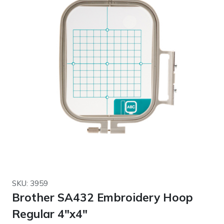
SKU: 3959
Brother SA432 Embroidery Hoop
Regular 4″x4″