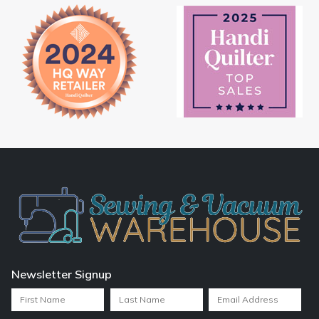
Newsletter Signup