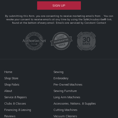
Constant
By submitting this form, you are consenting to receive marketing emails from: . You can
revoke your consent to receive emails at any time by using the SafeUnsubscribe® link,
Contact
found at the bottom of every email.
Emails are serviced by Constant Contact
Use.
Please
leave
this
field
blank.
Home
Sewing
Shop Store
Embroidery
Shop Fabric
Pre-Owned Machines
About
Sewing Furniture
Service & Repairs
Long Arm Machines
Clubs & Classes
Accessories, Notions, & Supplies
Financing & Leasing
Cutting Machines
Reviews
Vacuum Cleaners