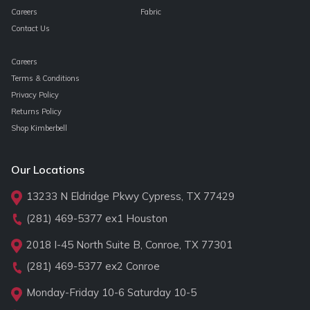
Careers
Fabric
Contact Us
Careers
Terms & Conditions
Privacy Policy
Returns Policy
Shop Kimberbell
Our Locations
13233 N Eldridge Pkwy Cypress, TX 77429
(281) 469-5377
ex1 Houston
2018 I-45 North Suite B, Conroe, TX 77301
(281) 469-5377
ex2 Conroe
Monday-Friday 10-6 Saturday 10-5