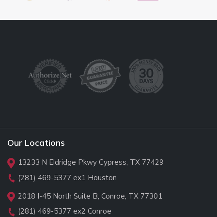
Our Locations
13233 N Eldridge Pkwy Cypress, TX 77429
(281) 469-5377
ex1 Houston
2018 I-45 North Suite B, Conroe, TX 77301
(281) 469-5377
ex2 Conroe