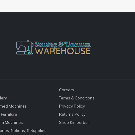
Careers
dery
Terms & Conditions
ned Machines
Privacy Policy
Furniture
Returns Policy
rm Machines
Shop Kimberbell
ries, Notions, & Supplies