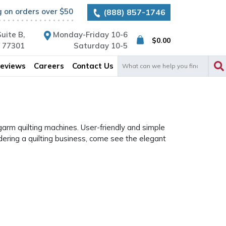
g on orders over $50
(888) 857-1746
uite B,
Monday-Friday 10-6
$
0.00
X 77301
Saturday 10-5
Search
eviews
Careers
Contact Us
for:
garm quilting machines. User-friendly and simple
dering a quilting business, come see the elegant