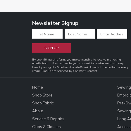
Newsletter Signup
Constant
By submitting this form, you are consenting to receive marketing
emails from: . You can revoke your consent to receive emails at any
Contact
time by using the SafeUnsubscribe® link, found at the bottom of every
email.
Emails are serviced by Constant Contact
Use.
Please
leave
Home
Sewing
this
Shop Store
Embroi
field
Shop Fabric
Pre-Ow
blank.
About
Sewing 
Service & Repairs
Long A
Clubs & Classes
Accesso