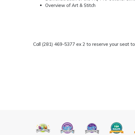
Overview of Art & Stitch
Call (281) 469-5377 ex 2 to reserve your seat t