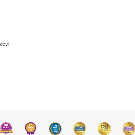
oday!