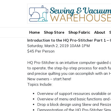
Home
Shop Store
Shop Fabric
About
Introduction to the HQ Pro-Stitcher Part 1 –
Saturday, March 2, 2019 10AM-1PM
$45 Per Person
HQ Pro-Stitcher is an intuitive computer-guided q
to operate, the step-by-step process for each fun
and precise quilting you can accomplish with an 
New owners – start here!
Topics Include:
Overview of support resources available on
Overview of menu and basic functions and 
Drop a block design using Skew and Resize
Demonstration of the HQ Pro-Stitcher Simu