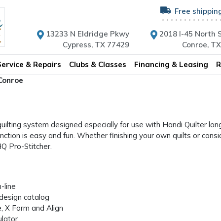
Free shippin
13233 N Eldridge Pkwy
2018 I-45 North S
Cypress, TX 77429
Conroe, T
Service & Repairs
Clubs & Classes
Financing & Leasing
R
 Conroe
uilting system designed especially for use with Handi Quilter lon
ction is easy and fun. Whether finishing your own quilts or consi
HQ Pro-Stitcher.
-line
design catalog
, X Form and Align
lator