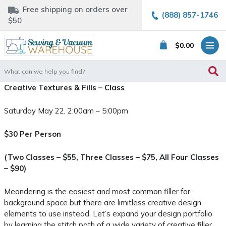
Free shipping on orders over
(888) 857-1746
$50
$
0.00
Search
for:
Creative Textures & Fills – Class
Saturday May 22, 2:00am – 5:00pm
$30 Per Person
(Two Classes – $55, Three Classes – $75, All Four Classes
– $90)
Meandering is the easiest and most common filler for
background space but there are limitless creative design
elements to use instead. Let’s expand your design portfolio
by learning the stitch path of a wide variety of creative filler