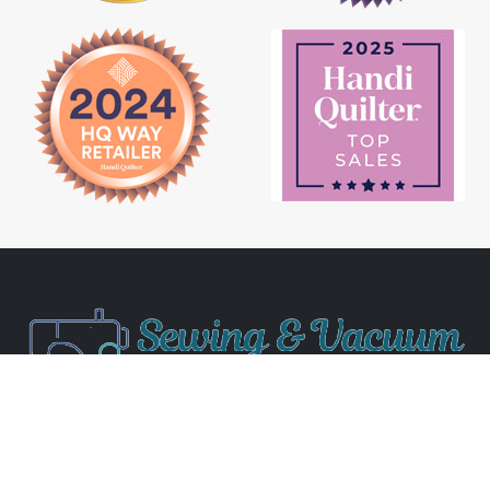
Newsletter Signup