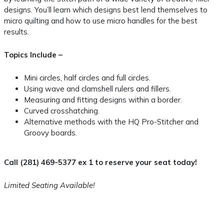
designs. You’ll learn which designs best lend themselves to
micro quilting and how to use micro handles for the best
results.
Topics Include –
Mini circles, half circles and full circles.
Using wave and clamshell rulers and fillers.
Measuring and fitting designs within a border.
Curved crosshatching.
Alternative methods with the HQ Pro-Stitcher and
Groovy boards.
Call (281) 469-5377 ex 1 to reserve your seat today!
Limited Seating Available!