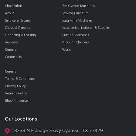
Shop Fabric
Pre-Owned Machines
About
Sewing Furniture
Service & Repairs
Long Arm Machines
Clubs & Classes
Accessories, Notions, & Supplies
Financing & Leasing
Cutting Machines
Reviews
Vacuum Cleaners
Careers
Fabric
Contact Us
Careers
Terms & Conditions
Privacy Policy
Returns Policy
Shop Kimberbell
Our Locations
13233 N Eldridge Pkwy Cypress, TX 77429