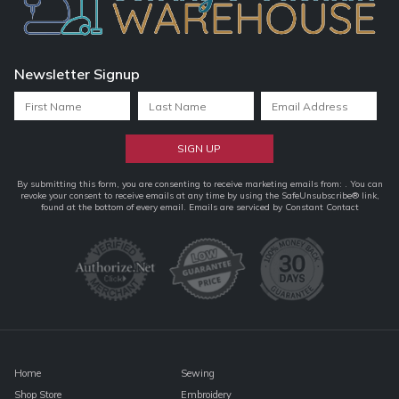
Newsletter Signup
Constant
By submitting this form, you are consenting to receive marketing emails from: . You can
revoke your consent to receive emails at any time by using the SafeUnsubscribe® link,
Contact
found at the bottom of every email.
Emails are serviced by Constant Contact
Use.
Please
leave
this
field
blank.
Home
Sewing
Shop Store
Embroidery