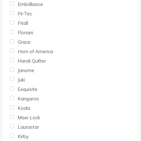
Embrilliance
Fil-Tec
Fitall
Floriani
Grace
Horn of America
Handi Quilter
Janome
Juki
Exquisite
Kangaroo
Koala
Maxi-Lock
Laurastar
Kirby