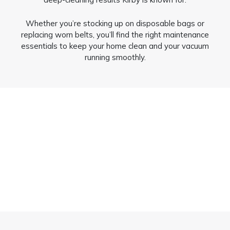
Whether you’re stocking up on disposable bags or
replacing worn belts, you’ll find the right maintenance
essentials to keep your home clean and your vacuum
running smoothly.