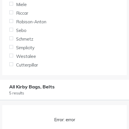
Miele
Riccar
Robison-Anton
Sebo
Schmetz
Simplicity
Westalee
Cutterpillar
All Kirby Bags, Belts
5 results
Error: error