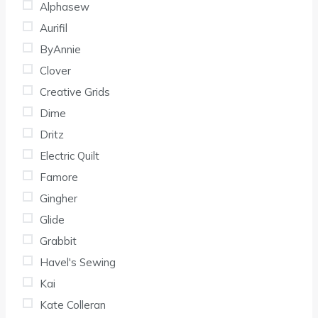
Alphasew
Aurifil
ByAnnie
Clover
Creative Grids
Dime
Dritz
Electric Quilt
Famore
Gingher
Glide
Grabbit
Havel's Sewing
Kai
Kate Colleran