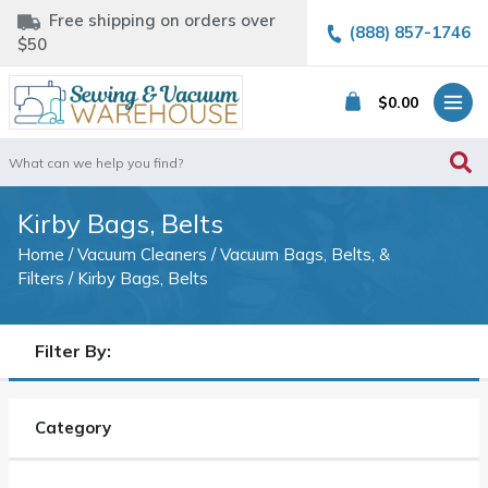
Free shipping on orders over
(888) 857-1746
$50
$
0.00
Search
for:
Kirby Bags, Belts
Home
/
Vacuum Cleaners
/
Vacuum Bags, Belts, &
Filters
/ Kirby Bags, Belts
Filter By:
Category