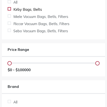
All
Kirby Bags, Belts
Miele Vacuum Bags, Betls, Filters
Riccar Vacuum Bags, Betls, Filters
Sebo Vacuum Bags, Betls, Filters
Price Range
$
0
- $
100000
Brand
All