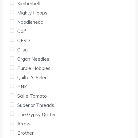
Kimberbell
Mighty Hoops
Noodlehead
Odif
OESD
Oliso
Organ Needles
Purple Hobbies
Quilter's Select
RNK
Sallie Tomato
Superior Threads
The Gypsy Quilter
Arrow
Brother