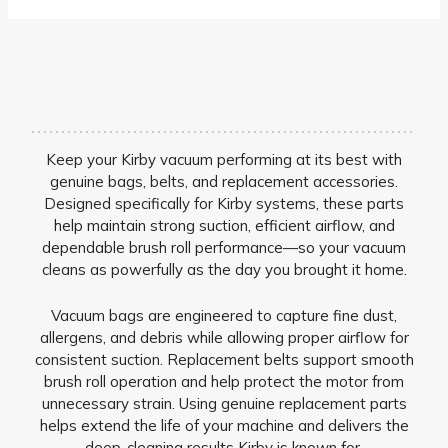
Keep your Kirby vacuum performing at its best with
genuine bags, belts, and replacement accessories.
Designed specifically for Kirby systems, these parts
help maintain strong suction, efficient airflow, and
dependable brush roll performance—so your vacuum
cleans as powerfully as the day you brought it home.
Vacuum bags are engineered to capture fine dust,
allergens, and debris while allowing proper airflow for
consistent suction. Replacement belts support smooth
brush roll operation and help protect the motor from
unnecessary strain. Using genuine replacement parts
helps extend the life of your machine and delivers the
deep-cleaning results Kirby is known for.