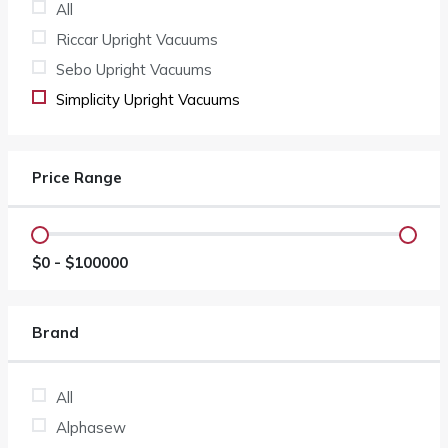
All
Riccar Upright Vacuums
Sebo Upright Vacuums
Simplicity Upright Vacuums
Price Range
$
0
- $
100000
Brand
All
Alphasew