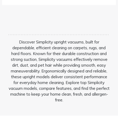
Discover Simplicity upright vacuums, built for
dependable, efficient cleaning on carpets, rugs, and
hard floors. Known for their durable construction and
strong suction, Simplicity vacuums effectively remove
dirt, dust, and pet hair while providing smooth, easy
maneuverability. Ergonomically designed and reliable,
these upright models deliver consistent performance
for everyday home cleaning. Explore top Simplicity
vacuum models, compare features, and find the perfect
machine to keep your home clean, fresh, and allergen-
free.