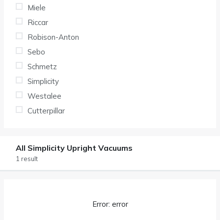
Miele
Riccar
Robison-Anton
Sebo
Schmetz
Simplicity
Westalee
Cutterpillar
All Simplicity Upright Vacuums
1 result
Error: error