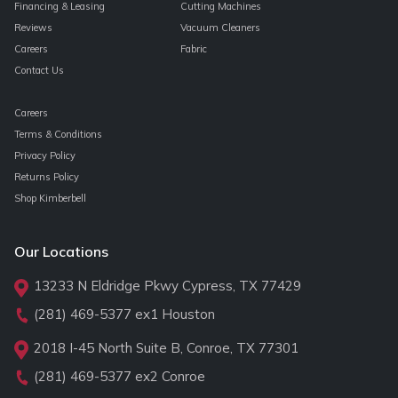
Financing & Leasing
Cutting Machines
Reviews
Vacuum Cleaners
Careers
Fabric
Contact Us
Careers
Terms & Conditions
Privacy Policy
Returns Policy
Shop Kimberbell
Our Locations
13233 N Eldridge Pkwy Cypress, TX 77429
(281) 469-5377
ex1 Houston
2018 I-45 North Suite B, Conroe, TX 77301
(281) 469-5377
ex2 Conroe