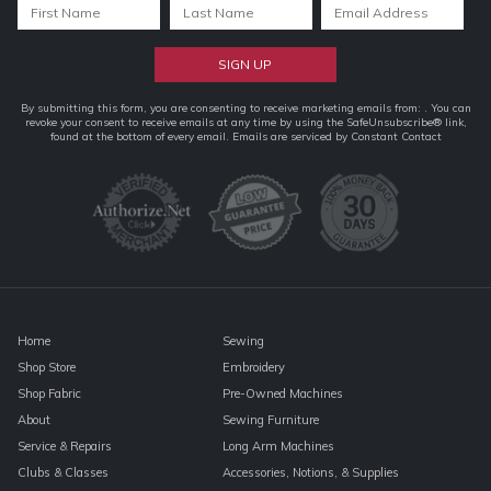
Constant
By submitting this form, you are consenting to receive marketing emails from: . You can
revoke your consent to receive emails at any time by using the SafeUnsubscribe® link,
Contact
found at the bottom of every email.
Emails are serviced by Constant Contact
Use.
Please
leave
this
field
blank.
Home
Sewing
Shop Store
Embroidery
Shop Fabric
Pre-Owned Machines
About
Sewing Furniture
Service & Repairs
Long Arm Machines
Clubs & Classes
Accessories, Notions, & Supplies