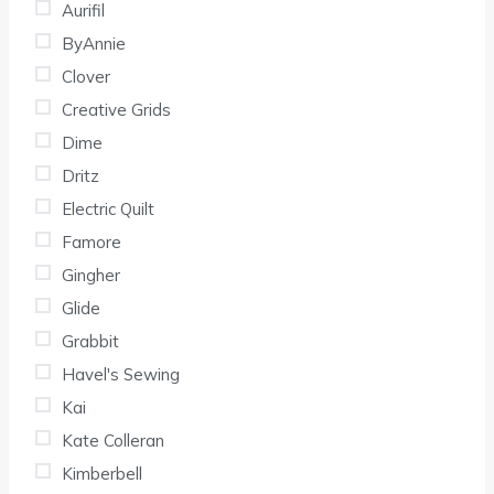
Aurifil
ByAnnie
Clover
Creative Grids
Dime
Dritz
Electric Quilt
Famore
Gingher
Glide
Grabbit
Havel's Sewing
Kai
Kate Colleran
Kimberbell