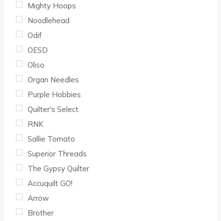
Mighty Hoops
Noodlehead
Odif
OESD
Oliso
Organ Needles
Purple Hobbies
Quilter's Select
RNK
Sallie Tomato
Superior Threads
The Gypsy Quilter
Accuquilt GO!
Arrow
Brother