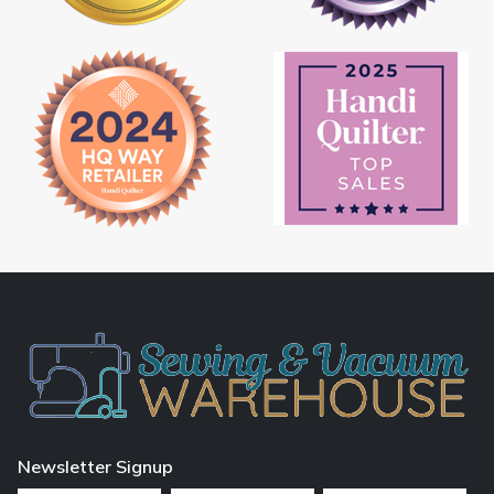
Newsletter Signup