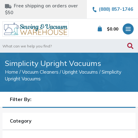
Free shipping on orders over
(888) 857-1746
$50
$
0.00
Search
for:
Simplicity Upright Vacuums
Home
/
Vacuum Cleaners
/
Upright Vacuums
/ Simplicity
Upright Vacuums
Filter By:
Category