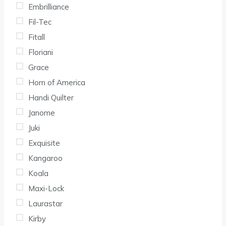
Embrilliance
Fil-Tec
Fitall
Floriani
Grace
Horn of America
Handi Quilter
Janome
Juki
Exquisite
Kangaroo
Koala
Maxi-Lock
Laurastar
Kirby