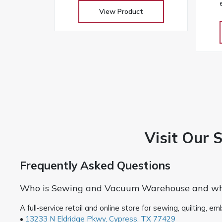
and professional finishes on any
View Product
w
fabric
touc
Visit Our 
Frequently Asked Questions
Who is Sewing and Vacuum Warehouse and whe
A full‑service retail and online store for sewing, quilting,
•
13233 N Eldridge Pkwy, Cypress, TX 77429