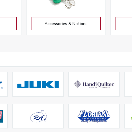
Accessories & Notions