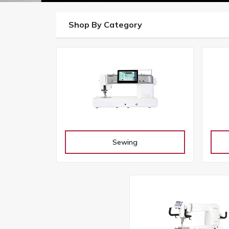
Shop By Category
Sewing