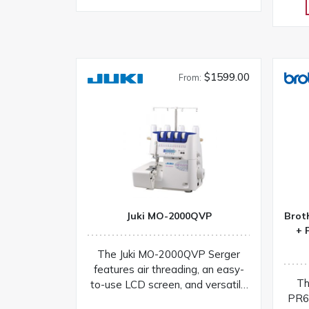
$1599.00
From:
Juki MO-2000QVP
Brot
+ 
The Juki MO-2000QVP Serger
features air threading, an easy-
Th
to-use LCD screen, and versatile
PR6
stitching options for fast setup