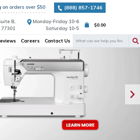
g on orders over $50
(888) 857-1746
uite B,
Monday-Friday 10-6
$
0.00
X 77301
Saturday 10-5
Search
eviews
Careers
Contact Us
for: