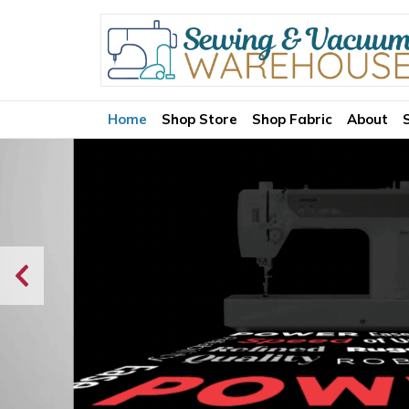
Home
Shop Store
Shop Fabric
About