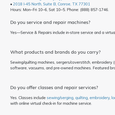
•
2018 I‑45 North, Suite B, Conroe, TX 77301
Hours: Mon–Fri 10–6, Sat 10–5. Phone: (888) 857‑1746.
Do you service and repair machines?
Yes—Service & Repairs include in‑store service and a virtual
What products and brands do you carry?
Sewing/quilting machines, sergers/coverstitch, embroidery (s
software, vacuums, and pre‑owned machines. Featured br
Do you offer classes and repair services?
Yes. Classes include
sewing/serging
,
quilting
,
embroidery
,
l
with online virtual check‑in for machine service.