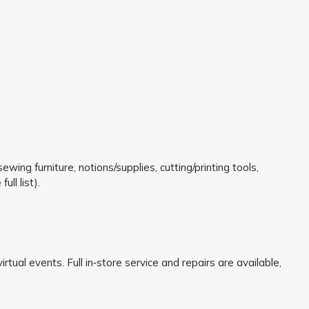
ing furniture, notions/supplies, cutting/printing tools,
ll list).
irtual events. Full in‑store service and repairs are available,