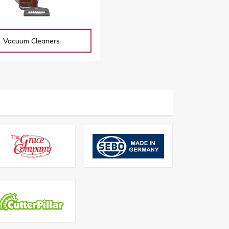
Vacuum Cleaners