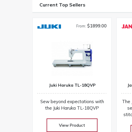
Current Top Sellers
$1899.00
From:
Juki Haruka TL-18QVP
Ja
Sew beyond expectations with
The 
the Juki Haruka TL-18QVP
se
stit
a
View Product
co