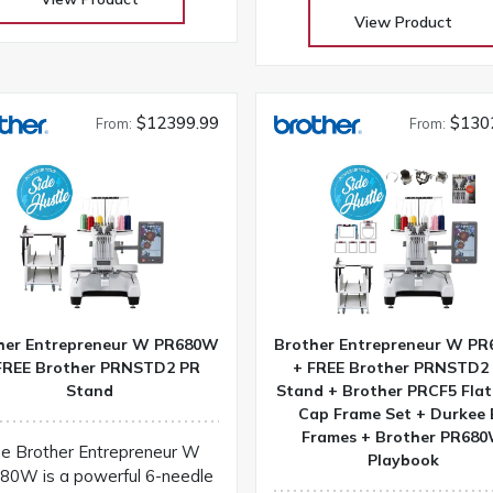
sewing machine at an attra
View Product
price! Its the perfect comp
to take to classes and retr
Our huge selection at lo
warehouse prices! Don’t buy 
$12399.99
$130
From:
From:
you get the Warehouse pri
Download Janome 3160Q
instruction manual
her Entrepreneur W PR680W
Brother Entrepreneur W P
FREE Brother PRNSTD2 PR
+ FREE Brother PRNSTD2
Stand
Stand + Brother PRCF5 Flat
Cap Frame Set + Durkee 
Frames + Brother PR68
e Brother Entrepreneur W
Playbook
80W is a powerful 6-needle