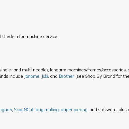
 check‑in for machine service.
ingle‑ and multi‑needle), longarm machines/frames/accessories, sew
ands include
Janome
,
Juki
, and
Brother
(see Shop By Brand for the fu
ongarm
,
ScanNCut
,
bag making
,
paper piecing
, and software, plus v