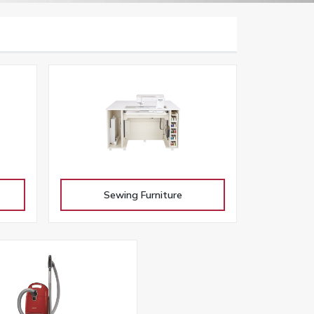
Sewing Furniture