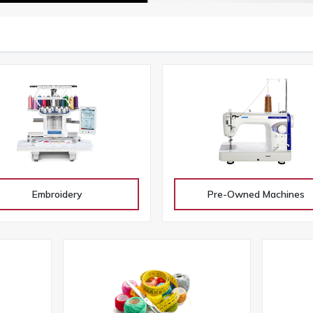
Embroidery
Pre-Owned Machines