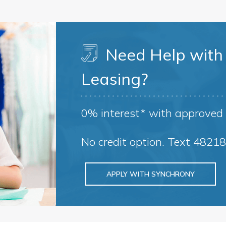
Need Help with 
Leasing?
0% interest* with approved 
No credit option. Text 4821
APPLY WITH SYNCHRONY