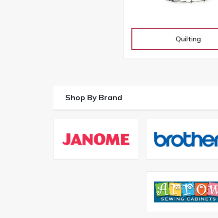
Quilting
Shop By Brand