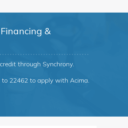
Financing &
credit through Synchrony.
8 to 22462 to apply with Acima.