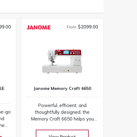
99.00
$2099.00
From:
EE
Janome Memory Craft 6650
Powerful, efficient, and
he-go
thoughtfully designed, the
and
Memory Craft 6650 helps you
the
sew smarter and finish projects
sive
with confidence! Our huge
View Product