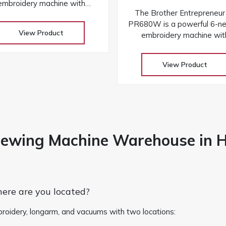
embroidery machine with
The Brother Entrepreneu
ireless connectivity, laser
PR680W is a powerful 6-ne
positioning, and a large
View Product
embroidery machine wit
hscreen for fast, precise, and
wireless connectivity, las
professional results
positioning, and a large
View Product
touchscreen for fast, precise
professional results
Sewing Machine Warehouse in 
re are you located?
 embroidery, longarm, and vacuums with two locations: