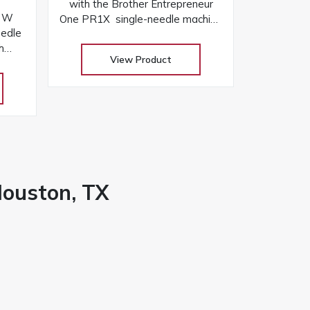
with the Brother Entrepreneur
r W
One PR1X single-needle machine
edle
with 8″ x 12″ area, 495 designs,
h
laser positioning, and free arm
View Product
er
versatility
, and
Houston, TX