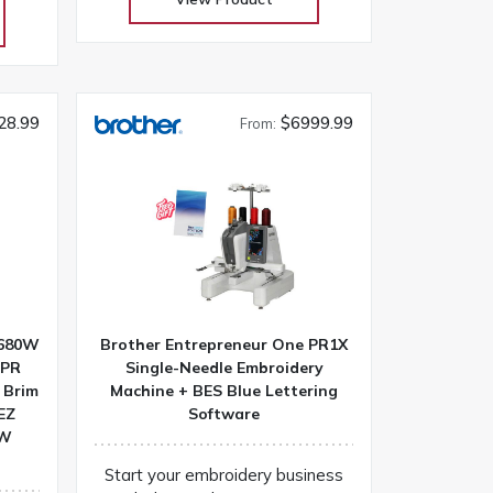
ctive
selection at low warehouse
anion
prices! Don’t buy until you get the
eats!
Warehouse price! Download
w
Janome 6650 instruction manual
until
Machines are on order and on
28.99
$6999.99
From:
ce!
their way
DC-G
R680W
Brother Entrepreneur One PR1X
 PR
Single-Needle Embroidery
 Brim
Machine + BES Blue Lettering
EZ
Software
0W
Start your embroidery business