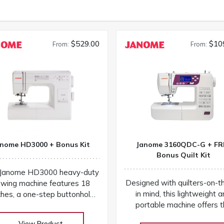
$529.00
$10
From:
From:
nome HD3000 + Bonus Kit
Janome 3160QDC-G + FR
Bonus Quilt Kit
Janome HD3000 heavy-duty
Designed with quilters-on-t
wing machine features 18
in mind, this lightweight 
ches, a one-step buttonhole,
portable machine offers 
luminum frame, and easy
experience of a more expen
ntrols for versatile projects
View Product