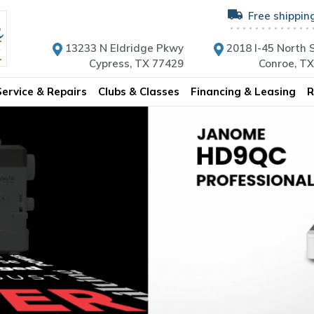
Free shippin
13233 N Eldridge Pkwy
2018 I-45 North S
Cypress, TX 77429
Conroe, T
Service & Repairs
Clubs & Classes
Financing & Leasing
R